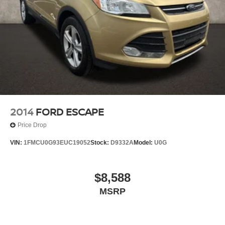
2014
FORD ESCAPE
Price Drop
VIN:
1FMCU0G93EUC19052
Stock:
D9332A
Model:
U0G
$8,588
MSRP