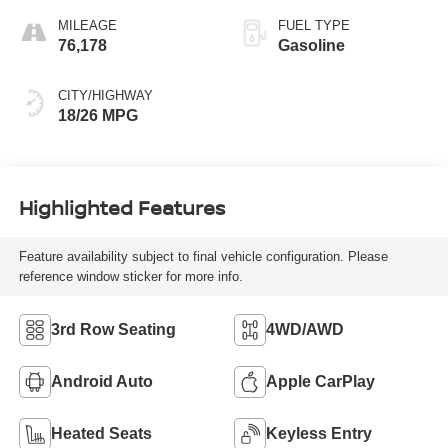
MILEAGE
FUEL TYPE
76,178
Gasoline
CITY/HIGHWAY
18/26 MPG
Highlighted Features
Feature availability subject to final vehicle configuration. Please
reference window sticker for more info.
3rd Row Seating
4WD/AWD
Android Auto
Apple CarPlay
Heated Seats
Keyless Entry