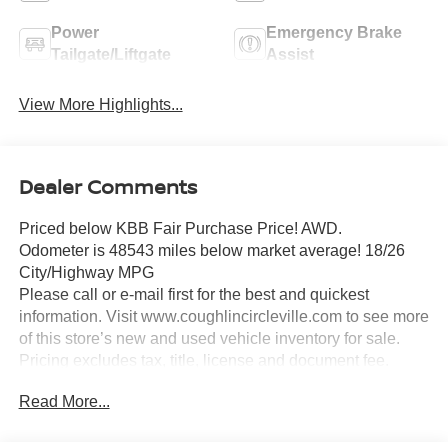
Power
Emergency Brake
Tailgate/Liftgate
Assist
View More Highlights...
Dealer Comments
Priced below KBB Fair Purchase Price! AWD.
Odometer is 48543 miles below market average! 18/26
City/Highway MPG
Please call or e-mail first for the best and quickest
information. Visit www.coughlincircleville.com to see more
of this store’s new and used vehicle inventory for sale.
Pricing excludes tax, title, license and document fee.
Pricing includes all rebates to dealer in lieu of special
Read More...
financing rates unless otherwise notes. Special financing
rates may be available with approved credit for qualifying