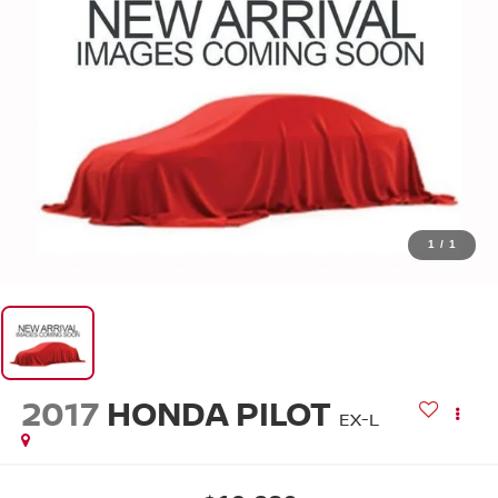
1
/
1
2017
HONDA PILOT
EX-L