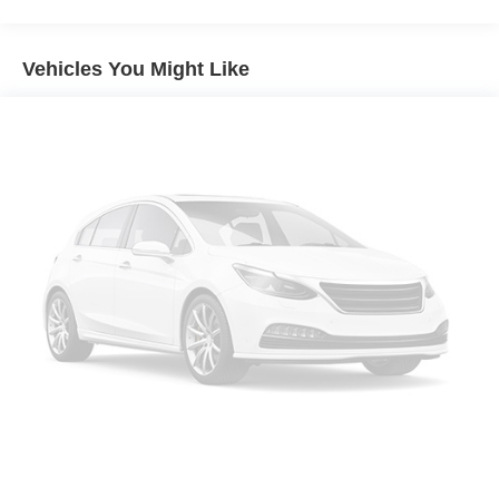
Front dual zone A/C
Rear air conditioning
Vehicles You Might Like
Rear window defroster
Power driver seat
Power steering
Power windows
Remote keyless entry
Steering wheel mounted audio controls
Four wheel independent suspension
Speed-sensing steering
Traction control
4-Wheel Disc Brakes
ABS brakes
Dual front impact airbags
Dual front side impact airbags
Emergency communication system: HondaLink Assist