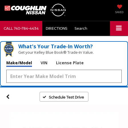
SAVED
CALL
740-784-4434
DIRECTIONS
Search
What's Your Trade‑In Worth?
Get your Kelley Blue Book® Trade‑In Value.
Make/Model
VIN
License Plate
Schedule Test Drive