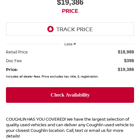
$19,386
PRICE
Less
Retail Price
$18,988
Doc Fee
$398
Price:
$19,386
Includes all dealer fees. Price excludes tax, title, & registration.
COUGHLIN HAS YOU COVERED!
We have the largest selection of
quality used vehicles and can deliver any Coughlin used vehicle to
your closest Coughlin location. Call, text or email us for more
details!