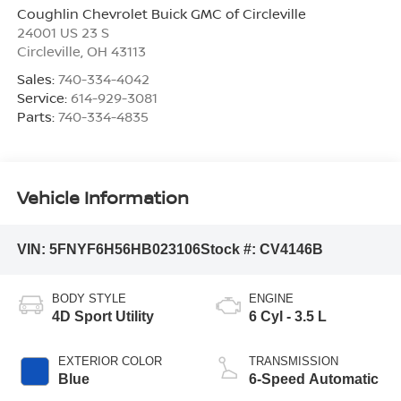
Coughlin Chevrolet Buick GMC of Circleville
24001 US 23 S
Circleville
,
OH
43113
Sales:
740-334-4042
Service:
614-929-3081
Parts:
740-334-4835
Vehicle Information
VIN:
5FNYF6H56HB023106
Stock #:
CV4146B
BODY STYLE
ENGINE
4D Sport Utility
6 Cyl - 3.5 L
EXTERIOR COLOR
TRANSMISSION
Blue
6-Speed Automatic