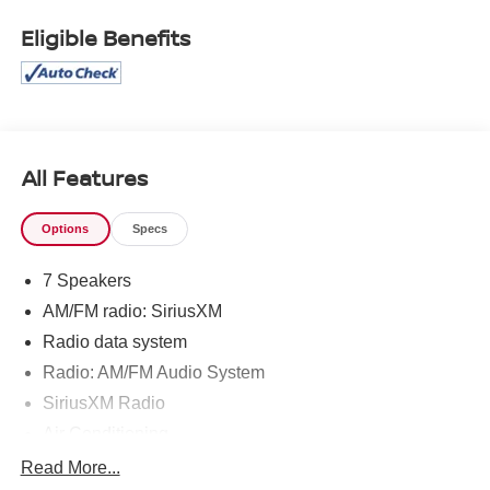
buyers as low as 0% from primary captive lender.
Residency restrictions can apply. Price excludes tax, title,
Eligible Benefits
license and document fee. While we make every effort to
prevent pricing errors, key stroke and human errors do
occur. Please contact dealer for details.
All Features
Options
Specs
7 Speakers
AM/FM radio: SiriusXM
Radio data system
Radio: AM/FM Audio System
SiriusXM Radio
Air Conditioning
Automatic temperature control
Read More...