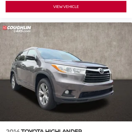
Rear reading lights
VIEW VEHICLE
Rear seat center armrest
Tachometer
Telescoping steering wheel
Tilt steering wheel
Trip computer
3rd row seats: split-bench
Front Bucket Seats
Front Center Armrest
Heated Front Bucket Seats
Heated front seats
Leather-Trimmed Seats
Power passenger seat
Split folding rear seat
Passenger door bin
18" Alloy Wheels
2014
TOYOTA HIGHLANDER