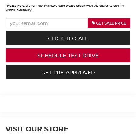
*
Please Note:
We turn our inventory daily, please check with the dealer to confirm
vehicle availability.
GET SALE PRICE
CLICK TO CALL
SCHEDULE TEST DRIVE
GET PRE-APPROVED
VISIT OUR STORE