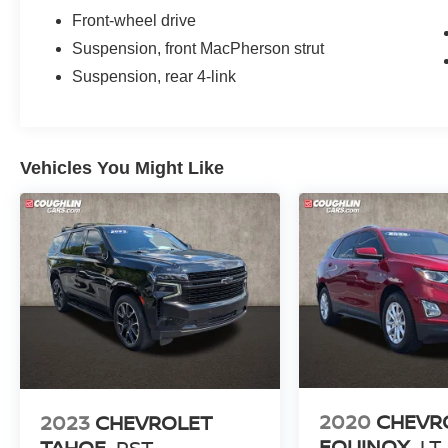
Way Manual Seat Adjuster, Front reading lights,
Front-wheel drive
Fully automatic headlights, Heated door mirrors,
Suspension, front MacPherson strut
High-Intensity Discharge Headlights, Illuminated
Suspension, rear 4-link
entry, Leather Shift Knob, Low tire pressure
warning, Occupant sensing airbag, Outside
temperature display, Overhead airbag, Overhead
console, Panic alarm, Passenger door bin,
Vehicles You Might Like
Passenger vanity mirror, Power door mirrors,
Power driver seat, Power steering, Power
windows, Preferred Equipment Group 1LT,
Premium audio system: Chevrolet MyLink,
Premium Cloth Seat Trim, Radio data system,
Radio: Chevrolet MyLink AM/FM Stereo, Rear
anti-roll bar, Rear reading lights, Rear seat
center armrest, Rear window defroster, Rear
window wiper, Remote keyless entry, Security
system, SiriusXM Satellite Radio, Speed control,
Speed-sensing steering, Split folding rear seat,
Spoiler, Steering wheel mounted audio controls,
2020
CHEVR
2023
CHEVROLET
Tachometer, Telescoping steering wheel, Tilt
EQUINOX
LT
TAHOE
RST