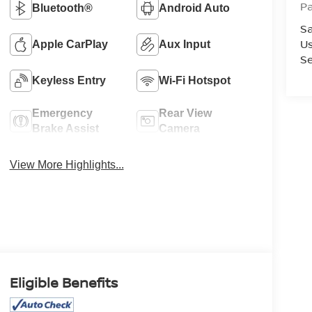
P
Bluetooth®
Android Auto
Sa
U
Apple CarPlay
Aux Input
Se
Keyless Entry
Wi-Fi Hotspot
Emergency
Rear View
Brake Assist
Camera
View More Highlights...
Eligible Benefits