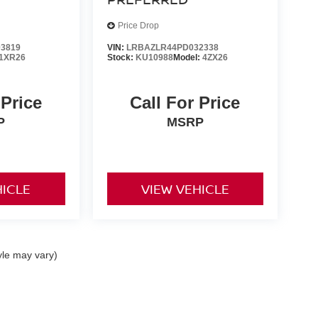
Price Drop
3819
VIN:
LRBAZLR44PD032338
1XR26
Stock:
KU10988
Model:
4ZX26
 Price
Call For Price
P
MSRP
HICLE
VIEW VEHICLE
yle may vary)