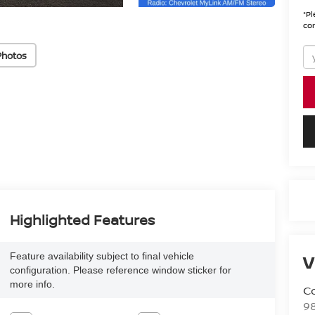
*
Pl
con
Photos
Highlighted Features
V
Feature availability subject to final vehicle
configuration. Please reference window sticker for
more info.
Co
9