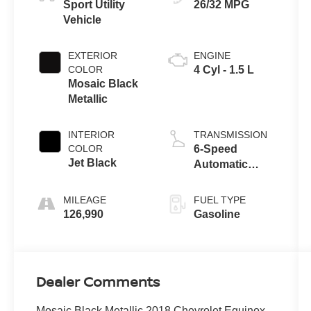
Sport Utility
26/32 MPG
Vehicle
EXTERIOR
ENGINE
COLOR
4 Cyl - 1.5 L
Mosaic Black
Metallic
INTERIOR
TRANSMISSION
COLOR
6-Speed
Jet Black
Automatic
Electronic with
Overdrive
MILEAGE
FUEL TYPE
126,990
Gasoline
Dealer Comments
Mosaic Black Metallic 2018 Chevrolet Equinox