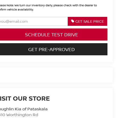
ease Note:
We turn our inventory daily, please check with the dealer to
firm vehicle availability.
GET SALE PRICE
SCHEDULE TEST DRIVE
GET PRE-APPROVED
ISIT OUR STORE
ughlin Kia of Pataskala
810 Worthington Rd