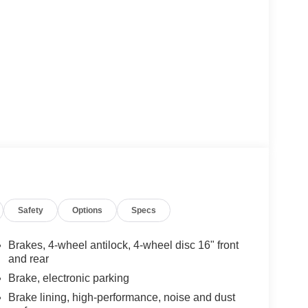
Safety
Options
Specs
Brakes, 4-wheel antilock, 4-wheel disc 16" front
and rear
Brake, electronic parking
Brake lining, high-performance, noise and dust