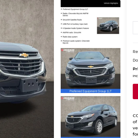
Re
Do
Pr
Inc
CO
of
ve
fo