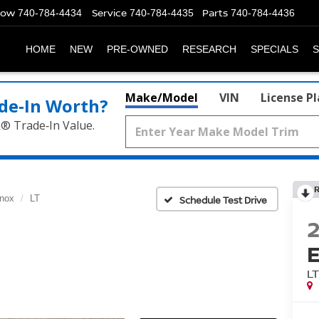
Now
Service
Parts
740-784-4434
740-784-4435
740-784-4436
HOME
NEW
PRE-OWNED
RESEARCH
SPECIALS
S
Make/Model
VIN
License P
de‑In Worth?
k® Trade‑In Value.
nox
LT
Schedule Test Drive
L