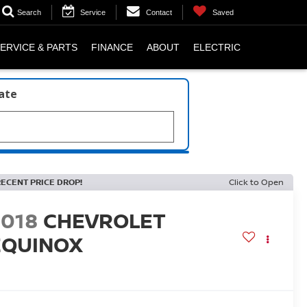
Search
Service
Contact
Saved
ERVICE & PARTS
FINANCE
ABOUT
ELECTRIC
late
RECENT PRICE DROP!
Click to Open
2018
CHEVROLET
EQUINOX
T