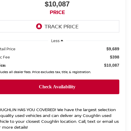
$10,087
PRICE
Less
tail Price
$9,689
c Fee
$398
ice:
$10,087
ludes all dealer fees. Price excludes tax, title, & registration.
UGHLIN HAS YOU COVERED!
We have the largest selection
 quality used vehicles and can deliver any Coughlin used
hicle to your closest Coughlin location. Call, text or email us
r more details!