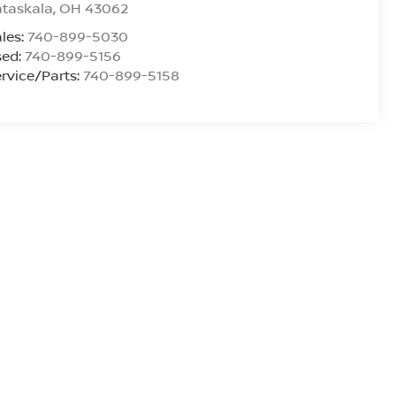
ataskala
,
OH
43062
les:
740-899-5030
sed:
740-899-5156
rvice/Parts:
740-899-5158