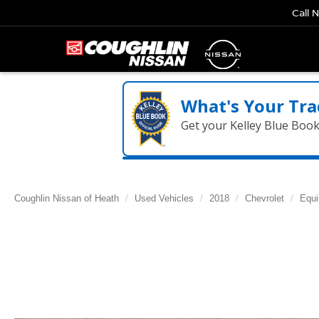
Call 
What's Your Tra
Get your Kelley Blue Boo
Coughlin Nissan of Heath
Used Vehicles
2018
Chevrolet
Equi