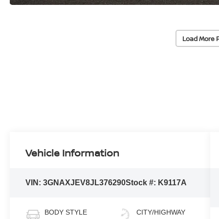
Load More 
Vehicle Information
VIN:
3GNAXJEV8JL376290
Stock #:
K9117A
BODY STYLE
CITY/HIGHWAY