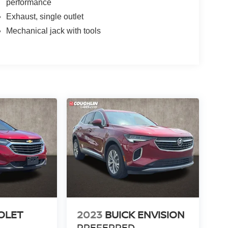
performance
Exhaust, single outlet
Mechanical jack with tools
OLET
2023
BUICK ENVISION
PREFERRED