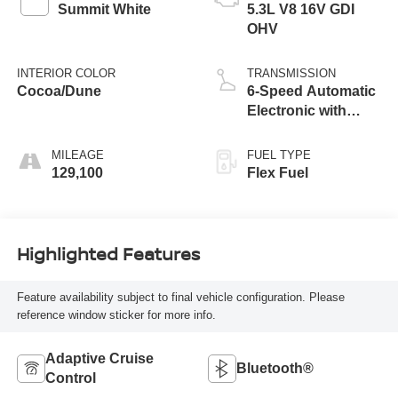
Summit White
5.3L V8 16V GDI
OHV
INTERIOR COLOR
TRANSMISSION
Cocoa/Dune
6-Speed Automatic
Electronic with
Overdrive
MILEAGE
FUEL TYPE
129,100
Flex Fuel
Highlighted Features
Feature availability subject to final vehicle configuration. Please
reference window sticker for more info.
Adaptive Cruise
Bluetooth®
Control