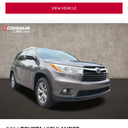
6-Way Power Front Passenger Seat Adjuster
VIEW VEHICLE
Enhanced Driver Information Center
Hands Free Power Liftgate
Head-Up Display
Memory seat
Memory Settings
Pedal memory
Power driver seat
Power steering
Power windows
Power-Adjustable Accelerator & Brake Pedals
Remote keyless entry
Steering wheel memory
Steering wheel mounted audio controls
Headphones
Universal Home Remote