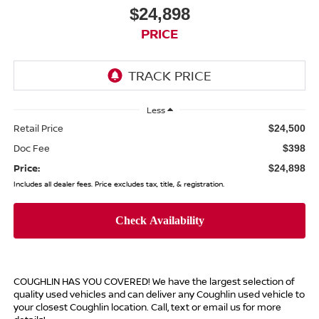
$24,898
PRICE
Less
Retail Price
$24,500
Doc Fee
$398
Price:
$24,898
Includes all dealer fees. Price excludes tax, title, & registration.
COUGHLIN HAS YOU COVERED!
We have the largest selection of
quality used vehicles and can deliver any Coughlin used vehicle to
your closest Coughlin location. Call, text or email us for more