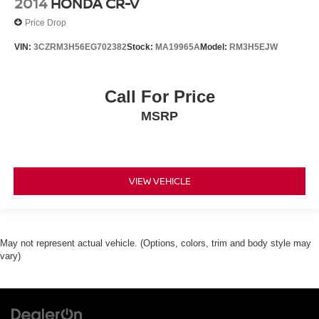
2014
HONDA CR-V
Bodyside moldings
Price Drop
Bumpers: body-color
VIN:
3CZRM3H56EG702382
Stock:
MA19965A
Model:
RM3H5EJW
Heated door mirrors
Intellibeam Headlamps w/Automatic High Beam
On/Off
Call For Price
Power door mirrors
MSRP
Power Folding & Adjustable Heated Outside Mirrors
Power-Retractable Assist Steps
Roof rack: rails only
VIEW VEHICLE
Spoiler
Turn signal indicator mirrors
1st & 2nd Row Color-Keyed Carpeted Floor Mats
May not represent actual vehicle. (Options, colors, trim and body style may
Adjustable pedals
vary)
All-Weather Floor Mats
Apple CarPlay/Android Auto
Auto-Dimming Inside Rear-View Mirror