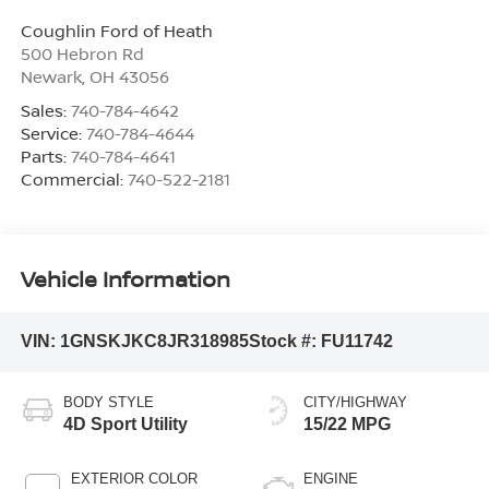
Coughlin Ford of Heath
500 Hebron Rd
Newark
,
OH
43056
Sales:
740-784-4642
Service:
740-784-4644
Parts:
740-784-4641
Commercial:
740-522-2181
Vehicle Information
VIN:
1GNSKJKC8JR318985
Stock #:
FU11742
BODY STYLE
CITY/HIGHWAY
4D Sport Utility
15/22 MPG
EXTERIOR COLOR
ENGINE