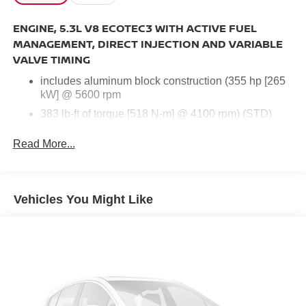
ENGINE, 5.3L V8 ECOTEC3 WITH ACTIVE FUEL
MANAGEMENT, DIRECT INJECTION AND VARIABLE
VALVE TIMING
includes aluminum block construction (355 hp [265
kW] @ 5600 rpm
383 lb-ft of torque [518 N-m] @ 4100 rpm) (STD)
Read More...
Navigation System
Body Security Content Theft-Protection Package
Enhanced Driver Alert Package
Vehicles You Might Like
Magnetic Ride Control Suspension Package
Max Trailering Package
Preferred Equipment Group 1LZ
Sun, Entertainment & Destinations Package
10 Speakers