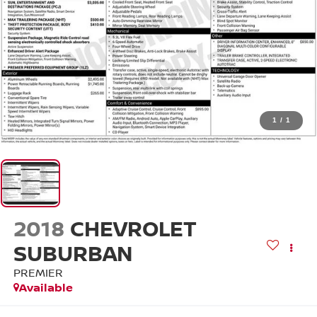
1
/
1
2018
CHEVROLET
SUBURBAN
PREMIER
Available