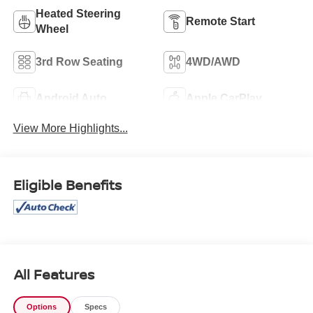
Heated Steering
Remote Start
Wheel
3rd Row Seating
4WD/AWD
Android Auto
Apple CarPlay
View More Highlights...
Eligible Benefits
All Features
Options
Specs