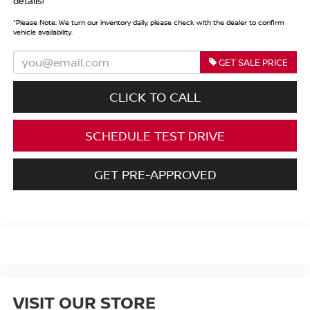
details!
*
Please Note:
We turn our inventory daily, please check with the dealer to confirm
vehicle availability.
GET SALE PRICE
CLICK TO CALL
SCHEDULE TEST DRIVE
GET PRE-APPROVED
VISIT OUR STORE