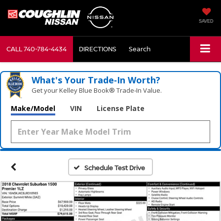
SAVED
CALL
740-784-4434
DIRECTIONS
Search
What's Your Trade‑In Worth?
Get your Kelley Blue Book® Trade‑In Value.
Make/Model
VIN
License Plate
Schedule Test Drive