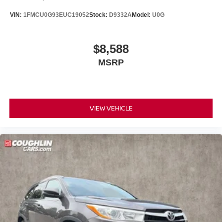
VIN:
1FMCU0G93EUC19052
Stock:
D9332A
Model:
U0G
$8,588
MSRP
VIEW VEHICLE