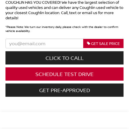
COUGHLIN HAS YOU COVERED!
We have the largest selection of
quality used vehicles and can deliver any Coughlin used vehicle to
your closest Coughlin location. Call, text or email us for more
details!
*
Please Note:
We turn our inventory daily, please check with the dealer to confirm
vehicle availability.
GET SALE PRICE
CLICK TO CALL
SCHEDULE TEST DRIVE
GET PRE-APPROVED