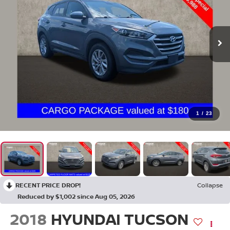
1
/
23
RECENT PRICE DROP!
Collapse
Reduced by $1,002 since Aug 05, 2026
2018
HYUNDAI TUCSON