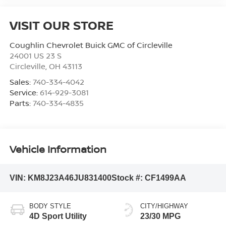
VISIT OUR STORE
Coughlin Chevrolet Buick GMC of Circleville
24001 US 23 S
Circleville
,
OH
43113
Sales:
740-334-4042
Service:
614-929-3081
Parts:
740-334-4835
Vehicle Information
VIN:
KM8J23A46JU831400
Stock #:
CF1499AA
BODY STYLE
CITY/HIGHWAY
4D Sport Utility
23/30 MPG