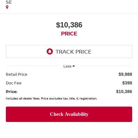
SE
$10,386
PRICE
Less
Retail Price
$9,988
Doc Fee
$398
Price:
$10,386
Includes all dealer fees. Price excludes tax, title, & registration.