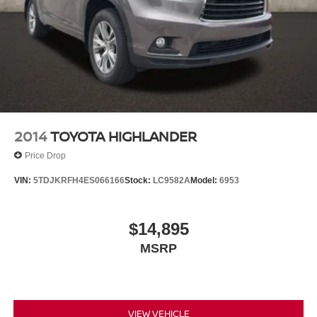
2014
TOYOTA HIGHLANDER
Price Drop
VIN:
5TDJKRFH4ES066166
Stock:
LC9582A
Model:
6953
$14,895
MSRP
VIEW VEHICLE