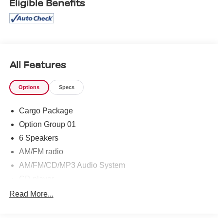
Eligible Benefits
prevent pricing errors, key stroke and human errors do
occur. Please contact dealer for details.
All Features
Options
Specs
Cargo Package
Option Group 01
6 Speakers
AM/FM radio
AM/FM/CD/MP3 Audio System
CD player
Air Conditioning
Read More...
Rear window defroster