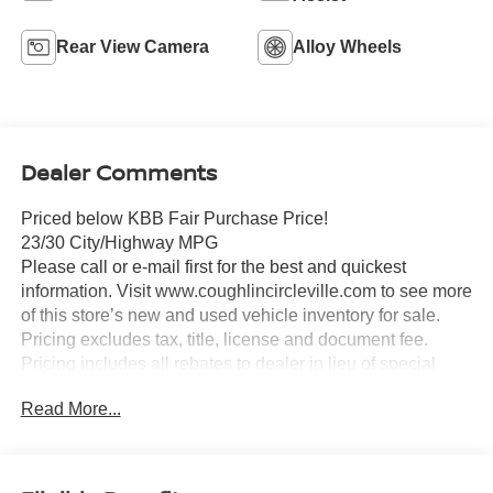
Rear View Camera
Alloy Wheels
Dealer Comments
Priced below KBB Fair Purchase Price!
23/30 City/Highway MPG
Please call or e-mail first for the best and quickest
information. Visit www.coughlincircleville.com to see more
of this store’s new and used vehicle inventory for sale.
Pricing excludes tax, title, license and document fee.
Pricing includes all rebates to dealer in lieu of special
financing rates unless otherwise notes. Special financing
Read More...
rates may be available with approved credit for qualifying
buyers as low as 0% from primary captive lender.
Residency restrictions can apply. Price excludes tax, title,
license and document fee. While we make every effort to