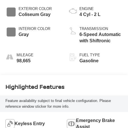
EXTERIOR COLOR
ENGINE
Coliseum Gray
4 Cyl - 2 L
INTERIOR COLOR
TRANSMISSION
Gray
6-Speed Automatic
with Shiftronic
MILEAGE
FUEL TYPE
98,665
Gasoline
Highlighted Features
Feature availability subject to final vehicle configuration. Please
reference window sticker for more info.
Emergency Brake
Keyless Entry
Assist