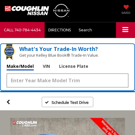
SAVED
CALL
740-784-4434
DIRECTIONS
Search
What's Your Trade‑In Worth?
Get your Kelley Blue Book® Trade‑In Value.
Make/Model
VIN
License Plate
Schedule Test Drive