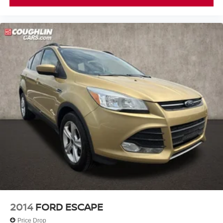
Passenger door bin
17" x 7.0J Alloy Wheels
Alloy wheels
Rear window wiper
Variably intermittent wipers
Axle Ratio: 3.51
2014
FORD ESCAPE
Price Drop