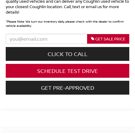
quality used vehicles and can deliver any Coughlin used vehicle to
your closest Coughlin location. Call, text or email us for more
details!
*
Please Note:
We turn our inventory daily, please check with the dealer to confirm
vehicle availability.
GET SALE PRICE
CLICK TO CALL
SCHEDULE TEST DRIVE
GET PRE-APPROVED