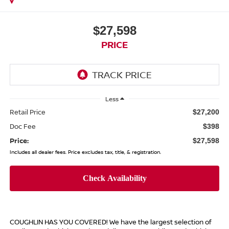
$27,598
PRICE
Less
Retail Price
$27,200
Doc Fee
$398
Price:
$27,598
Includes all dealer fees. Price excludes tax, title, & registration.
COUGHLIN HAS YOU COVERED!
We have the largest selection of