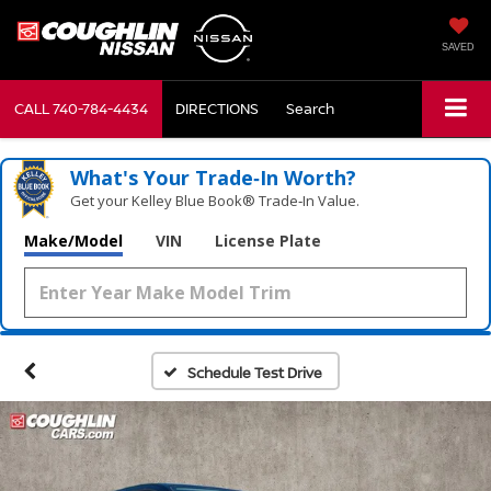
SAVED
CALL
740-784-4434
DIRECTIONS
Search
What's Your Trade‑In Worth?
Get your Kelley Blue Book® Trade‑In Value.
Make/Model
VIN
License Plate
Schedule Test Drive