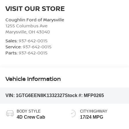
VISIT OUR STORE
Coughlin Ford of Marysville
1255 Columbus Ave
Marysville
,
OH
43040
Sales:
937-642-0015
Service:
937-642-0015
Parts:
937-642-0015
Vehicle Information
VIN:
1GTG6EEN8K1332327
Stock #:
MFP0265
BODY STYLE
CITY/HIGHWAY
4D Crew Cab
17/24 MPG