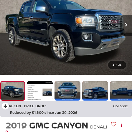
1
/
36
RECENT PRICE DROP!
Collapse
Reduced by $1,800 since Jun 29, 2026
2019
GMC CANYON
DENALI