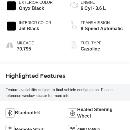
EXTERIOR COLOR
ENGINE
Onyx Black
6 Cyl - 3.6 L
INTERIOR COLOR
TRANSMISSION
Jet Black
8-Speed Automatic
MILEAGE
FUEL TYPE
70,795
Gasoline
Highlighted Features
Feature availability subject to final vehicle configuration. Please
reference window sticker for more info.
Heated Steering
Bluetooth®
Wheel
Remote Start
4WD/AWD