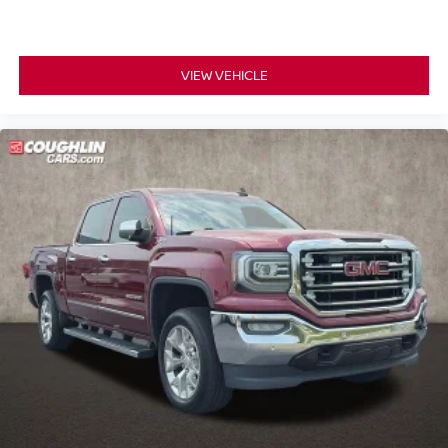
All-Weather Floor Liner (LPO)
Apple CarPlay/Android Auto
Auto-dimming Rear-View mirror
VIEW VEHICLE
Compass
Driver door bin
Driver vanity mirror
Forward Collision Alert
Front reading lights
Heated Steering Wheel
Heated steering wheel
Illuminated entry
Outside temperature display
Overhead console
Passenger vanity mirror
Rear reading lights
Rear seat center armrest