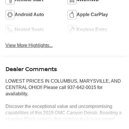
Android Auto
Apple CarPlay
Heated Seats
Keyless Entry
View More Highlights...
Dealer Comments
LOWEST PRICES IN COLUMBUS, MARYSVILLE, AND
CENTRAL OHIO!! Please call 937-642-0015 for
availability.
Discover the exceptional value and uncompromising
capabilities of this 2019 GMC Canyon Denali. Boasting a
stunning Black exterior, this midsize truck is equipped
with a powerful V6 engine and 4-wheel drive, delivering