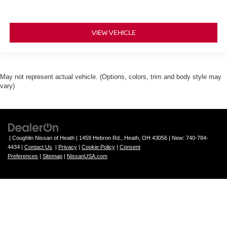
VIEW VEHICLE
May not represent actual vehicle. (Options, colors, trim and body style may
vary)
| Coughlin Nissan of Heath
|
1459 Hebron Rd.,
Heath,
OH
43056
| New:
740-784-
4434
|
Contact Us
|
Privacy
|
Cookie Policy
|
Consent
Preferences
|
Sitemap
|
NissanUSA.com