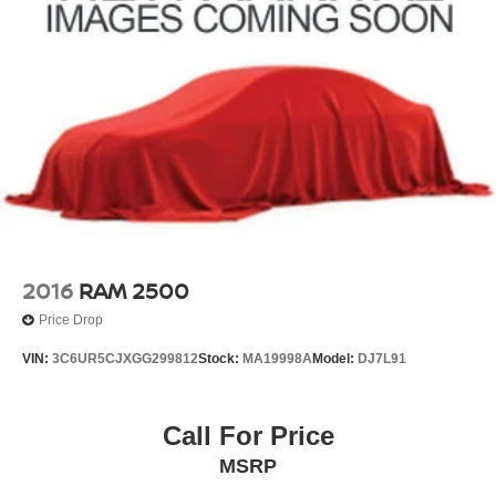
Passenger door bin
Alloy wheels
Wheels: 20" x 8.5" Ultra-Bright Machined Aluminum
Variably intermittent wipers
3.42 Rear Axle Ratio
**FULLY DETAILED
**LEATHER
**HEATED SEATS
**REAR BACK-UP CAMERA
**NAVIGATION
2016
RAM 2500
**Bluetooth®
Price Drop
**REMOTE START
VIN:
3C6UR5CJXGG299812
Stock:
MA19998A
Model:
DJ7L91
**APPLE CARPLAY/ANDROID AUTO
Call For Price
MSRP