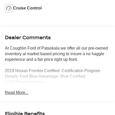
Cruise Control
Dealer Comments
At Coughlin Ford of Pataskala we offer all our pre-owned
inventory at market based pricing to insure a no haggle
experience and a fair price right up front.
2019 Nissan Frontier Certified. Certification Program
Details: Ford Blue Advantage: Blue Certified
* 139 Point Inspection
* Transferable Warranty
Read More...
* Vehicle History
* Warranty Deductible: $100
* Roadside Assistance
* Limited Warranty: 3 Month/4,000 Mile (whichever comes
Eligible Benefits