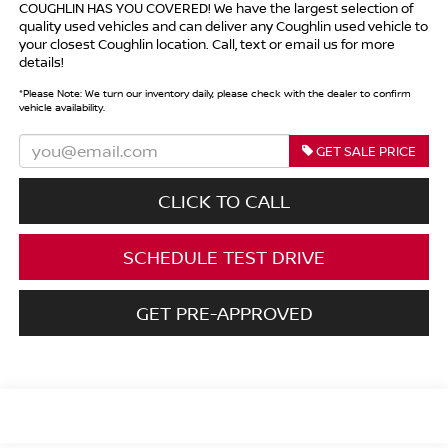
COUGHLIN HAS YOU COVERED!
We have the largest selection of
quality used vehicles and can deliver any Coughlin used vehicle to
your closest Coughlin location. Call, text or email us for more
details!
*
Please Note:
We turn our inventory daily, please check with the dealer to confirm
vehicle availability.
GET SALE PRICE
CLICK TO CALL
SCHEDULE TEST DRIVE
GET PRE-APPROVED