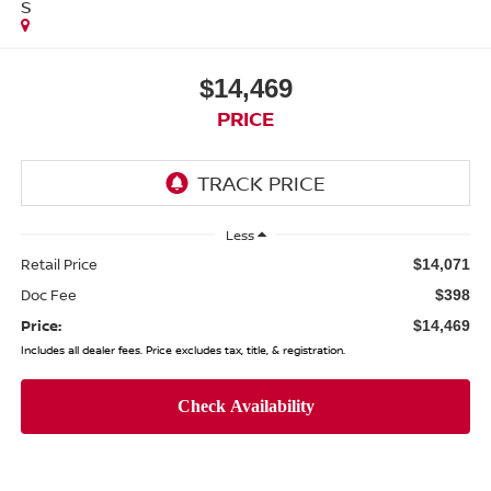
S
$14,469
PRICE
Less
Retail Price
$14,071
Doc Fee
$398
Price:
$14,469
Includes all dealer fees. Price excludes tax, title, & registration.