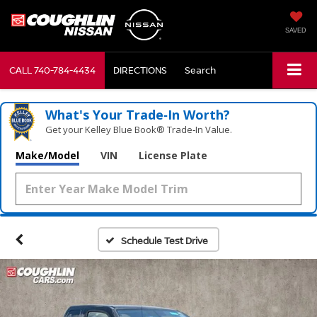
SAVED
CALL
740-784-4434
DIRECTIONS
Search
What's Your Trade‑In Worth?
Get your Kelley Blue Book® Trade‑In Value.
Make/Model
VIN
License Plate
Schedule Test Drive