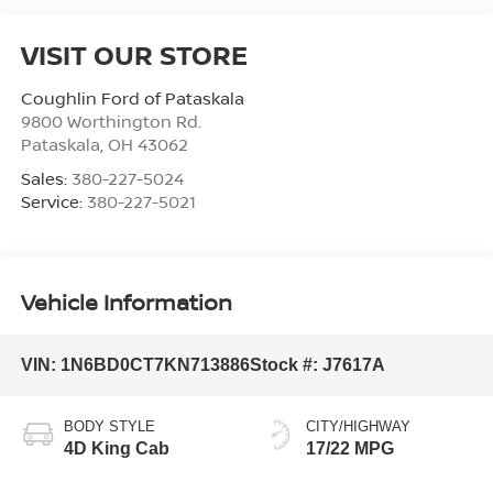
VISIT OUR STORE
Coughlin Ford of Pataskala
9800 Worthington Rd.
Pataskala
,
OH
43062
Sales:
380-227-5024
Service:
380-227-5021
Vehicle Information
VIN:
1N6BD0CT7KN713886
Stock #:
J7617A
BODY STYLE
CITY/HIGHWAY
4D King Cab
17/22 MPG