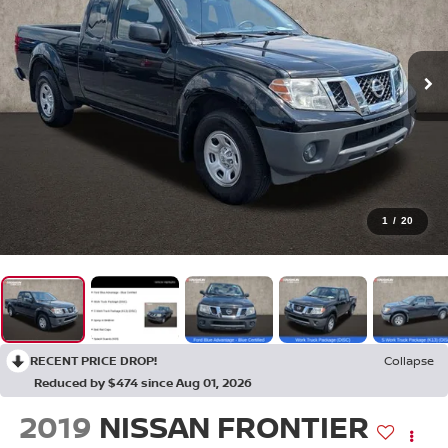
1
/
20
RECENT PRICE DROP!
Collapse
Reduced by $474 since Aug 01, 2026
2019
NISSAN FRONTIER