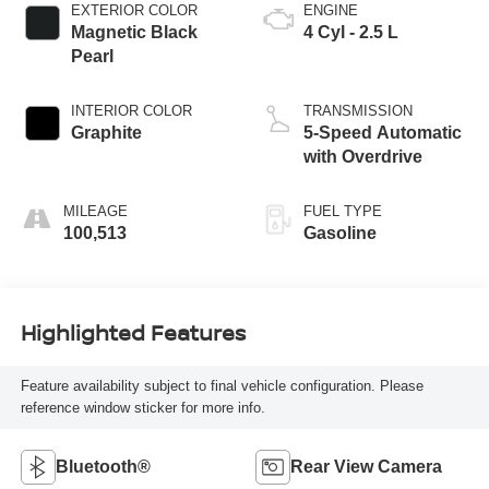
EXTERIOR COLOR
ENGINE
Magnetic Black
4 Cyl - 2.5 L
Pearl
INTERIOR COLOR
TRANSMISSION
Graphite
5-Speed Automatic
with Overdrive
MILEAGE
FUEL TYPE
100,513
Gasoline
Highlighted Features
Feature availability subject to final vehicle configuration. Please
reference window sticker for more info.
Bluetooth®
Rear View Camera