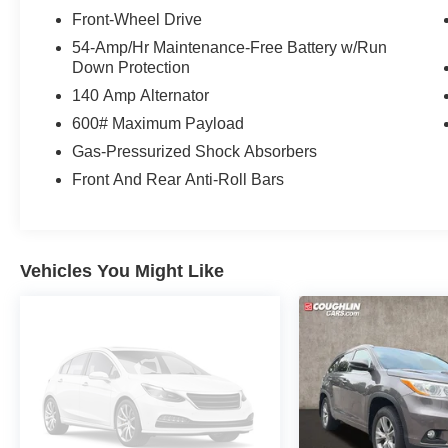
Front-Wheel Drive
54-Amp/Hr Maintenance-Free Battery w/Run
Down Protection
140 Amp Alternator
600# Maximum Payload
Gas-Pressurized Shock Absorbers
Front And Rear Anti-Roll Bars
Vehicles You Might Like