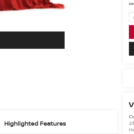
con
V
Co
Highlighted Features
2
H