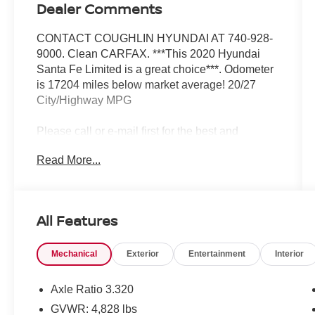
Dealer Comments
CONTACT COUGHLIN HYUNDAI AT 740-928-
9000. Clean CARFAX. ***This 2020 Hyundai
Santa Fe Limited is a great choice***. Odometer
is 17204 miles below market average! 20/27
City/Highway MPG
Please call or e-mail first for the best and
quickest information. Visit
Read More...
www.coughlinhyundai.com to see more of this
store’s new and used vehicle inventory for sale.
Pricing excludes tax, title, license and document
fee. While we make every effort to prevent
All Features
pricing errors, key stroke and human errors do
occur. Please see dealer for details.
Mechanical
Exterior
Entertainment
Interior
Axle Ratio 3.320
GVWR: 4,828 lbs