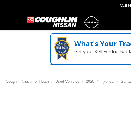
Call 
What's Your Tra
Get your Kelley Blue Boo
Coughlin Nissan of Heath
Used Vehicles
2020
Hyundai
Santa