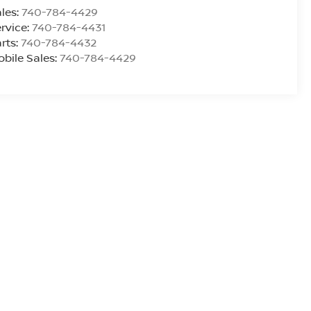
les:
740-784-4429
rvice:
740-784-4431
rts:
740-784-4432
bile Sales:
740-784-4429