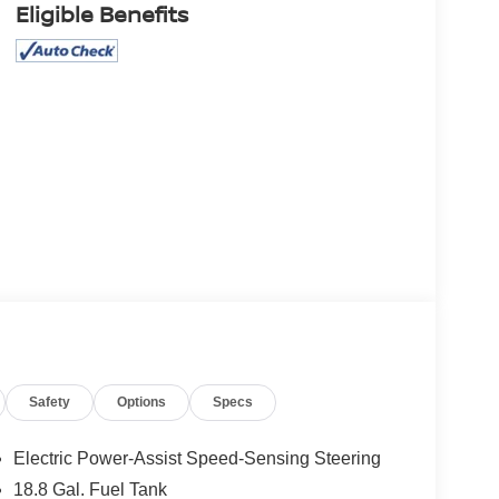
Eligible Benefits
Safety
Options
Specs
Electric Power-Assist Speed-Sensing Steering
18.8 Gal. Fuel Tank