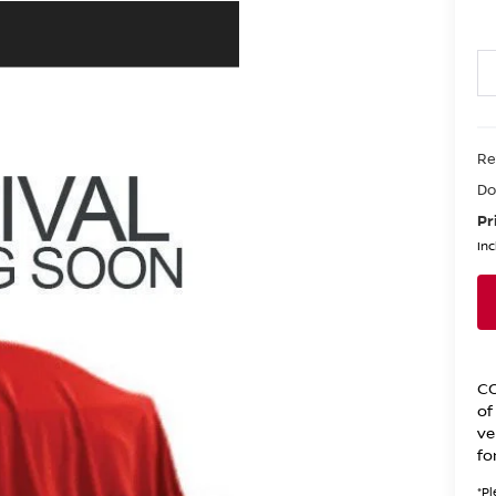
Re
Do
Pr
Inc
CO
of
ve
fo
*
Pl