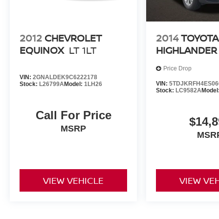
2012
CHEVROLET
2014
TOYOTA
EQUINOX
LT 1LT
HIGHLANDER
Price Drop
VIN:
2GNALDEK9C6222178
VIN:
5TDJKRFH4ES06
Stock:
L26799A
Model:
1LH26
Stock:
LC9582A
Model
Call For Price
$14,8
MSRP
MSR
VIEW VEHICLE
VIEW VE