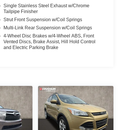
Single Stainless Steel Exhaust w/Chrome
Tailpipe Finisher
Strut Front Suspension w/Coil Springs
Multi-Link Rear Suspension w/Coil Springs
4-Wheel Disc Brakes w/4-Wheel ABS, Front
Vented Discs, Brake Assist, Hill Hold Control
and Electric Parking Brake