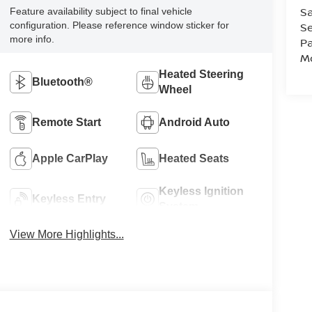
Sa
Feature availability subject to final vehicle
configuration. Please reference window sticker for
Se
more info.
Pa
Mo
Heated Steering
Bluetooth®
Wheel
Remote Start
Android Auto
Apple CarPlay
Heated Seats
Keyless Ignition
Keyless Entry
System
View More Highlights...