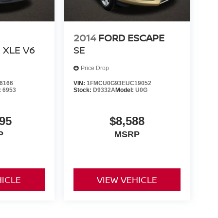
2014
FORD ESCAPE
XLE V6
SE
Price Drop
6166
VIN:
1FMCU0G93EUC19052
:
6953
Stock:
D9332A
Model:
U0G
95
$8,588
P
MSRP
HICLE
VIEW VEHICLE