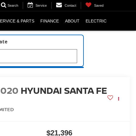
Search
Service
Contact
Saved
ERVICE & PARTS
FINANCE
ABOUT
ELECTRIC
late
2020
HYUNDAI SANTA FE
IMITED
$21,396