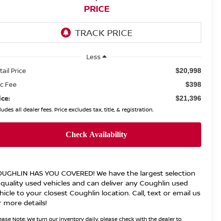
PRICE
Less
tail Price
$20,998
c Fee
$398
ice:
$21,396
ludes all dealer fees. Price excludes tax, title, & registration.
UGHLIN HAS YOU COVERED!
We have the largest selection
 quality used vehicles and can deliver any Coughlin used
hicle to your closest Coughlin location. Call, text or email us
r more details!
ease Note:
We turn our inventory daily, please check with the dealer to