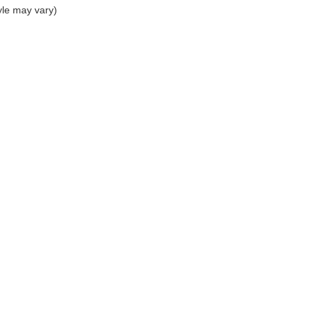
yle may vary)
Rd.,
Heath,
OH
43056
| New:
740-784-4434
|
Contact Us
|
Privacy
|
Cookie Policy
Your Privacy Choices