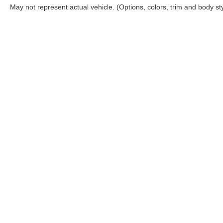
May not represent actual vehicle. (Options, colors, trim and body st
| Coughlin Nissan of Heath
|
1459 Hebron 
Select Language
▼