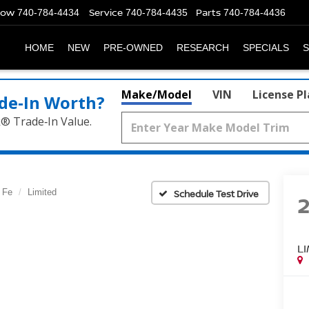
Now
Service
Parts
740-784-4434
740-784-4435
740-784-4436
HOME
NEW
PRE-OWNED
RESEARCH
SPECIALS
S
Make/Model
VIN
License P
de‑In Worth?
k® Trade‑In Value.
 Fe
Limited
Schedule Test Drive
L