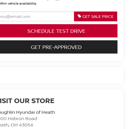
firm vehicle availability.
GET SALE PRICE
SCHEDULE TEST DRIVE
GET PRE-APPROVED
ISIT OUR STORE
ughlin Hyundai of Heath
300 Hebron Road
eath
,
OH
43056