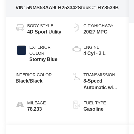
VIN:
5NMS53AA9LH253342
Stock #:
HY8539B
BODY STYLE
CITY/HIGHWAY
4D Sport Utility
20/27 MPG
EXTERIOR
ENGINE
COLOR
4 Cyl - 2 L
Stormy Blue
INTERIOR COLOR
TRANSMISSION
Black/Black
8-Speed
Automatic with
SHIFTRONIC
MILEAGE
FUEL TYPE
78,233
Gasoline