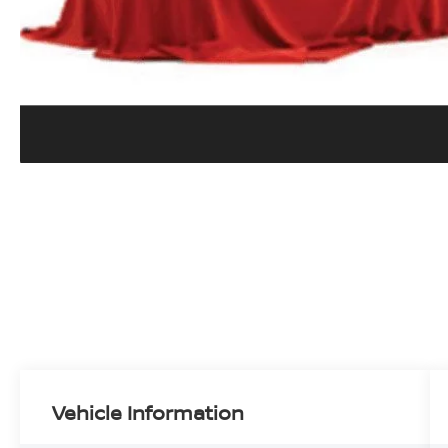
Vehicle Information