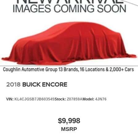
2018
BUICK ENCORE
VIN:
KL4CJGSB7JB603545
Stock:
Z07859A
Model:
4JN76
$9,998
MSRP