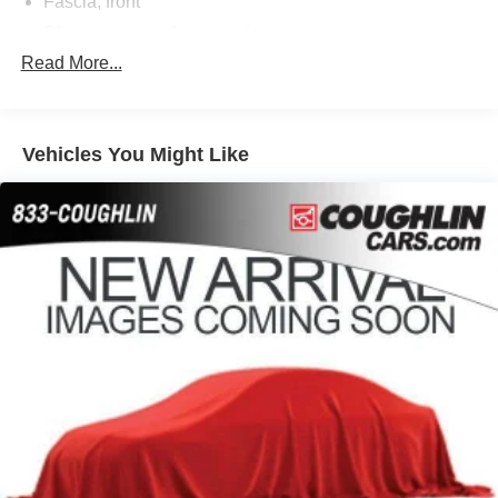
Fascia, front
Glass, acoustic, laminated
Read More...
Glass, deep-tinted (all windows, except light-tinted
glass on windshield and driver- and front passenger-
side glass)
Glass, windshield shade band
Vehicles You Might Like
Headlamps, LED
IntelliBeam, automatic high beam on/off
Lamps, stop and tail, LED
Liftgate, rear power programmable, hands-free with
emblem projection
LPO, Wheel locks, set of 4 (dealer-installed) (Included
with (RPT) 22" Sterling Silver premium painted wheels
with chrome inserts. Not available with any LPO
wheels. Note that LPO 22" wheels will come with
wheel locks without the LPO code (SFE).)
Luggage rack side rails, roof-mounted, bright
Mirror caps, body-color