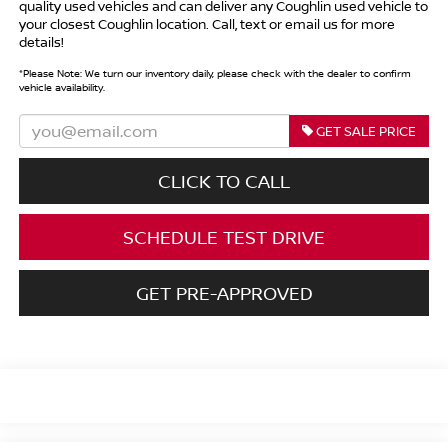
quality used vehicles and can deliver any Coughlin used vehicle to
your closest Coughlin location. Call, text or email us for more
details!
*
Please Note:
We turn our inventory daily, please check with the dealer to confirm
vehicle availability.
GET SALE PRICE
CLICK TO CALL
SCHEDULE TEST DRIVE
GET PRE-APPROVED