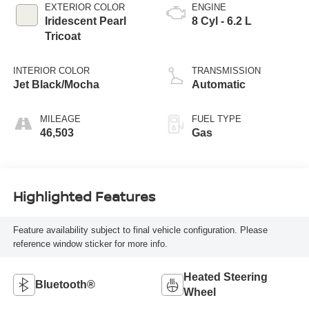
EXTERIOR COLOR
ENGINE
Iridescent Pearl
8 Cyl - 6.2 L
Tricoat
INTERIOR COLOR
TRANSMISSION
Jet Black/Mocha
Automatic
MILEAGE
FUEL TYPE
46,503
Gas
Highlighted Features
Feature availability subject to final vehicle configuration. Please
reference window sticker for more info.
Heated Steering
Bluetooth®
Wheel