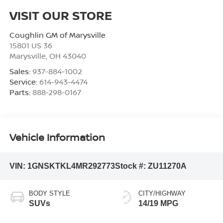
VISIT OUR STORE
Coughlin GM of Marysville
15801 US 36
Marysville
,
OH
43040
Sales:
937-884-1002
Service:
614-943-4474
Parts:
888-298-0167
Vehicle Information
VIN:
1GNSKTKL4MR292773
Stock #:
ZU11270A
BODY STYLE
CITY/HIGHWAY
SUVs
14/19 MPG