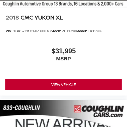
2018
GMC YUKON XL
VIN:
1GKS2GKC1JR390143
Stock:
ZU11298
Model:
TK15906
$31,995
MSRP
VIEW VEHICLE