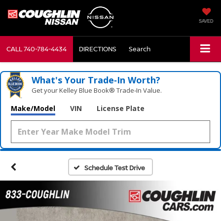
SAVED
CALL
740-784-4434
DIRECTIONS
Search
What's Your Trade‑In Worth?
Get your Kelley Blue Book® Trade‑In Value.
Make/Model
VIN
License Plate
Schedule Test Drive