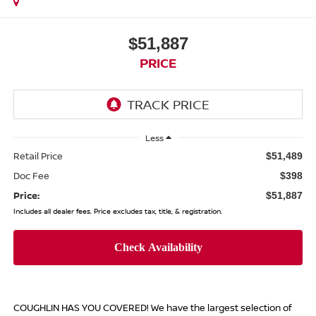
$51,887
PRICE
Less
Retail Price
$51,489
Doc Fee
$398
Price:
$51,887
Includes all dealer fees. Price excludes tax, title, & registration.
COUGHLIN HAS YOU COVERED!
We have the largest selection of