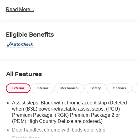
ERRORS DO OCCUR. PLEASE CONTACT DEALER
Read More...
FOR FINAL PRICING DETAILS ***
Eligible Benefits
All Features
Exterior
Interior
Mechanical
Safety
Options
Assist steps, Black with chrome accent strip (Deleted
when (B3L) power-retractable assist steps, (PCU)
Premium Package, (RGK) Premium Package 2 or
(PDM) High Country Deluxe are ordered.)
Door handles, chrome with body-color strip