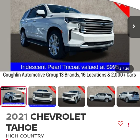
1
/
26
2021
CHEVROLET
TAHOE
HIGH COUNTRY