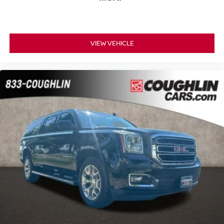
VIEW VEHICLE