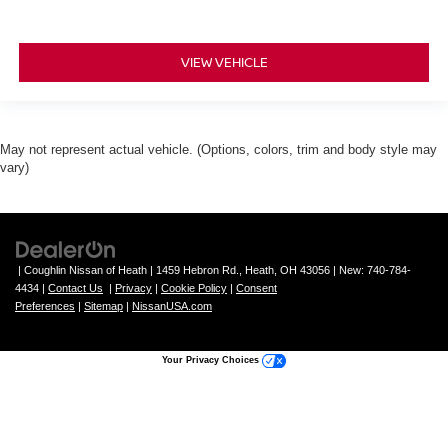
VIEW VEHICLE
May not represent actual vehicle. (Options, colors, trim and body style may
vary)
| Coughlin Nissan of Heath
|
1459 Hebron Rd.,
Heath,
OH
43056
| New:
740-784-
4434
|
Contact Us
|
Privacy
|
Cookie Policy
|
Consent
Preferences
|
Sitemap
|
NissanUSA.com
Your Privacy Choices