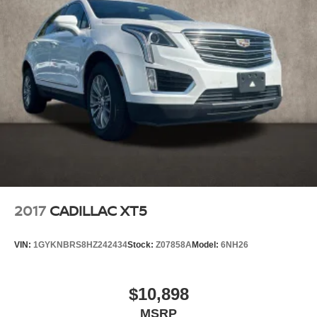
2017
CADILLAC XT5
VIN:
1GYKNBRS8HZ242434
Stock:
Z07858A
Model:
6NH26
$10,898
MSRP