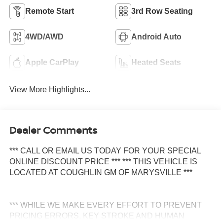
Remote Start
3rd Row Seating
4WD/AWD
Android Auto
Apple CarPlay
Heated Seats
View More Highlights...
Dealer Comments
*** CALL OR EMAIL US TODAY FOR YOUR SPECIAL
ONLINE DISCOUNT PRICE *** *** THIS VEHICLE IS
LOCATED AT COUGHLIN GM OF MARYSVILLE ***
*** WHILE WE MAKE EVERY EFFORT TO PREVENT
PRICING ERRORS, KEY STROKE AND HUMAN