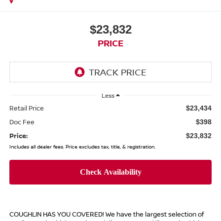
$23,832
PRICE
Less
Retail Price
$23,434
Doc Fee
$398
Price:
$23,832
Includes all dealer fees. Price excludes tax, title, & registration.
COUGHLIN HAS YOU COVERED!
We have the largest selection of