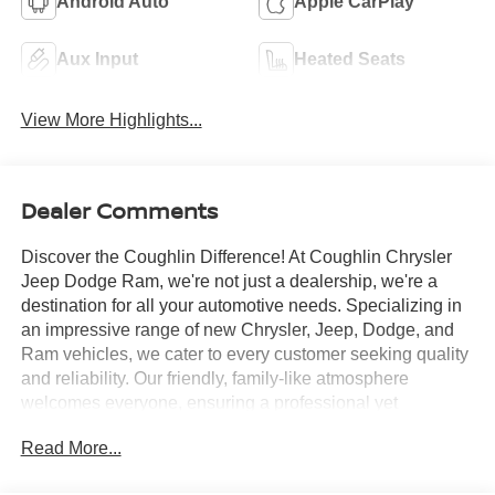
Android Auto
Apple CarPlay
Aux Input
Heated Seats
View More Highlights...
Dealer Comments
Discover the Coughlin Difference! At Coughlin Chrysler
Jeep Dodge Ram, we're not just a dealership, we're a
destination for all your automotive needs. Specializing in
an impressive range of new Chrysler, Jeep, Dodge, and
Ram vehicles, we cater to every customer seeking quality
and reliability. Our friendly, family-like atmosphere
welcomes everyone, ensuring a professional yet
energetic shopping experience. Whether you're a first-
Read More...
time buyer or a seasoned car enthusiast, our expert team
is dedicated to helping you find the perfect vehicle. Visit