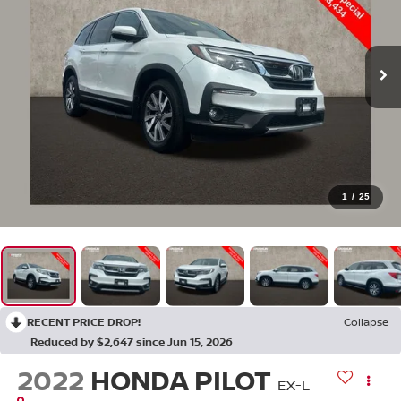
1
/
25
RECENT PRICE DROP!
Collapse
Reduced by $2,647 since Jun 15, 2026
2022
HONDA PILOT
EX-L