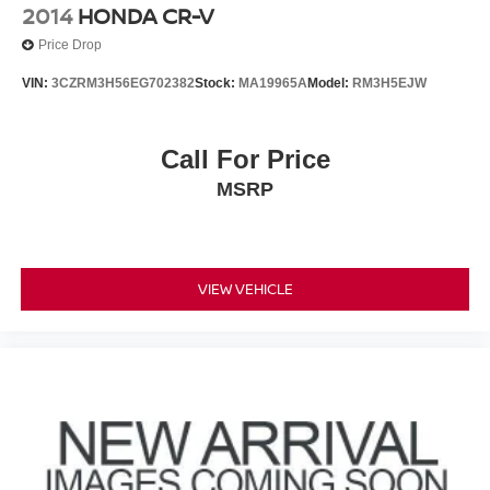
2014
HONDA CR-V
Price Drop
VIN:
3CZRM3H56EG702382
Stock:
MA19965A
Model:
RM3H5EJW
Call For Price
MSRP
VIEW VEHICLE