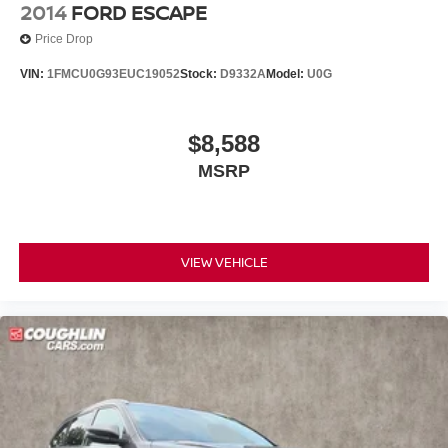
2014
FORD ESCAPE
Price Drop
VIN:
1FMCU0G93EUC19052
Stock:
D9332A
Model:
U0G
$8,588
MSRP
VIEW VEHICLE