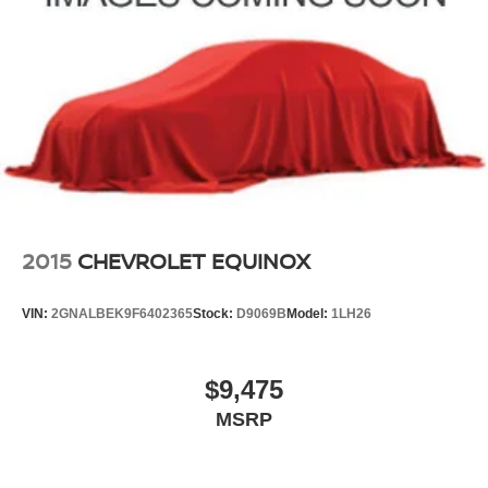
2015
CHEVROLET EQUINOX
VIN:
2GNALBEK9F6402365
Stock:
D9069B
Model:
1LH26
$9,475
MSRP