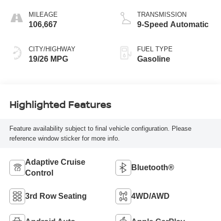
MILEAGE
TRANSMISSION
106,667
9-Speed Automatic
CITY/HIGHWAY
FUEL TYPE
19/26 MPG
Gasoline
Highlighted Features
Feature availability subject to final vehicle configuration. Please
reference window sticker for more info.
Adaptive Cruise
Bluetooth®
Control
3rd Row Seating
4WD/AWD