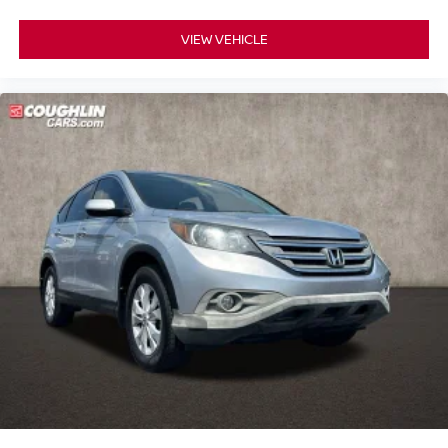
VIEW VEHICLE