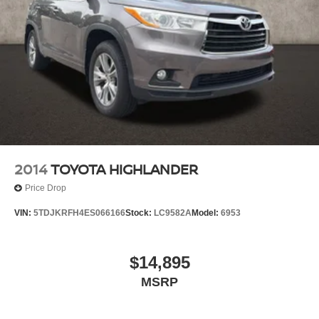
2014
TOYOTA HIGHLANDER
Price Drop
VIN:
5TDJKRFH4ES066166
Stock:
LC9582A
Model:
6953
$14,895
MSRP