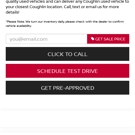
quality used vehicles and can deliver any Coughlin used vehicle to
your closest Coughlin location. Call, text or email us for more
details!
*
Please Note:
We turn our inventory daily, please check with the dealer to confirm
vehicle availability.
GET SALE PRICE
CLICK TO CALL
SCHEDULE TEST DRIVE
GET PRE-APPROVED