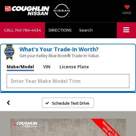
SAVED
CALL
740-784-4434
DIRECTIONS
Search
What's Your Trade‑In Worth?
Get your Kelley Blue Book® Trade‑In Value.
Make/Model
VIN
License Plate
Schedule Test Drive