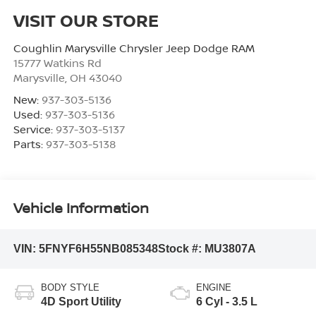
VISIT OUR STORE
Coughlin Marysville Chrysler Jeep Dodge RAM
15777 Watkins Rd
Marysville
,
OH
43040
New:
937-303-5136
Used:
937-303-5136
Service:
937-303-5137
Parts:
937-303-5138
Vehicle Information
VIN:
5FNYF6H55NB085348
Stock #:
MU3807A
BODY STYLE
ENGINE
4D Sport Utility
6 Cyl - 3.5 L