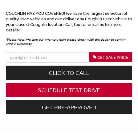
COUGHLIN HAS YOU COVERED!
We have the largest selection of
quality used vehicles and can deliver any Coughlin used vehicle to
your closest Coughlin location. Call, text or email us for more
details!
*
Please Note:
We turn our inventory daily, please check with the dealer to confirm
vehicle availability.
GET SALE PRICE
CLICK TO CALL
SCHEDULE TEST DRIVE
GET PRE-APPROVED