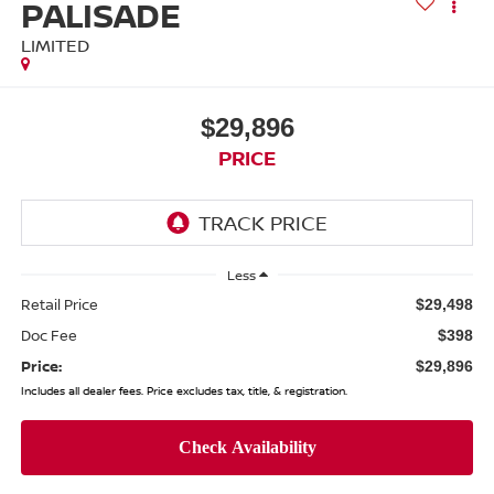
PALISADE
LIMITED
$29,896
PRICE
Less
Retail Price
$29,498
Doc Fee
$398
Price:
$29,896
Includes all dealer fees. Price excludes tax, title, & registration.