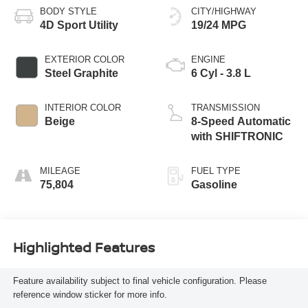
BODY STYLE
CITY/HIGHWAY
4D Sport Utility
19/24 MPG
EXTERIOR COLOR
ENGINE
Steel Graphite
6 Cyl - 3.8 L
INTERIOR COLOR
TRANSMISSION
Beige
8-Speed Automatic
with SHIFTRONIC
MILEAGE
FUEL TYPE
75,804
Gasoline
Highlighted Features
Feature availability subject to final vehicle configuration. Please
reference window sticker for more info.