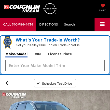
SAVED
CALL
740-784-4434
DIRECTIONS
Search
What's Your Trade‑In Worth?
Get your Kelley Blue Book® Trade‑In Value.
Make/Model
VIN
License Plate
Schedule Test Drive