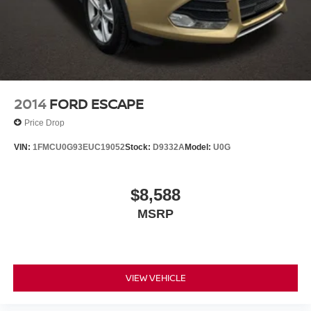
2014
FORD ESCAPE
Price Drop
VIN:
1FMCU0G93EUC19052
Stock:
D9332A
Model:
U0G
$8,588
MSRP
VIEW VEHICLE