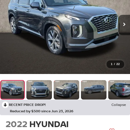
1
/
22
RECENT PRICE DROP!
Collapse
Reduced by $500 since Jun 23, 2026
2022
HYUNDAI