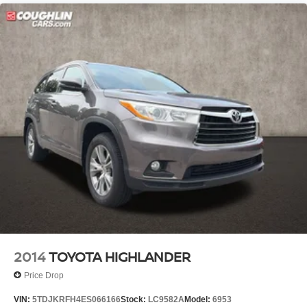
2014
TOYOTA HIGHLANDER
Price Drop
VIN:
5TDJKRFH4ES066166
Stock:
LC9582A
Model:
6953