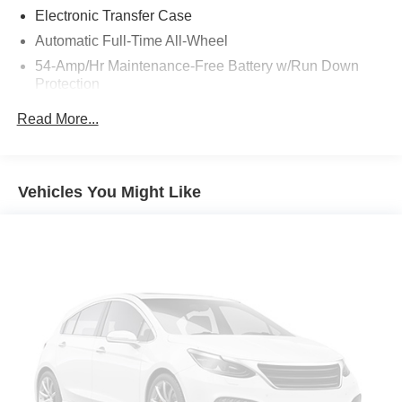
Electronic Transfer Case
Automatic Full-Time All-Wheel
54-Amp/Hr Maintenance-Free Battery w/Run Down
Protection
180 Amp Alternator
Read More...
Towing Equipment -inc: Trailer Sway Control
Front And Rear Anti-Roll Bars
Gas-Pressurized Front Shock Absorbers and Nivomat
Vehicles You Might Like
Brand Name Rear Shock Absorbers
Nivomat Suspension
Electric Power-Assist Speed-Sensing Steering
18.8 Gal. Fuel Tank
Single Stainless Steel Exhaust w/Chrome Tailpipe
Finisher
Permanent Locking Hubs
Strut Front Suspension w/Coil Springs
Multi-Link Rear Suspension w/Coil Springs