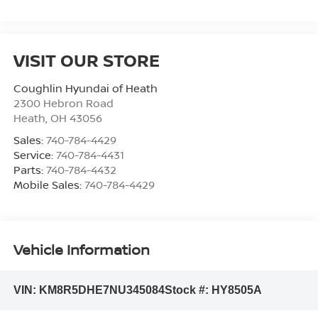
VISIT OUR STORE
Coughlin Hyundai of Heath
2300 Hebron Road
Heath
,
OH
43056
Sales:
740-784-4429
Service:
740-784-4431
Parts:
740-784-4432
Mobile Sales:
740-784-4429
Vehicle Information
VIN:
KM8R5DHE7NU345084
Stock #:
HY8505A