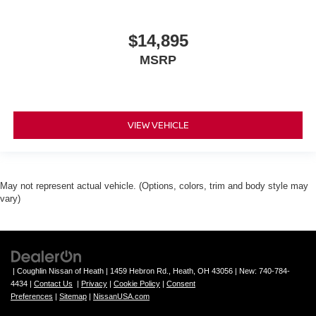
$14,895
MSRP
VIEW VEHICLE
May not represent actual vehicle. (Options, colors, trim and body style may
vary)
| Coughlin Nissan of Heath
|
1459 Hebron Rd.,
Heath,
OH
43056
| New:
740-784-
4434
|
Contact Us
|
Privacy
|
Cookie Policy
|
Consent
Preferences
|
Sitemap
|
NissanUSA.com