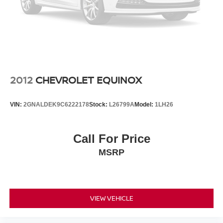
4-Wheel Disc Brakes w/4-Wheel ABS, Front Vented
Discs, Brake Assist, Hill Descent Control, Hill Hold
Control and Electric Parking Brake
2012
CHEVROLET EQUINOX
VIN:
2GNALDEK9C6222178
Stock:
L26799A
Model:
1LH26
Call For Price
MSRP
VIEW VEHICLE