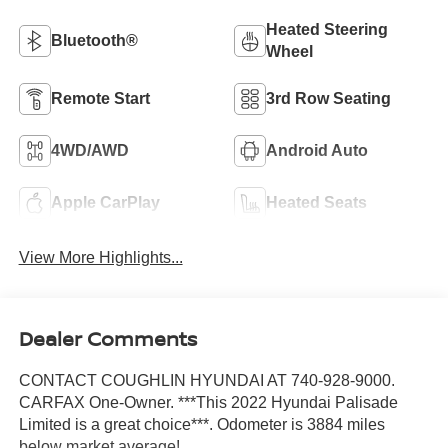
Heated Steering
Bluetooth®
Wheel
Remote Start
3rd Row Seating
4WD/AWD
Android Auto
Apple CarPlay
Heated Seats
View More Highlights...
Dealer Comments
CONTACT COUGHLIN HYUNDAI AT 740-928-9000.
CARFAX One-Owner. ***This 2022 Hyundai Palisade
Limited is a great choice***. Odometer is 3884 miles
below market average!