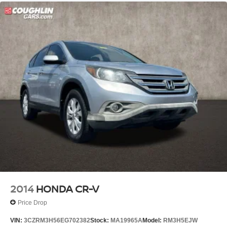
2014
HONDA CR-V
Price Drop
VIN:
3CZRM3H56EG702382
Stock:
MA19965A
Model:
RM3H5EJW