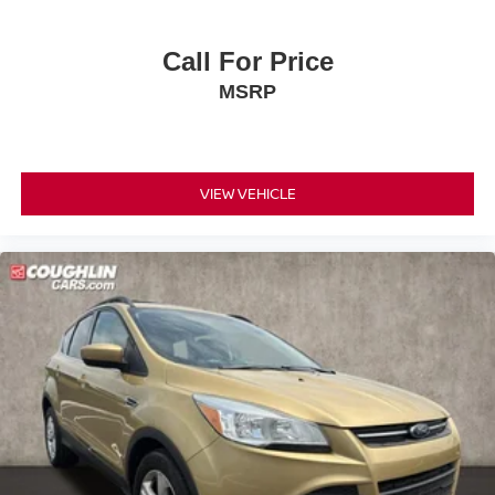
Call For Price
MSRP
VIEW VEHICLE