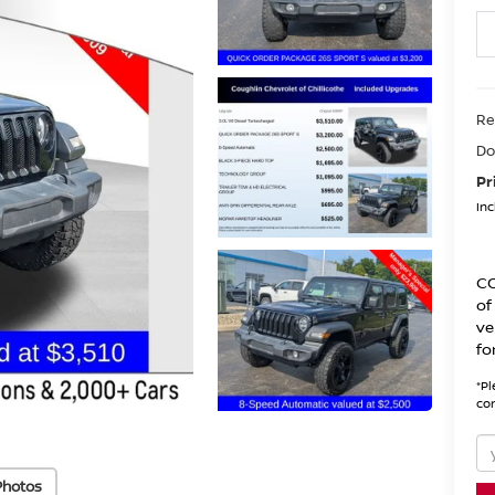
Re
Do
Pr
Inc
CO
of
ve
fo
*
Pl
con
Photos