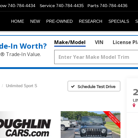
Now
Service
Parts
740-784-4434
740-784-4435
740-784-4436
HOME
NEW
PRE-OWNED
RESEARCH
SPECIALS
S
Make/Model
VIN
License P
de‑In Worth?
k® Trade‑In Value.
Unlimited Sport S
Schedule Test Drive
U