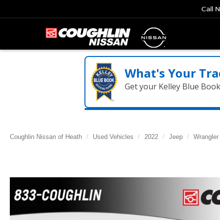
Call 
What's Your Tra
Get your Kelley Blue Boo
Coughlin Nissan of Heath
Used Vehicles
2022
Jeep
Wrangler