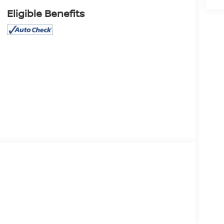
Eligible Benefits