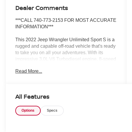
Dealer Comments
***CALL 740-773-2153 FOR MOST ACCURATE
INFORMATION***
This 2022 Jeep Wrangler Unlimited Sport S is a
rugged and capable off-road vehicle that's ready
to take you on all your adventures. With its
impressive 3.0L V6 Turbodiesel engine, 8-speed
automatic transmission, and 4-wheel drive
Read More...
system, this Wrangler has the power and traction
to conquer any terrain.
- Quick Order Package 26S Sport S
All Features
- Technology Group
- Trailer Tow & HD Electrical Group
Options
Specs
- MOPAR Hardtop Headliner
The exterior features a sleek Black color and the
signature Jeep design, including the iconic