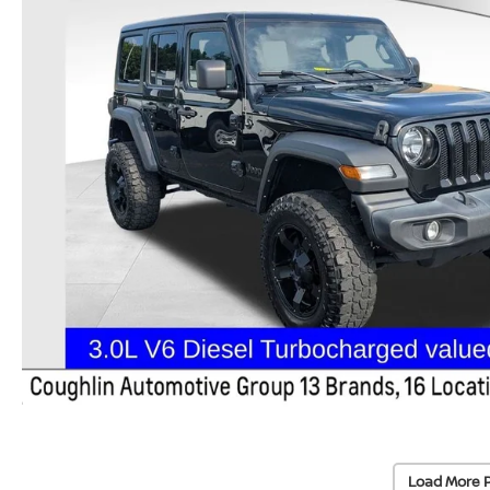
Load More 