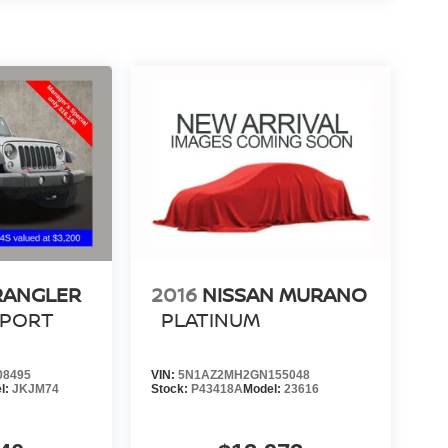
RANGLER
2016
NISSAN MURANO
SPORT
PLATINUM
08495
VIN:
5N1AZ2MH2GN155048
l:
JKJM74
Stock:
P43418A
Model:
23616