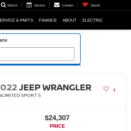
Search
Service
Contact
Saved
ERVICE & PARTS
FINANCE
ABOUT
ELECTRIC
late
2022
JEEP WRANGLER
NLIMITED SPORT S
$24,307
PRICE