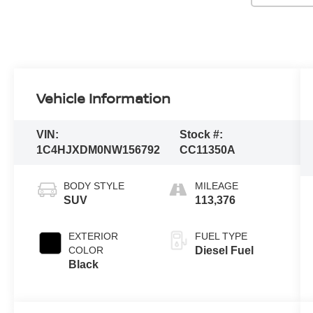
Vehicle Information
VIN:
Stock #:
1C4HJXDM0NW156792
CC11350A
BODY STYLE
MILEAGE
SUV
113,376
EXTERIOR
FUEL TYPE
COLOR
Diesel Fuel
Black