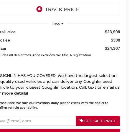
Less
tail Price
$23,909
c Fee
$398
ice:
$24,307
ludes all dealer fees. Price excludes tax, title, & registration.
UGHLIN HAS YOU COVERED!
We have the largest selection
 quality used vehicles and can deliver any Coughlin used
hicle to your closest Coughlin location. Call, text or email us
r more details!
ease Note:
We turn our inventory daily, please check with the dealer to
firm vehicle availability.
GET SALE PRICE