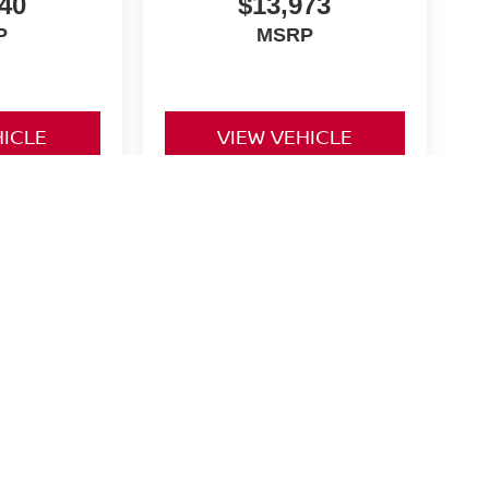
40
$13,973
P
MSRP
HICLE
VIEW VEHICLE
yle may vary)
Rd.,
Heath,
OH
43056
| New:
740-784-4434
|
Contact Us
|
Privacy
|
Cookie Policy