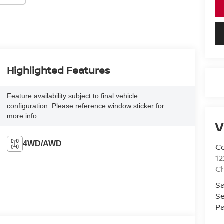
Highlighted Features
Feature availability subject to final vehicle
configuration. Please reference window sticker for
more info.
V
4WD/AWD
Co
12
Ch
Sa
Se
Pa