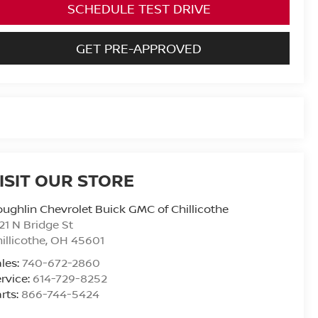
SCHEDULE TEST DRIVE
GET PRE-APPROVED
ISIT OUR STORE
ughlin Chevrolet Buick GMC of Chillicothe
21 N Bridge St
illicothe
,
OH
45601
les:
740-672-2860
rvice:
614-729-8252
rts:
866-744-5424