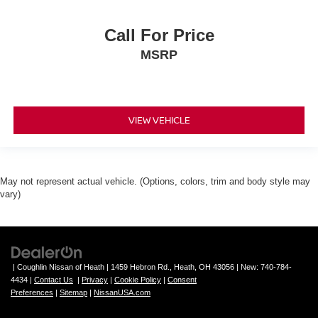
Call For Price
MSRP
VIEW VEHICLE
May not represent actual vehicle. (Options, colors, trim and body style may
vary)
| Coughlin Nissan of Heath
|
1459 Hebron Rd.,
Heath,
OH
43056
| New:
740-784-
4434
|
Contact Us
|
Privacy
|
Cookie Policy
|
Consent
Preferences
|
Sitemap
|
NissanUSA.com