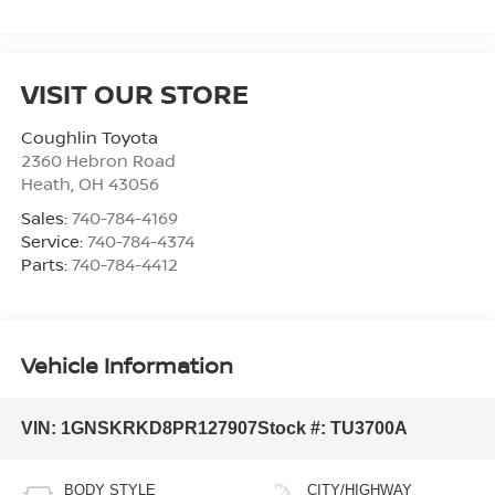
VISIT OUR STORE
Coughlin Toyota
2360 Hebron Road
Heath
,
OH
43056
Sales:
740-784-4169
Service:
740-784-4374
Parts:
740-784-4412
Vehicle Information
VIN:
1GNSKRKD8PR127907
Stock #:
TU3700A
BODY STYLE
CITY/HIGHWAY