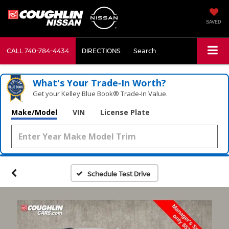
SAVED
CALL
740-784-4434
DIRECTIONS
Search
What's Your Trade‑In Worth?
Get your Kelley Blue Book® Trade‑In Value.
Make/Model
VIN
License Plate
Schedule Test Drive