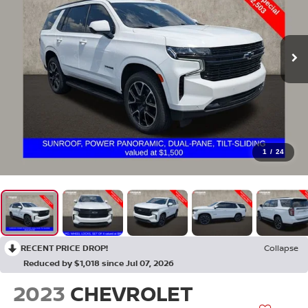
1
/
24
RECENT PRICE DROP!
Collapse
Reduced by $1,018 since Jul 07, 2026
2023
CHEVROLET