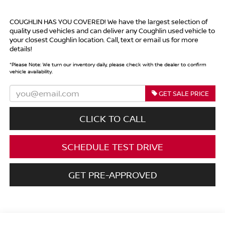
COUGHLIN HAS YOU COVERED!
We have the largest selection of
quality used vehicles and can deliver any Coughlin used vehicle to
your closest Coughlin location. Call, text or email us for more
details!
*
Please Note:
We turn our inventory daily, please check with the dealer to confirm
vehicle availability.
GET SALE PRICE
CLICK TO CALL
SCHEDULE TEST DRIVE
GET PRE-APPROVED