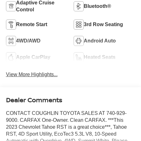
Adaptive Cruise
Bluetooth®
Control
Remote Start
3rd Row Seating
4WD/AWD
Android Auto
Apple CarPlay
Heated Seats
View More Highlights...
Dealer Comments
CONTACT COUGHLIN TOYOTA SALES AT 740-929-
9000. CARFAX One-Owner. Clean CARFAX. ***This
2023 Chevrolet Tahoe RST is a great choice***, Tahoe
RST, 4D Sport Utility, EcoTec3 5.3L V8, 10-Speed
Automatic with Overdrive, 4WD, Summit White. Please