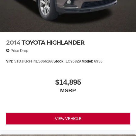
Exhaust, single system, single-outlet
Mechanical Jack with tools
2014
TOYOTA HIGHLANDER
Price Drop
VIN:
5TDJKRFH4ES066166
Stock:
LC9582A
Model:
6953
$14,895
MSRP
VIEW VEHICLE