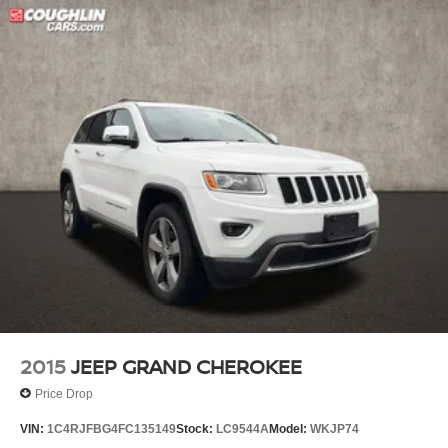
2015
JEEP GRAND CHEROKEE
Price Drop
VIN:
1C4RJFBG4FC135149
Stock:
LC9544A
Model:
WKJP74