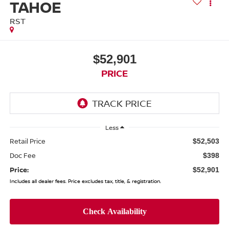
TAHOE
RST
$52,901
PRICE
Less
Retail Price
$52,503
Doc Fee
$398
Price:
$52,901
Includes all dealer fees. Price excludes tax, title, & registration.