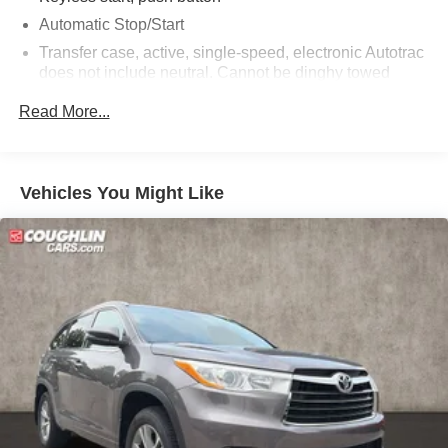
Automatic Stop/Start
Transfer case, active, single-speed, electronic Autotrac
does not include neutral. Cannot be dinghy towed
(4WD models only. Deleted when (NHT) Max Trailering
Read More...
Package is ordered.)
Differential, mechanical limited-slip
4-wheel drive
Vehicles You Might Like
Trailering equipment includes trailering hitch platform,
7-wire harness with independent fused trailering
circuits mated to a 7-way connector and 2" trailering
receiver
Trailer sway control
Hitch Guidance
Suspension, front coil-over-shock with stabilizer bar
Suspension, rear multi-link with coil springs
Steering, power
Brakes, 4-wheel antilock, 4-wheel disc with DURALIFE
rotors