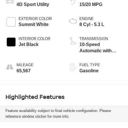
4D Sport Utility
15/20 MPG
EXTERIOR COLOR
ENGINE
Summit White
8 Cyl - 5.3 L
INTERIOR COLOR
TRANSMISSION
Jet Black
10-Speed
Automatic with
Overdrive
MILEAGE
FUEL TYPE
65,567
Gasoline
Highlighted Features
Feature availability subject to final vehicle configuration. Please
reference window sticker for more info.