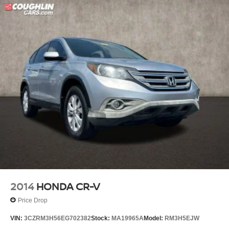
2014
HONDA CR-V
Price Drop
VIN:
3CZRM3H56EG702382
Stock:
MA19965A
Model:
RM3H5EJW