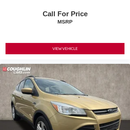
Call For Price
MSRP
VIEW VEHICLE