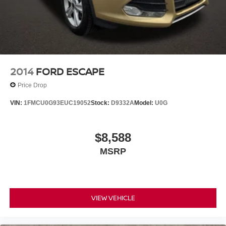
2014
FORD ESCAPE
Price Drop
VIN:
1FMCU0G93EUC19052
Stock:
D9332A
Model:
U0G
$8,588
MSRP
VIEW VEHICLE