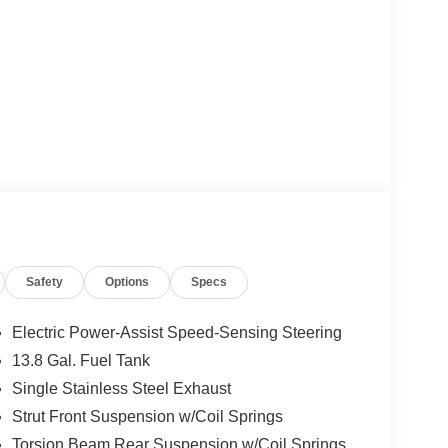
Safety
Options
Specs
Electric Power-Assist Speed-Sensing Steering
13.8 Gal. Fuel Tank
Single Stainless Steel Exhaust
Strut Front Suspension w/Coil Springs
Torsion Beam Rear Suspension w/Coil Springs