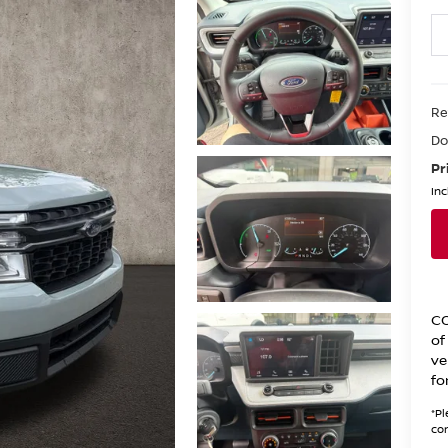
Re
Do
Pr
Inc
CO
of
ve
fo
*
Pl
con