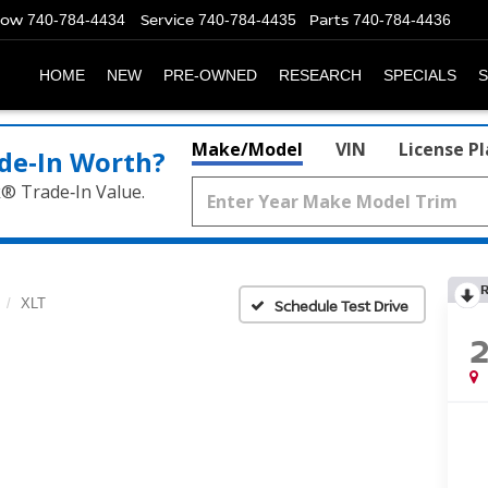
Now
Service
Parts
740-784-4434
740-784-4435
740-784-4436
HOME
NEW
PRE-OWNED
RESEARCH
SPECIALS
S
Make/Model
VIN
License P
de‑In Worth?
k® Trade‑In Value.
XLT
Schedule Test Drive