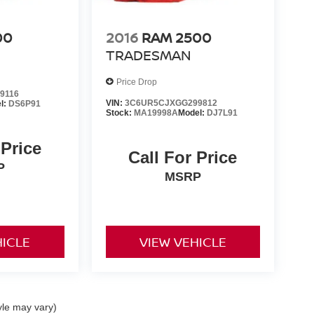
00
2016
RAM 2500
TRADESMAN
Price Drop
9116
VIN:
3C6UR5CJXGG299812
l:
DS6P91
Stock:
MA19998A
Model:
DJ7L91
 Price
Call For Price
P
MSRP
HICLE
VIEW VEHICLE
yle may vary)