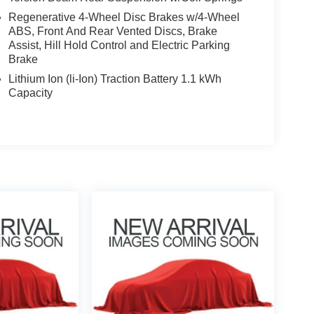
Regenerative 4-Wheel Disc Brakes w/4-Wheel
ABS, Front And Rear Vented Discs, Brake
Assist, Hill Hold Control and Electric Parking
Brake
Lithium Ion (li-Ion) Traction Battery 1.1 kWh
Capacity