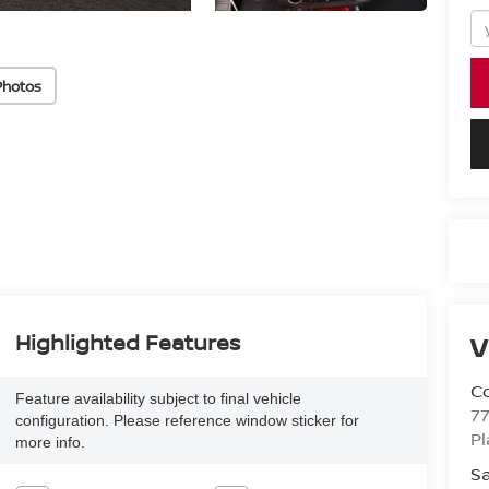
Photos
Highlighted Features
V
Co
Feature availability subject to final vehicle
7
configuration. Please reference window sticker for
Pl
more info.
Sa