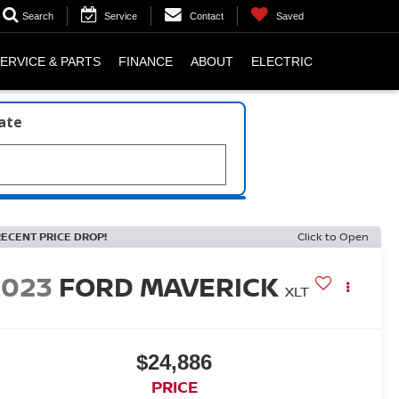
Search
Service
Contact
Saved
ERVICE & PARTS
FINANCE
ABOUT
ELECTRIC
late
RECENT PRICE DROP!
Click to Open
2023
FORD MAVERICK
XLT
$24,886
PRICE