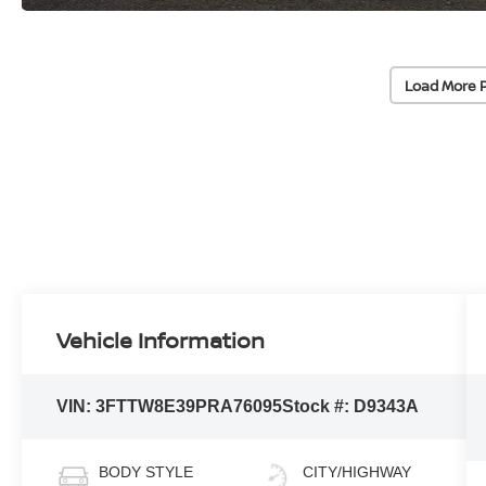
Load More 
Vehicle Information
VIN:
3FTTW8E39PRA76095
Stock #:
D9343A
BODY STYLE
CITY/HIGHWAY