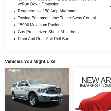
Overhead console, Panic alarm, Passenger door
w/Run Down Protection
bin, Passenger vanity mirror, Power steering,
Regenerative 150 Amp Alternator
Power windows, Radio data system, Radio:
Towing Equipment -inc: Trailer Sway Control
AM/FM Stereo w/6 Speakers, Rear anti-roll bar,
Rear step bumper, Remote keyless entry, Speed
1500# Maximum Payload
control, Speed-sensing steering, Steering wheel
Gas-Pressurized Shock Absorbers
mounted audio controls, Telescoping steering
Front And Rear Anti-Roll Bars
wheel, Tilt steering wheel, Traction control, and
Trip computer.
Vehicles You Might Like