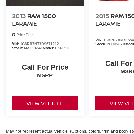
2013
RAM 1500
2015
RAM 15
LARAMIE
LARAMIE
Price Drop
VIN:
1C6RR7VM3FS54
VIN:
1C6RR7NT3DS671012
Stock:
NT20902B
Mode
Stock:
MA19974A
Model:
DS6P98
Call For
Call For Price
MSR
MSRP
VIEW VEHICLE
VIEW VE
May not represent actual vehicle. (Options, colors, trim and body st