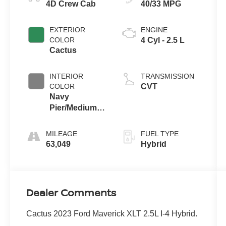
4D Crew Cab
40/33 MPG
EXTERIOR
ENGINE
COLOR
4 Cyl - 2.5 L
Cactus
INTERIOR
TRANSMISSION
COLOR
CVT
Navy
Pier/Medium
Slate
MILEAGE
FUEL TYPE
63,049
Hybrid
Dealer Comments
Cactus 2023 Ford Maverick XLT 2.5L I-4 Hybrid.