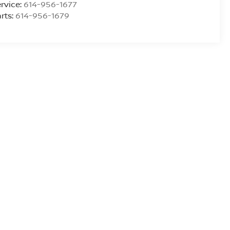
rvice:
614-956-1677
rts:
614-956-1679