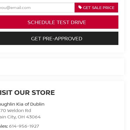
GET SALE PRICE
SCHEDULE TEST DRIVE
GET PRE-APPROVED
ISIT OUR STORE
ughlin Kia of Dublin
770 Weldon Rd
ain City
,
OH
43064
les:
614-956-1927