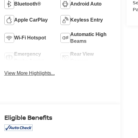
Se
Bluetooth®
Android Auto
Pa
Apple CarPlay
Keyless Entry
Automatic High
Wi-Fi Hotspot
Beams
Emergency
Rear View
Brake Assist
Camera
View More Highlights...
Eligible Benefits