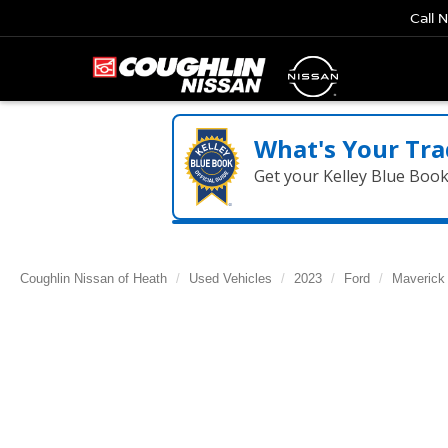
Call 
What's Your Tra
Get your Kelley Blue Boo
Coughlin Nissan of Heath
Used Vehicles
2023
Ford
Maverick