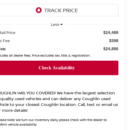
Less
tail Price
$24,488
c Fee
$398
ice:
$24,886
ludes all dealer fees. Price excludes tax, title, & registration.
UGHLIN HAS YOU COVERED!
We have the largest selection
 quality used vehicles and can deliver any Coughlin used
hicle to your closest Coughlin location. Call, text or email us
r more details!
ease Note:
We turn our inventory daily, please check with the dealer to
firm vehicle availability.