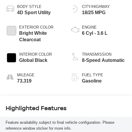
BODY STYLE
CITY/HIGHWAY
4D Sport Utility
18/25 MPG
EXTERIOR COLOR
ENGINE
Bright White
6 Cyl - 3.6 L
Clearcoat
INTERIOR COLOR
TRANSMISSION
Global Black
8-Speed Automatic
MILEAGE
FUEL TYPE
73,319
Gasoline
Highlighted Features
Feature availability subject to final vehicle configuration. Please
reference window sticker for more info.