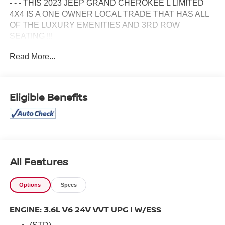
- - - THIS 2023 JEEP GRAND CHEROKEE L LIMITED
4X4 IS A ONE OWNER LOCAL TRADE THAT HAS ALL
OF THE LUXURY EMENITIES AND 3RD ROW
SEATING !!!
Read More...
- - - IT HAS HEATED LEATHER SEATS.....
- - - A POWER MOONROOF.....
Eligible Benefits
- - - 20 INCH GLOSS BLACK WHEELS.....
- - - AMPLIFIED SPEAKERS W/SUBWOOFER.....
- - - BLACK APPEARANCE GROUP.....
All Features
- - - TRAILER TOW GROUP.....
Options
Specs
- - - REAR SEAT ENTERTAINMENT.....
ENGINE: 3.6L V6 24V VVT UPG I W/ESS
- - - DUAL POWER SEATS.....