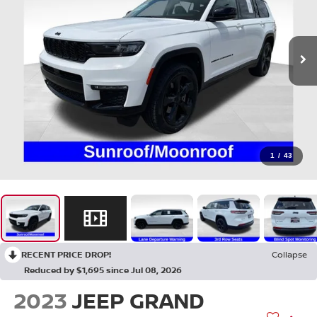
1
/
43
RECENT PRICE DROP!
Collapse
Reduced by $1,695 since Jul 08, 2026
2023
JEEP GRAND