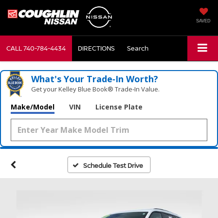
SAVED
CALL
740-784-4434
DIRECTIONS
Search
What's Your Trade‑In Worth?
Get your Kelley Blue Book® Trade‑In Value.
Make/Model
VIN
License Plate
Schedule Test Drive