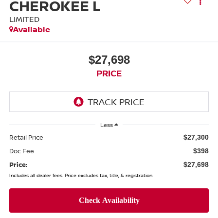
CHEROKEE L
LIMITED
Available
$27,698
PRICE
Less
Retail Price
$27,300
Doc Fee
$398
Price:
$27,698
Includes all dealer fees. Price excludes tax, title, & registration.