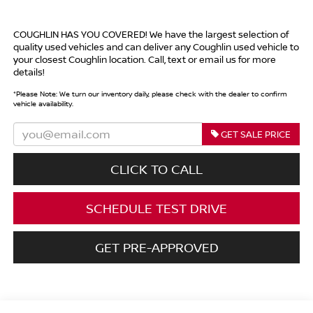
COUGHLIN HAS YOU COVERED!
We have the largest selection of
quality used vehicles and can deliver any Coughlin used vehicle to
your closest Coughlin location. Call, text or email us for more
details!
*
Please Note:
We turn our inventory daily, please check with the dealer to confirm
vehicle availability.
GET SALE PRICE
CLICK TO CALL
SCHEDULE TEST DRIVE
GET PRE-APPROVED