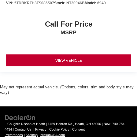
Wheels: 20" x 8.5" Gloss Black Painted Aluminum
VIN:
5TDBKRFH8FS086507
Stock:
NT20946B
Model:
6949
Rear window wiper
Speed-Sensitive Wipers
Call For Price
Variably intermittent wipers
MSRP
3.45 Rear Axle Ratio
Sunroof/Moonroof
Lane Departure Warning
VIEW VEHICLE
3rd Row Seats
Blind Spot Monitoring
Heated Leather Seats
Bluetooth®, Hands-Free
May not represent actual vehicle. (Options, colors, trim and body style may
vary)
Adaptive Cruise Control
Apple CarPlay/Android Auto
Tow Package
Backup Camera
| Coughlin Nissan of Heath
|
1459 Hebron Rd.,
Heath,
OH
43056
| New:
740-784-
Trailer Hitch
4434
|
Contact Us
|
Privacy
|
Cookie Policy
|
Consent
Preferences
|
Sitemap
|
NissanUSA.com