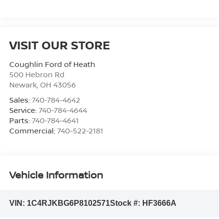
VISIT OUR STORE
Coughlin Ford of Heath
500 Hebron Rd
Newark
,
OH
43056
Sales:
740-784-4642
Service:
740-784-4644
Parts:
740-784-4641
Commercial:
740-522-2181
Vehicle Information
VIN:
1C4RJKBG6P8102571
Stock #:
HF3666A