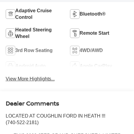
Adaptive Cruise
Bluetooth®
Control
Heated Steering
Remote Start
Wheel
3rd Row Seating
4WD/AWD
Android Auto
Apple CarPlay
View More Highlights...
Dealer Comments
LOCATED AT COUGHLIN FORD IN HEATH !!!
(740-522-2181)