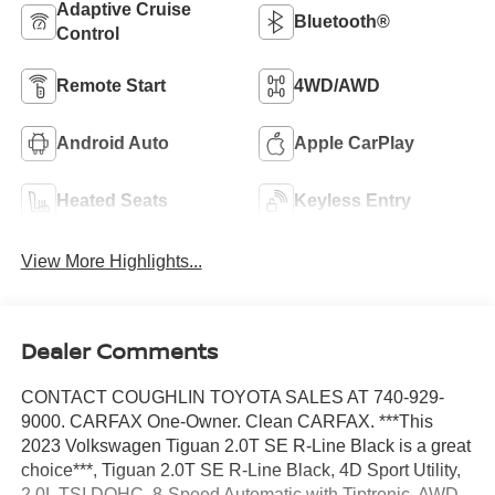
Adaptive Cruise
Bluetooth®
Control
Remote Start
4WD/AWD
Android Auto
Apple CarPlay
Heated Seats
Keyless Entry
View More Highlights...
Dealer Comments
CONTACT COUGHLIN TOYOTA SALES AT 740-929-
9000. CARFAX One-Owner. Clean CARFAX. ***This
2023 Volkswagen Tiguan 2.0T SE R-Line Black is a great
choice***, Tiguan 2.0T SE R-Line Black, 4D Sport Utility,
2.0L TSI DOHC, 8-Speed Automatic with Tiptronic, AWD,