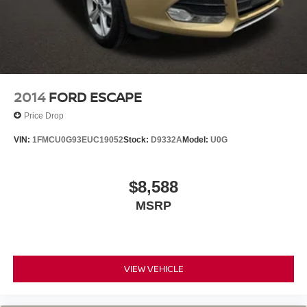
2014
FORD ESCAPE
Price Drop
VIN:
1FMCU0G93EUC19052
Stock:
D9332A
Model:
U0G
$8,588
MSRP
VIEW VEHICLE