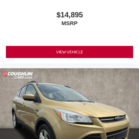
$14,895
MSRP
VIEW VEHICLE