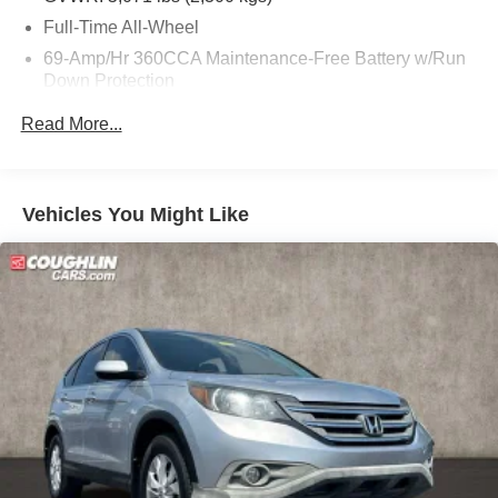
Full-Time All-Wheel
69-Amp/Hr 360CCA Maintenance-Free Battery w/Run
Down Protection
Regenerative Alternator
Read More...
948# Maximum Payload
Gas-Pressurized Shock Absorbers
Front And Rear Anti-Roll Bars
Vehicles You Might Like
Electric Power-Assist Speed-Sensing Steering
Quasi-Dual Stainless Steel Exhaust w/Black Tailpipe
Finisher
15.9 Gal. Fuel Tank
Permanent Locking Hubs
Strut Front Suspension w/Coil Springs
Multi-Link Rear Suspension w/Coil Springs
4-Wheel Disc Brakes w/4-Wheel ABS, Front Vented
Discs, Brake Assist, Hill Descent Control, Hill Hold
Control and Electric Parking Brake