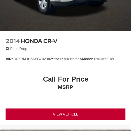
2014
HONDA CR-V
Price Drop
VIN:
3CZRM3H56EG702382
Stock:
MA19965A
Model:
RM3H5EJW
Call For Price
MSRP
VIEW VEHICLE