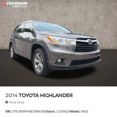
2014
TOYOTA HIGHLANDER
Price Drop
VIN:
5TDJKRFH4ES066166
Stock:
LC9582A
Model:
6953