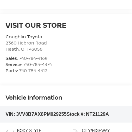
VISIT OUR STORE
Coughlin Toyota
2360 Hebron Road
Heath
,
OH
43056
Sales:
740-784-4169
Service:
740-784-4374
Parts:
740-784-4412
Vehicle Information
VIN:
3VV8B7AX8PM029255
Stock #:
NT21129A
BODY STYLE
CITY/HIGHWAY