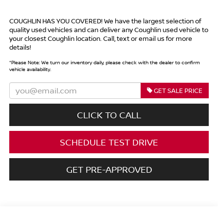
COUGHLIN HAS YOU COVERED!
We have the largest selection of
quality used vehicles and can deliver any Coughlin used vehicle to
your closest Coughlin location. Call, text or email us for more
details!
*
Please Note:
We turn our inventory daily, please check with the dealer to confirm
vehicle availability.
GET SALE PRICE
CLICK TO CALL
SCHEDULE TEST DRIVE
GET PRE-APPROVED