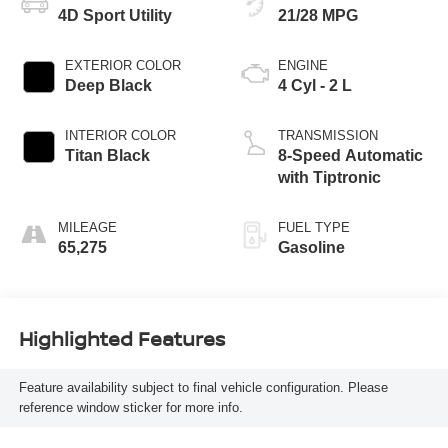
4D Sport Utility
21/28 MPG
EXTERIOR COLOR
ENGINE
Deep Black
4 Cyl - 2 L
INTERIOR COLOR
TRANSMISSION
Titan Black
8-Speed Automatic
with Tiptronic
MILEAGE
FUEL TYPE
65,275
Gasoline
Highlighted Features
Feature availability subject to final vehicle configuration. Please
reference window sticker for more info.