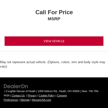
Call For Price
MSRP
VIEW VEHICLE
May not represent actual vehicle. (Options, colors, trim and body style may
vary)
| Coughlin Nissan of Heath
|
1459 Hebron Rd.,
Heath,
OH
43056
| New:
740-784-
4434
|
Contact Us
|
Privacy
|
Cookie Policy
|
Consent
Preferences
|
Sitemap
|
NissanUSA.com