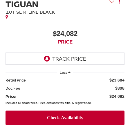
TIGUAN
2.0T SE R-LINE BLACK
$24,082
PRICE
Less
Retail Price
$23,684
Doc Fee
$398
Price:
$24,082
Includes all dealer fees. Price excludes tax, title, & registration.