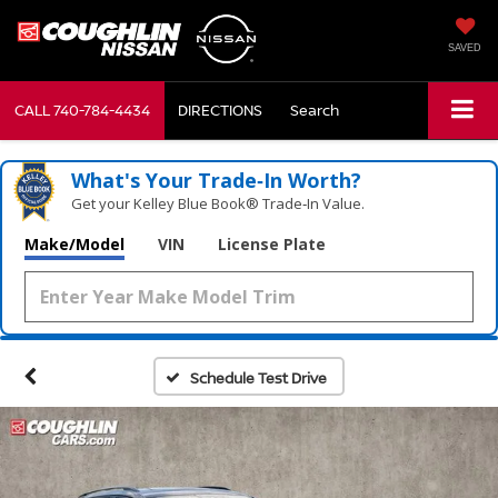
SAVED
CALL
740-784-4434
DIRECTIONS
Search
What's Your Trade‑In Worth?
Get your Kelley Blue Book® Trade‑In Value.
Make/Model
VIN
License Plate
Schedule Test Drive