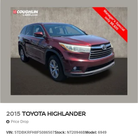
2015
TOYOTA HIGHLANDER
Price Drop
VIN:
5TDBKRFH8FS086507
Stock:
NT20946B
Model:
6949