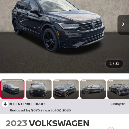
1
/
22
RECENT PRICE DROP!
Collapse
Reduced by $675 since Jul 07, 2026
2023
VOLKSWAGEN