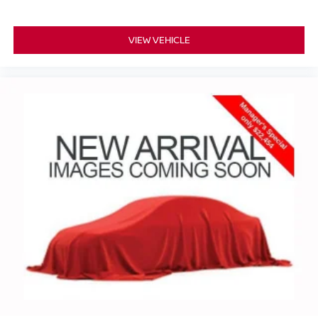
VIEW VEHICLE