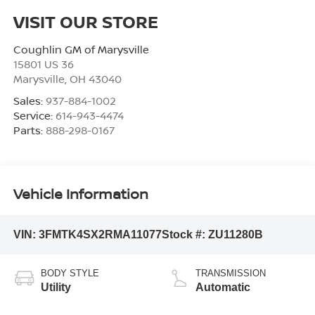
VISIT OUR STORE
Coughlin GM of Marysville
15801 US 36
Marysville
,
OH
43040
Sales:
937-884-1002
Service:
614-943-4474
Parts:
888-298-0167
Vehicle Information
VIN:
3FMTK4SX2RMA11077
Stock #:
ZU11280B
BODY STYLE
TRANSMISSION
Utility
Automatic