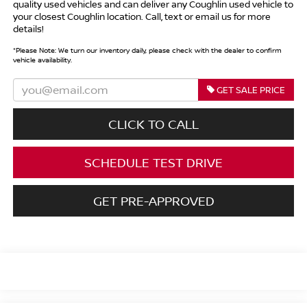
quality used vehicles and can deliver any Coughlin used vehicle to
your closest Coughlin location. Call, text or email us for more
details!
*
Please Note:
We turn our inventory daily, please check with the dealer to confirm
vehicle availability.
GET SALE PRICE
CLICK TO CALL
SCHEDULE TEST DRIVE
GET PRE-APPROVED