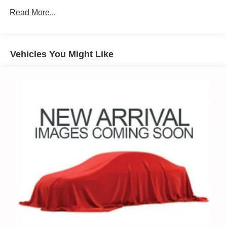
Read More...
Vehicles You Might Like