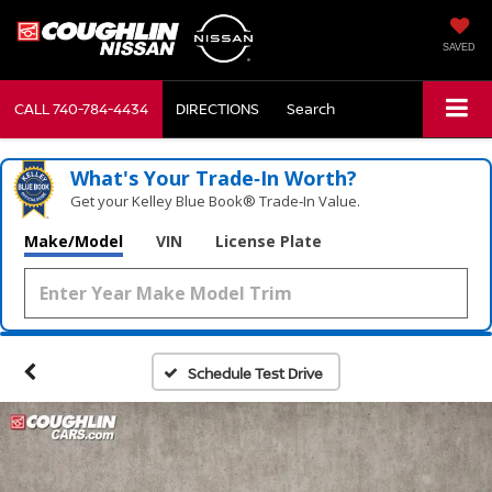
SAVED
CALL
740-784-4434
DIRECTIONS
Search
What's Your Trade‑In Worth?
Get your Kelley Blue Book® Trade‑In Value.
Make/Model
VIN
License Plate
Schedule Test Drive