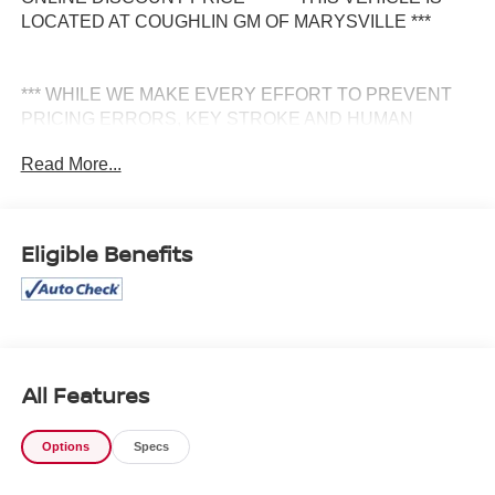
LOCATED AT COUGHLIN GM OF MARYSVILLE ***
*** WHILE WE MAKE EVERY EFFORT TO PREVENT
PRICING ERRORS, KEY STROKE AND HUMAN
ERRORS DO OCCUR. PLEASE CONTACT DEALER
Read More...
FOR FINAL PRICING DETAILS ***
Eligible Benefits
All Features
Options
Specs