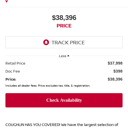
$38,396
PRICE
Less
Retail Price
$37,998
Doc Fee
$398
Price:
$38,396
Includes all dealer fees. Price excludes tax, title, & registration.
COUGHLIN HAS YOU COVERED!
We have the largest selection of