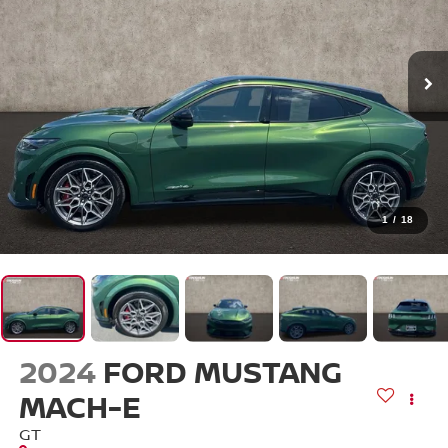
1
/
18
2024
FORD MUSTANG
MACH-E
GT