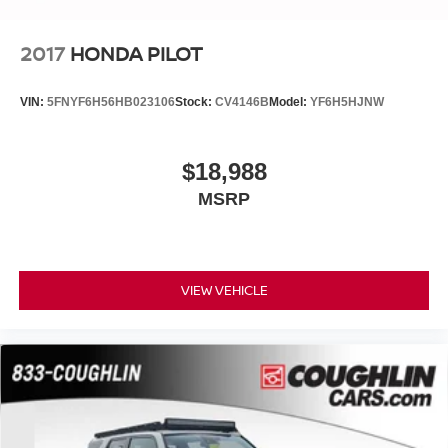
2017
HONDA PILOT
VIN:
5FNYF6H56HB023106
Stock:
CV4146B
Model:
YF6H5HJNW
$18,988
MSRP
VIEW VEHICLE