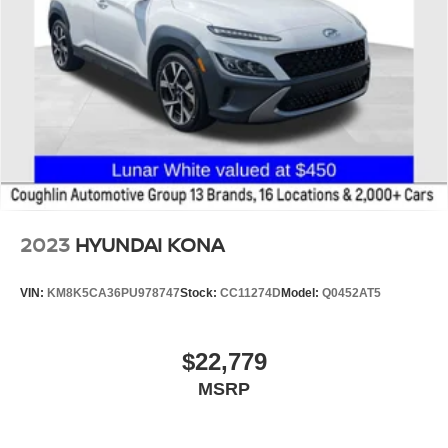
2023
HYUNDAI KONA
VIN:
KM8K5CA36PU978747
Stock:
CC11274D
Model:
Q0452AT5
$22,779
MSRP