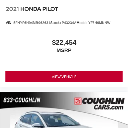
2021
HONDA PILOT
VIN:
5FNYF6H94MB062631
Stock:
P43234A
Model:
YF6H9MKNW
$22,454
MSRP
VIEW VEHICLE