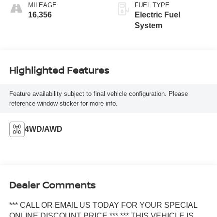
MILEAGE
FUEL TYPE
16,356
Electric Fuel
System
Highlighted Features
Feature availability subject to final vehicle configuration. Please
reference window sticker for more info.
4WD/AWD
Dealer Comments
*** CALL OR EMAIL US TODAY FOR YOUR SPECIAL
ONLINE DISCOUNT PRICE *** *** THIS VEHICLE IS