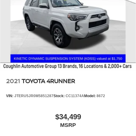
2021
TOYOTA 4RUNNER
VIN:
JTERU5JR0M5851287
Stock:
CC11374A
Model:
8672
$34,499
MSRP