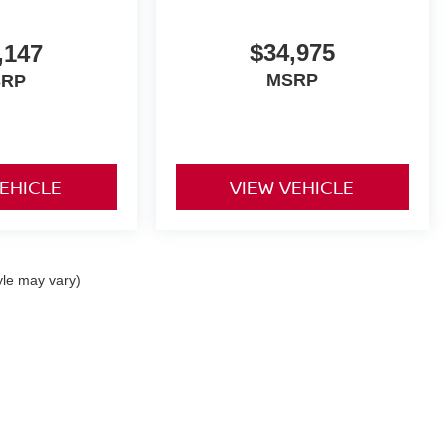
$34,975
,147
MSRP
SRP
VEHICLE
VIEW VEHICLE
yle may vary)