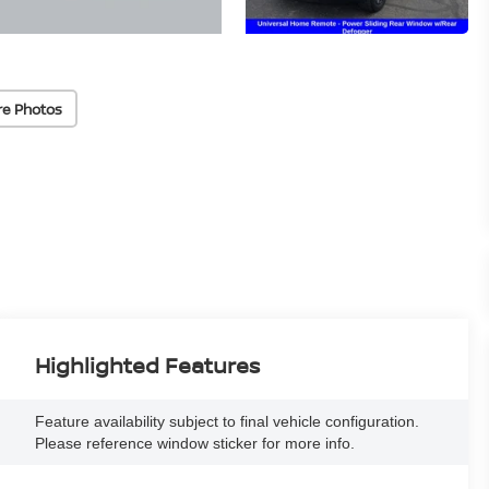
re Photos
Highlighted Features
Feature availability subject to final vehicle configuration.
Please reference window sticker for more info.