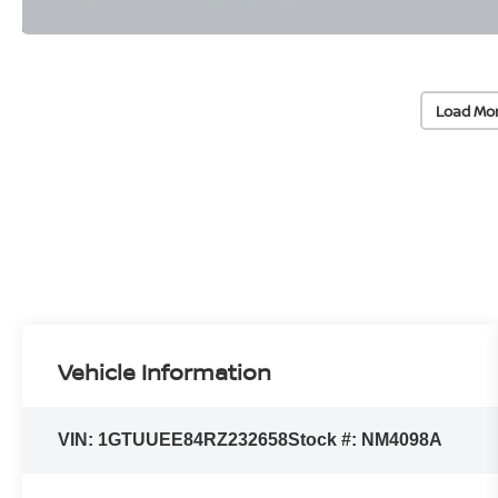
Load Mo
Vehicle Information
VIN:
1GTUUEE84RZ232658
Stock #:
NM4098A