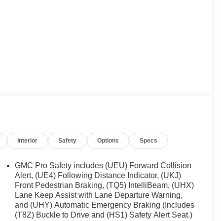
Interior
Safety
Options
Specs
GMC Pro Safety includes (UEU) Forward Collision
Alert, (UE4) Following Distance Indicator, (UKJ)
Front Pedestrian Braking, (TQ5) IntelliBeam, (UHX)
Lane Keep Assist with Lane Departure Warning,
and (UHY) Automatic Emergency Braking (Includes
(T8Z) Buckle to Drive and (HS1) Safety Alert Seat.)