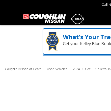
Call 
What's Your Tra
Get your Kelley Blue Boo
Coughlin Nissan of Heath
Used Vehicles
2024
GMC
Sierra 1