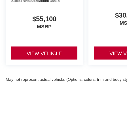
Stock:
NN8906A
Model:
38414
$30
$55,100
M
MSRP
VIEW VEHICLE
VIEW 
May not represent actual vehicle. (Options, colors, trim and body st