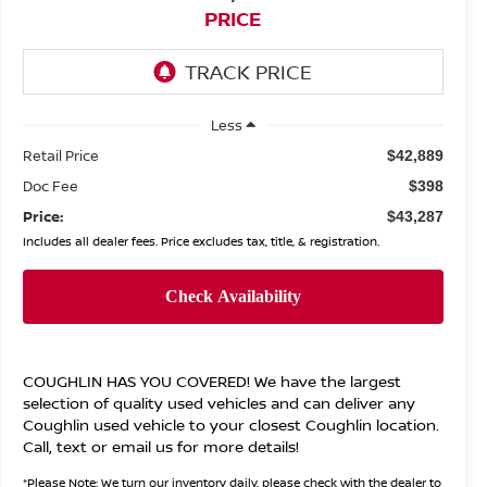
PRICE
Less
Retail Price
$42,889
Doc Fee
$398
Price:
$43,287
Includes all dealer fees. Price excludes tax, title, & registration.
COUGHLIN HAS YOU COVERED!
We have the largest
selection of quality used vehicles and can deliver any
Coughlin used vehicle to your closest Coughlin location.
Call, text or email us for more details!
*
Please Note:
We turn our inventory daily, please check with the dealer to