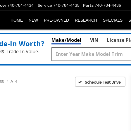
Now
Service
Parts
740-784-4434
740-784-4435
740-784-4436
HOME
NEW
PRE-OWNED
RESEARCH
SPECIALS
S
Make/Model
VIN
License P
de‑In Worth?
k® Trade‑In Value.
500
AT4
Schedule Test Drive