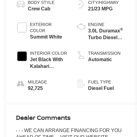
BODY STYLE
CITY/HIGHWAY
Crew Cab
21/23 MPG
EXTERIOR
ENGINE
®
COLOR
3.0L Duramax
Summit White
Turbo Diesel
engine
INTERIOR COLOR
TRANSMISSION
Jet Black With
Automatic
Kalahari
Accents,
Perforated
MILEAGE
FUEL TYPE
Leather Front
92,725
Diesel Fuel
Seat Trim
Dealer Comments
- - - WE CAN ARRANGE FINANCING FOR YOU