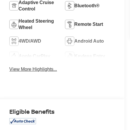
Adaptive Cruise
Bluetooth®
Control
Heated Steering
Remote Start
Wheel
4WD/AWD
Android Auto
Apple CarPlay
Keyless Entry
View More Highlights...
Eligible Benefits