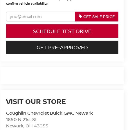
confirm vehicle availability.
GET SALE PRICE
SCHEDULE TEST DRIVE
GET PRE-APPROVED
VISIT OUR STORE
Coughlin Chevrolet Buick GMC Newark
1850 N 21st St
Newark
,
OH
43055