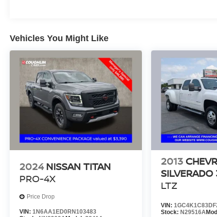
Vehicles You Might Like
2013
CHEV
2024
NISSAN TITAN
SILVERADO
PRO-4X
LTZ
Price Drop
VIN:
1GC4K1C83DF
VIN:
1N6AA1ED0RN103483
Stock:
N29516A
Mod