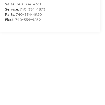
Sales:
740-334-4361
Service:
740-334-4873
Parts:
740-334-4920
Fleet:
740-334-4252