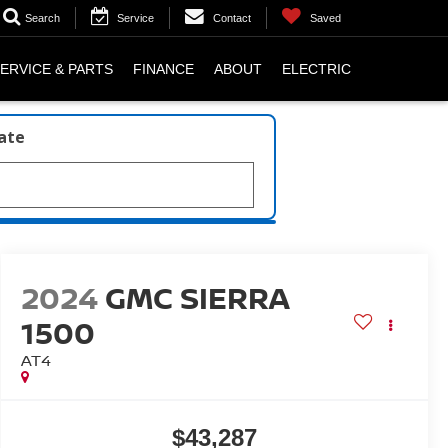
Search
Service
Contact
Saved
ERVICE & PARTS
FINANCE
ABOUT
ELECTRIC
late
2024
GMC SIERRA
1500
AT4
$43,287