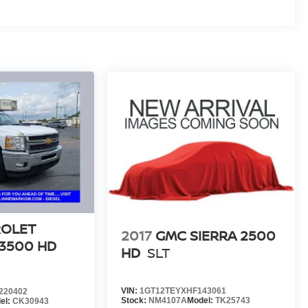
ROLET
2017
GMC SIERRA 2500
 3500 HD
HD
SLT
VIN:
1GT12TEYXHF143061
220402
Stock:
NM4107A
Model:
TK25743
el:
CK30943