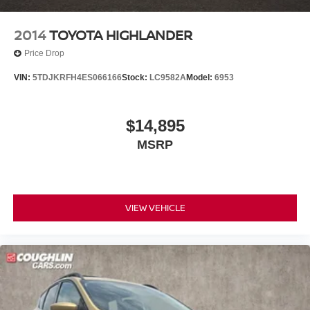
2014
TOYOTA HIGHLANDER
Price Drop
VIN:
5TDJKRFH4ES066166
Stock:
LC9582A
Model:
6953
$14,895
MSRP
VIEW VEHICLE