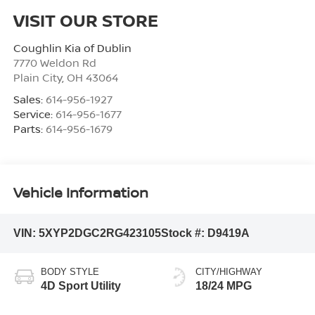
VISIT OUR STORE
Coughlin Kia of Dublin
7770 Weldon Rd
Plain City
,
OH
43064
Sales:
614-956-1927
Service:
614-956-1677
Parts:
614-956-1679
Vehicle Information
VIN:
5XYP2DGC2RG423105
Stock #:
D9419A
BODY STYLE
CITY/HIGHWAY
4D Sport Utility
18/24 MPG