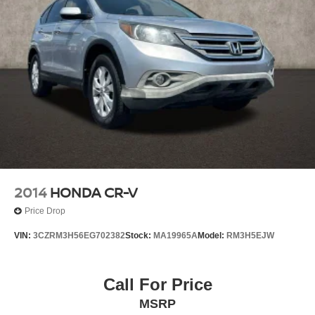
2014
HONDA CR-V
Price Drop
VIN:
3CZRM3H56EG702382
Stock:
MA19965A
Model:
RM3H5EJW
Call For Price
MSRP