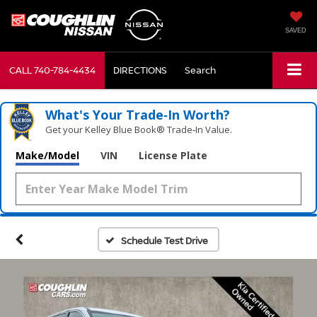
SAVED
CALL
740-784-4434
DIRECTIONS
Search
What's Your Trade‑In Worth?
Get your Kelley Blue Book® Trade‑In Value.
Make/Model
VIN
License Plate
Schedule Test Drive