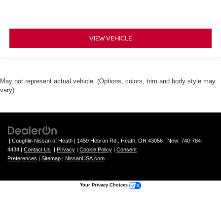
VIEW VEHICLE
May not represent actual vehicle. (Options, colors, trim and body style may
vary)
| Coughlin Nissan of Heath
|
1459 Hebron Rd.,
Heath,
OH
43056
| New:
740-784-
4434
|
Contact Us
|
Privacy
|
Cookie Policy
|
Consent
Preferences
|
Sitemap
|
NissanUSA.com
Your Privacy Choices