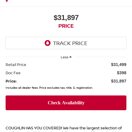
$31,897
PRICE
Less
Retail Price
$31,499
Doc Fee
$398
Price:
$31,897
Includes all dealer fees. Price excludes tax, title, & registration.
COUGHLIN HAS YOU COVERED!
We have the largest selection of