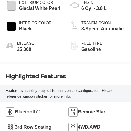
EXTERIOR COLOR
ENGINE
Glacial White Pearl
6 Cyl - 3.8 L
INTERIOR COLOR
TRANSMISSION
Black
8-Speed Automatic
MILEAGE
FUEL TYPE
25,309
Gasoline
Highlighted Features
Feature availability subject to final vehicle configuration. Please
reference window sticker for more info.
Bluetooth®
Remote Start
3rd Row Seating
4WD/AWD