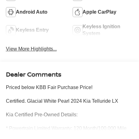
Android Auto
Apple CarPlay
Keyless Ignition
Keyless Entry
System
View More Highlights...
Dealer Comments
Priced below KBB Fair Purchase Price!
Certified. Glacial White Pearl 2024 Kia Telluride LX
Kia Certified Pre-Owned Details:
* Powertrain Limited Warranty: 120 Month/100,000 Mile
(whichever comes first) from original in-service date