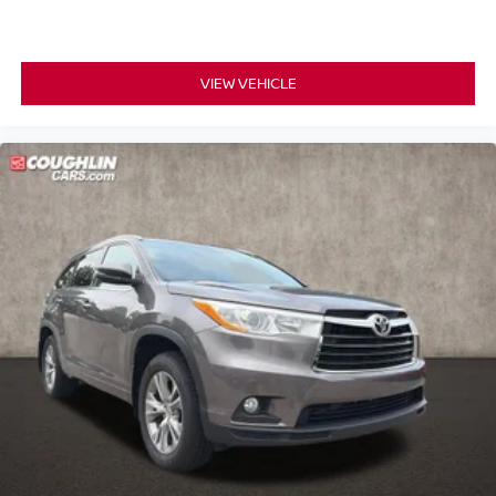
VIEW VEHICLE