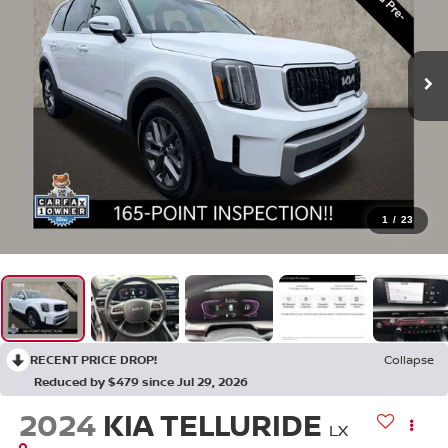
1
/
23
RECENT PRICE DROP!
Collapse
Reduced by $479 since Jul 29, 2026
2024
KIA TELLURIDE
LX