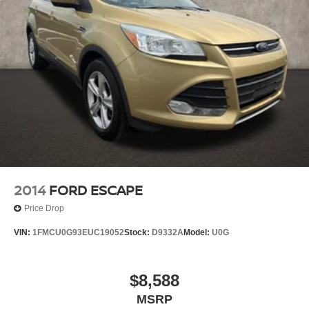
2014
FORD ESCAPE
Price Drop
VIN:
1FMCU0G93EUC19052
Stock:
D9332A
Model:
U0G
$8,588
MSRP