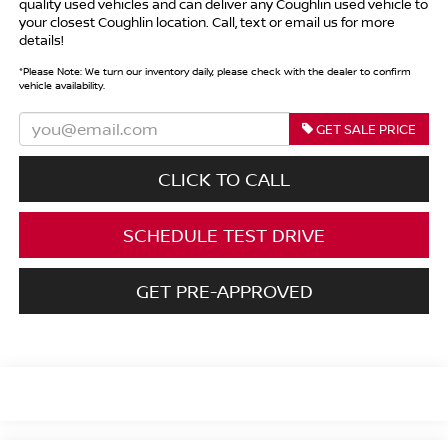
quality used vehicles and can deliver any Coughlin used vehicle to
your closest Coughlin location. Call, text or email us for more
details!
*
Please Note:
We turn our inventory daily, please check with the dealer to confirm
vehicle availability.
GET SALE PRICE
CLICK TO CALL
SCHEDULE TEST DRIVE
GET PRE-APPROVED