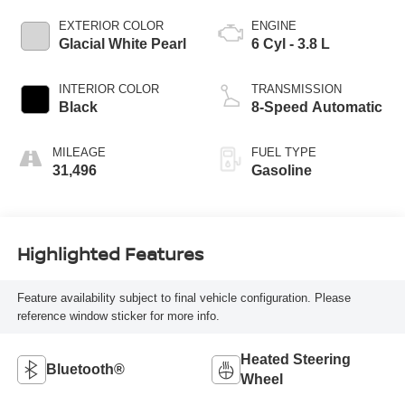
EXTERIOR COLOR
ENGINE
Glacial White Pearl
6 Cyl - 3.8 L
INTERIOR COLOR
TRANSMISSION
Black
8-Speed Automatic
MILEAGE
FUEL TYPE
31,496
Gasoline
Highlighted Features
Feature availability subject to final vehicle configuration. Please
reference window sticker for more info.
Heated Steering
Bluetooth®
Wheel