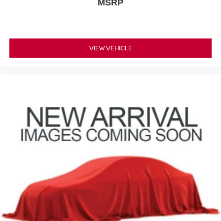
MSRP
VIEW VEHICLE