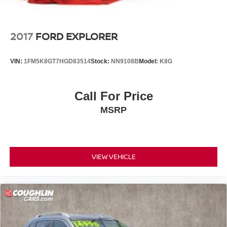
2017
FORD EXPLORER
VIN:
1FM5K8GT7HGD83514
Stock:
NN9108B
Model:
K8G
Call For Price
MSRP
VIEW VEHICLE