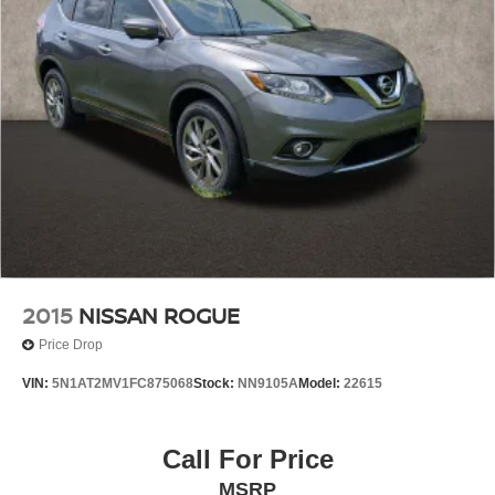
2015
NISSAN ROGUE
Price Drop
VIN:
5N1AT2MV1FC875068
Stock:
NN9105A
Model:
22615
Call For Price
MSRP