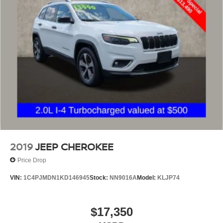
2019
JEEP CHEROKEE
Price Drop
VIN:
1C4PJMDN1KD146945
Stock:
NN9016A
Model:
KLJP74
$17,350