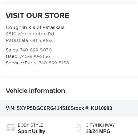
VISIT OUR STORE
Coughlin Kia of Pataskala
9810 Worthington Rd
Pataskala
,
OH
43062
Sales:
740-899-5030
Used:
740-899-5156
Service/Parts:
740-899-5158
Vehicle Information
VIN:
5XYP5DGC0RG414510
Stock #:
KU10983
BODY STYLE
CITY/HIGHWAY
Sport Utility
18/24 MPG