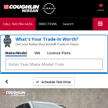
SAVED
CALL
740-784-4434
DIRECTIONS
Search
What's Your Trade‑In Worth?
Get your Kelley Blue Book® Trade‑In Value.
Make/Model
VIN
License Plate
Schedule Test Drive