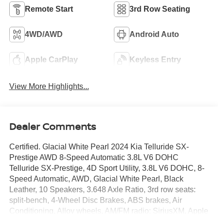
Remote Start
3rd Row Seating
4WD/AWD
Android Auto
Apple CarPlay
Keyless Entry
View More Highlights...
Dealer Comments
Certified. Glacial White Pearl 2024 Kia Telluride SX-
Prestige AWD 8-Speed Automatic 3.8L V6 DOHC
Telluride SX-Prestige, 4D Sport Utility, 3.8L V6 DOHC, 8-
Speed Automatic, AWD, Glacial White Pearl, Black
Leather, 10 Speakers, 3.648 Axle Ratio, 3rd row seats:
split-bench, 4-Wheel Disc Brakes, ABS brakes, Air
Conditioning, Alloy wheels, AM/FM radio: SiriusXM, Apple