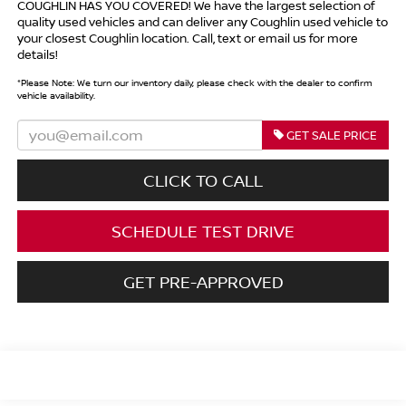
COUGHLIN HAS YOU COVERED!
We have the largest selection of
quality used vehicles and can deliver any Coughlin used vehicle to
your closest Coughlin location. Call, text or email us for more
details!
*
Please Note:
We turn our inventory daily, please check with the dealer to confirm
vehicle availability.
GET SALE PRICE
CLICK TO CALL
SCHEDULE TEST DRIVE
GET PRE-APPROVED