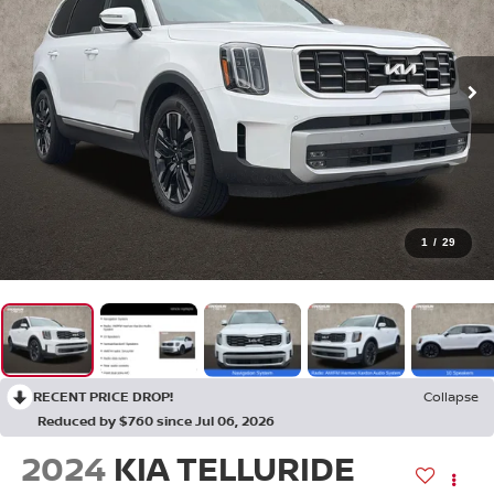
1
/
29
RECENT PRICE DROP!
Collapse
Reduced by $760 since Jul 06, 2026
2024
KIA TELLURIDE