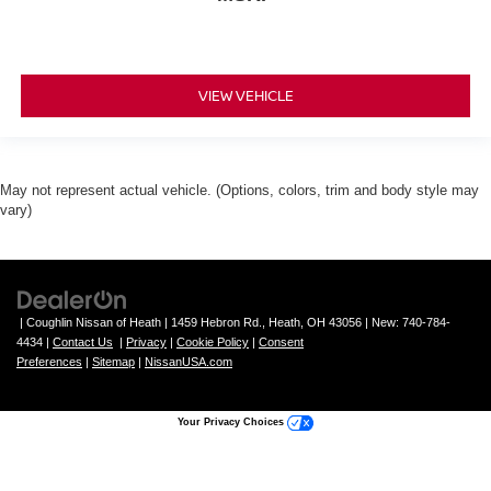
VIEW VEHICLE
May not represent actual vehicle. (Options, colors, trim and body style may
vary)
| Coughlin Nissan of Heath
|
1459 Hebron Rd.,
Heath,
OH
43056
| New:
740-784-
4434
|
Contact Us
|
Privacy
|
Cookie Policy
|
Consent
Preferences
|
Sitemap
|
NissanUSA.com
Your Privacy Choices