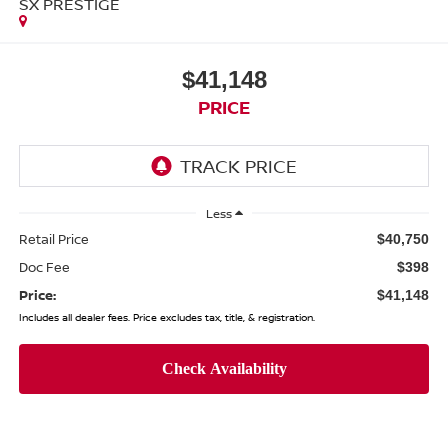
SX PRESTIGE
$41,148
PRICE
Less
Retail Price
$40,750
Doc Fee
$398
Price:
$41,148
Includes all dealer fees. Price excludes tax, title, & registration.