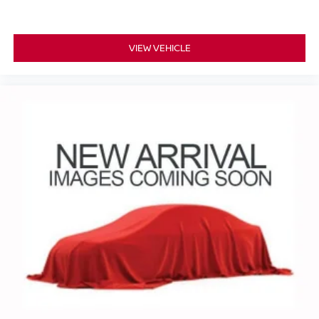
VIEW VEHICLE