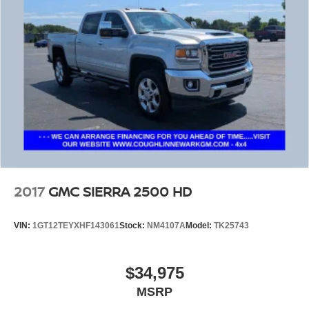
2017
GMC SIERRA 2500 HD
VIN:
1GT12TEYXHF143061
Stock:
NM4107A
Model:
TK25743
$34,975
MSRP