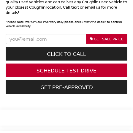
quality used vehicles and can deliver any Coughlin used vehicle to
your closest Coughlin location. Call, text or email us for more
details!
*
Please Note:
We turn our inventory daily, please check with the dealer to confirm
vehicle availability.
GET SALE PRICE
CLICK TO CALL
SCHEDULE TEST DRIVE
GET PRE-APPROVED