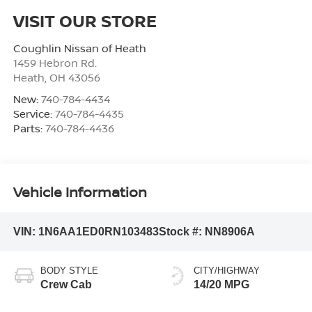
VISIT OUR STORE
Coughlin Nissan of Heath
1459 Hebron Rd.
Heath
,
OH
43056
New:
740-784-4434
Service:
740-784-4435
Parts:
740-784-4436
Vehicle Information
VIN:
1N6AA1ED0RN103483
Stock #:
NN8906A
BODY STYLE
CITY/HIGHWAY
Crew Cab
14/20 MPG