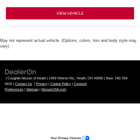
VIEW VEHICLE
May not represent actual vehicle. (Options, colors, trim and body style may
vary)
| Coughlin Nissan of Heath
|
1459 Hebron Rd.,
Heath,
OH
43056
| New:
740-784-
4434
|
Contact Us
|
Privacy
|
Cookie Policy
|
Consent
Preferences
|
Sitemap
|
NissanUSA.com
Your Privacy Choices