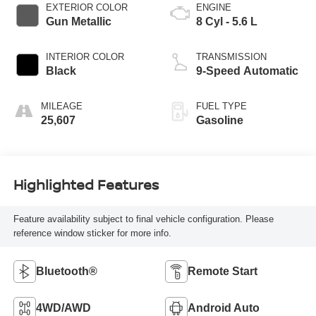
EXTERIOR COLOR
ENGINE
Gun Metallic
8 Cyl - 5.6 L
INTERIOR COLOR
TRANSMISSION
Black
9-Speed Automatic
MILEAGE
FUEL TYPE
25,607
Gasoline
Highlighted Features
Feature availability subject to final vehicle configuration. Please
reference window sticker for more info.
Bluetooth®
Remote Start
4WD/AWD
Android Auto