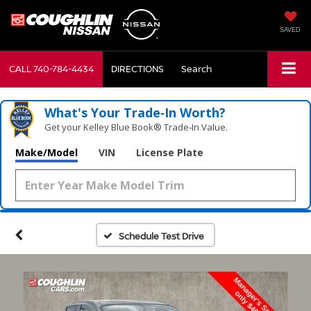
SAVED
CALL
740-784-4434
DIRECTIONS
Search
What's Your Trade‑In Worth?
Get your Kelley Blue Book® Trade‑In Value.
Make/Model
VIN
License Plate
Schedule Test Drive