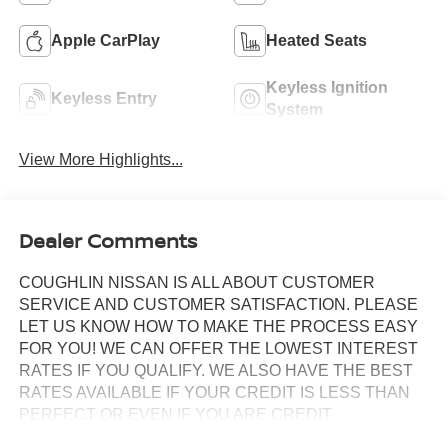
Apple CarPlay
Heated Seats
Keyless Ignition
Keyless Entry
System
View More Highlights...
Dealer Comments
COUGHLIN NISSAN IS ALL ABOUT CUSTOMER
SERVICE AND CUSTOMER SATISFACTION. PLEASE
LET US KNOW HOW TO MAKE THE PROCESS EASY
FOR YOU! WE CAN OFFER THE LOWEST INTEREST
RATES IF YOU QUALIFY. WE ALSO HAVE THE BEST
RATES AVAILABLE IF YOUR CREDIT IS LESS THAN
PERFECT OR EVEN IF YOU ARE CREDIT
CHALLENGED!