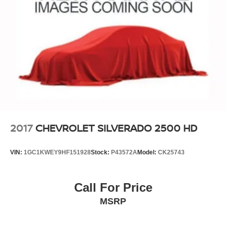
2017
CHEVROLET SILVERADO 2500 HD
VIN:
1GC1KWEY9HF151928
Stock:
P43572A
Model:
CK25743
Call For Price
MSRP