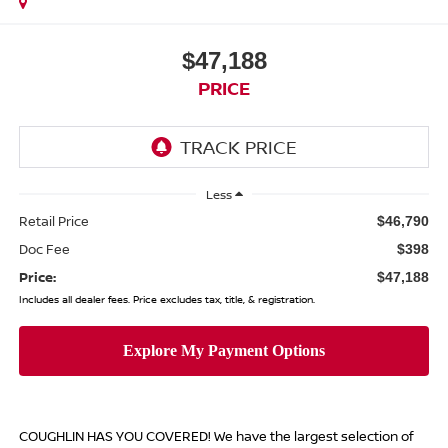
$47,188
PRICE
Less
Retail Price
$46,790
Doc Fee
$398
Price:
$47,188
Includes all dealer fees. Price excludes tax, title, & registration.
COUGHLIN HAS YOU COVERED!
We have the largest selection of