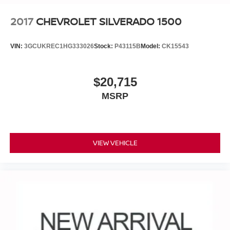
2017
CHEVROLET SILVERADO 1500
VIN:
3GCUKREC1HG333026
Stock:
P43115B
Model:
CK15543
$20,715
MSRP
VIEW VEHICLE