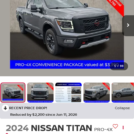
1
/
99
RECENT PRICE DROP!
Collapse
Reduced by $2,200 since Jun 11, 2026
2024
NISSAN TITAN
PRO-4X