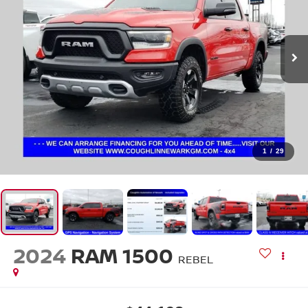
1
/
29
2024
RAM 1500
REBEL