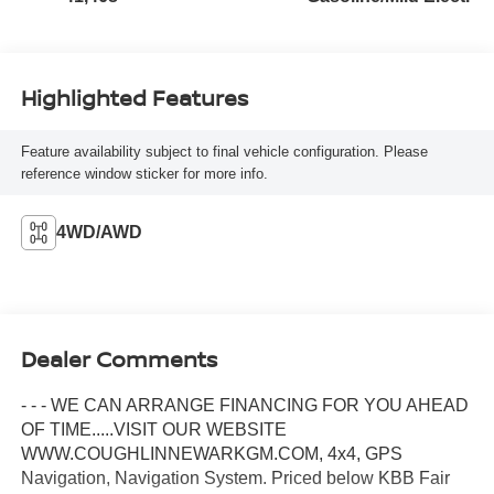
Highlighted Features
Feature availability subject to final vehicle configuration. Please
reference window sticker for more info.
4WD/AWD
Dealer Comments
- - - WE CAN ARRANGE FINANCING FOR YOU AHEAD
OF TIME.....VISIT OUR WEBSITE
WWW.COUGHLINNEWARKGM.COM, 4x4, GPS
Navigation, Navigation System. Priced below KBB Fair