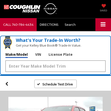
SAVED
CALL
740-784-4434
DIRECTIONS
Search
What's Your Trade‑In Worth?
Get your Kelley Blue Book® Trade‑In Value.
Make/Model
VIN
License Plate
Schedule Test Drive