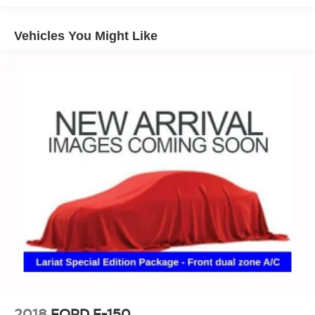
Vehicles You Might Like
2018
FORD F-150