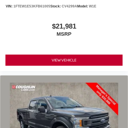
VIN:
1FTEW1E53KFB61005
Stock:
CV4299A
Model:
W1E
$21,981
MSRP
VIEW VEHICLE