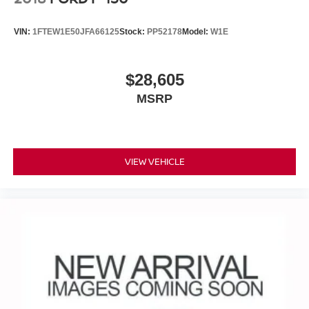
VIN:
1FTEW1E50JFA66125
Stock:
PP52178
Model:
W1E
$28,605
MSRP
VIEW VEHICLE