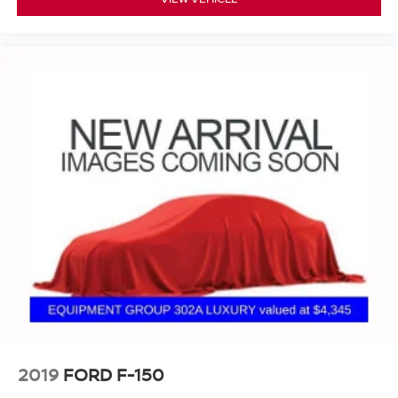
2019
FORD F-150