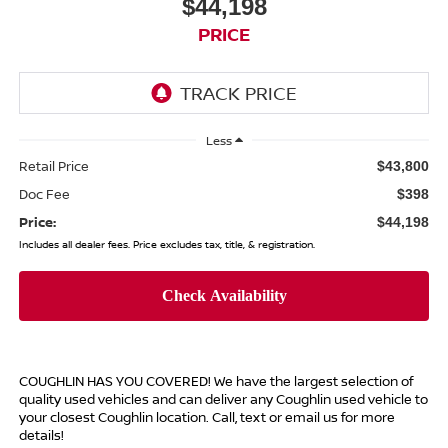
$44,198
PRICE
Less
Retail Price
$43,800
Doc Fee
$398
Price:
$44,198
Includes all dealer fees. Price excludes tax, title, & registration.
COUGHLIN HAS YOU COVERED!
We have the largest selection of
quality used vehicles and can deliver any Coughlin used vehicle to
your closest Coughlin location. Call, text or email us for more
details!