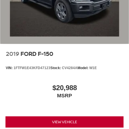
2019
FORD F-150
VIN:
1FTFW1E43KFD47123
Stock:
CV4284A
Model:
W1E
$20,988
MSRP
VIEW VEHICLE