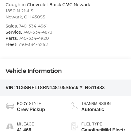
Coughlin Chevrolet Buick GMC Newark
1850 N 21st St
Newark
,
OH
43055
Sales:
740-334-4361
Service:
740-334-4873
Parts:
740-334-4920
Fleet:
740-334-4252
Vehicle Information
VIN:
1C6SRFLT8RN148105
Stock #:
NG11433
BODY STYLE
TRANSMISSION
Crew Pickup
Automatic
MILEAGE
FUEL TYPE
41,468
Gasoline/Mild Electr