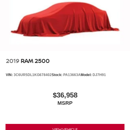
2019
RAM 2500
VIN:
3C6UR5DL1KG678402
Stock:
PA13663A
Model:
DJ7H91
$36,958
MSRP
VIEW VEHICLE