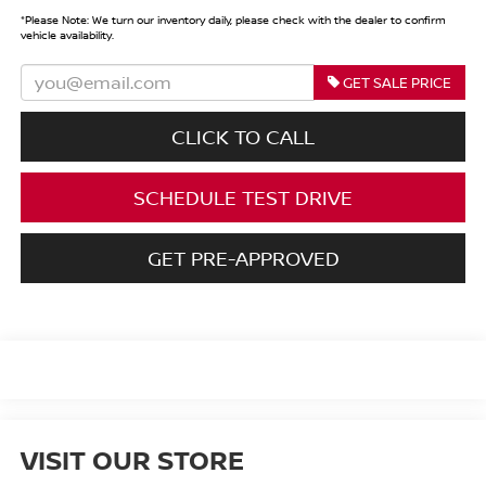
*
Please Note:
We turn our inventory daily, please check with the dealer to confirm
vehicle availability.
GET SALE PRICE
CLICK TO CALL
SCHEDULE TEST DRIVE
GET PRE-APPROVED
VISIT OUR STORE