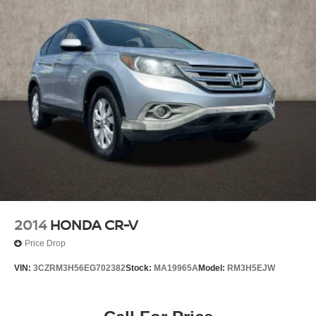
2014
HONDA CR-V
Price Drop
VIN:
3CZRM3H56EG702382
Stock:
MA19965A
Model:
RM3H5EJW