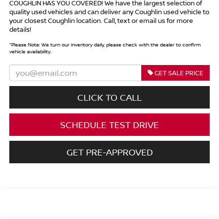
COUGHLIN HAS YOU COVERED!
We have the largest selection of
quality used vehicles and can deliver any Coughlin used vehicle to
your closest Coughlin location. Call, text or email us for more
details!
*
Please Note:
We turn our inventory daily, please check with the dealer to confirm
vehicle availability.
GET SALE PRICE
CLICK TO CALL
SCHEDULE TEST DRIVE
GET PRE-APPROVED