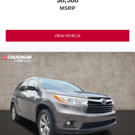
MSRP
VIEW VEHICLE