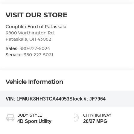
VISIT OUR STORE
Coughlin Ford of Pataskala
9800 Worthington Rd.
Pataskala
,
OH
43062
Sales:
380-227-5024
Service:
380-227-5021
Vehicle Information
VIN:
1FMUK8HH3TGA44053
Stock #:
JF7964
BODY STYLE
CITY/HIGHWAY
4D Sport Utility
20/27 MPG