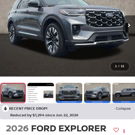
1
/
31
RECENT PRICE DROP!
Collapse
Reduced by $1,294 since Jun 22, 2026
2026
FORD EXPLORER