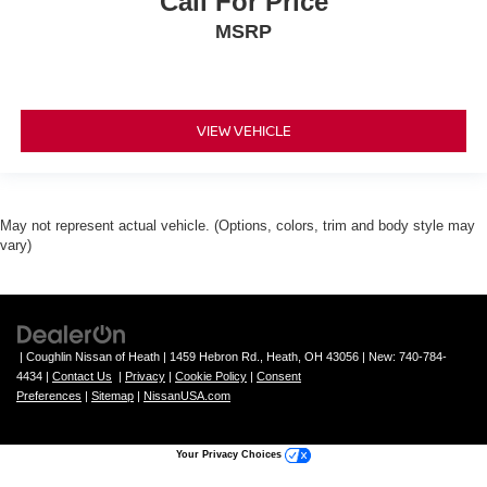
Call For Price
MSRP
VIEW VEHICLE
May not represent actual vehicle. (Options, colors, trim and body style may
vary)
| Coughlin Nissan of Heath
|
1459 Hebron Rd.,
Heath,
OH
43056
| New:
740-784-
4434
|
Contact Us
|
Privacy
|
Cookie Policy
|
Consent
Preferences
|
Sitemap
|
NissanUSA.com
Your Privacy Choices