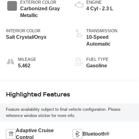
EXTERIOR COLOR
ENGINE
Carbonized Gray
4 Cyl - 2.3 L
Metallic
INTERIOR COLOR
TRANSMISSION
Salt Crystal/Onyx
10-Speed
Automatic
MILEAGE
FUEL TYPE
5,462
Gasoline
Highlighted Features
Feature availability subject to final vehicle configuration. Please
reference window sticker for more info.
Adaptive Cruise
Bluetooth®
Control