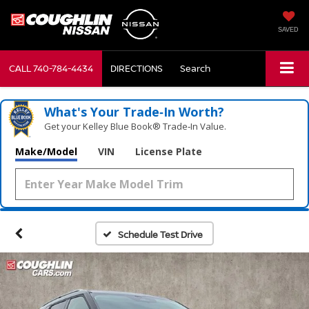
SAVED
CALL
740-784-4434
DIRECTIONS
Search
What's Your Trade‑In Worth?
Get your Kelley Blue Book® Trade‑In Value.
Make/Model
VIN
License Plate
Schedule Test Drive