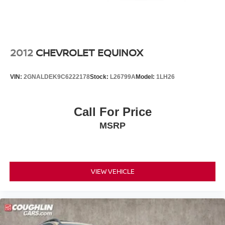
sale. Price excludes tax, title, license and document fee.
While we make every effort to prevent pricing errors, key
stroke and human errors do occur. Please contact dealer
for details.
2012
CHEVROLET EQUINOX
VIN:
2GNALDEK9C6222178
Stock:
L26799A
Model:
1LH26
Call For Price
MSRP
VIEW VEHICLE