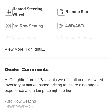
Heated Steering
Remote Start
Wheel
3rd Row Seating
4WD/AWD
Android Auto
Apple CarPlay
View More Highlights...
Dealer Comments
At Coughlin Ford of Pataskala we offer all our pre-owned
inventory at market based pricing to insure a no haggle
experience and a fair price right up front.
- 3rd Row Seating
- 4WD/AWD/4X4