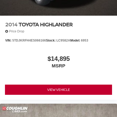
2014
TOYOTA HIGHLANDER
Price Drop
VIN:
5TDJKRFH4ES066166
Stock:
LC9582A
Model:
6953
$14,895
MSRP
VIEW VEHICLE