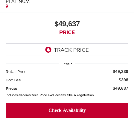
PLATINUM
$49,637
PRICE
Less
Retail Price
$49,239
Doc Fee
$398
Price:
$49,637
Includes all dealer fees. Price excludes tax, title, & registration.