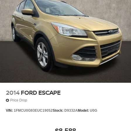
2014
FORD ESCAPE
Price Drop
VIN:
1FMCU0G93EUC19052
Stock:
D9332A
Model:
U0G
$8,588