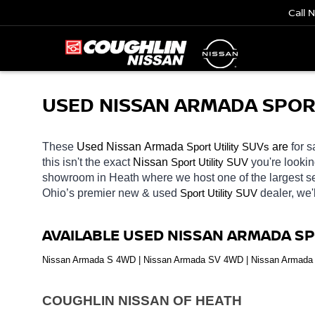
Call 
USED NISSAN ARMADA SPORT 
These 
Used Nissan Armada 
Sport Utility SUVs
 are 
for s
this isn't the exact 
Nissan 
Sport Utility SUV
you're lookin
showroom in Heath
where we host one of the largest 
Ohio’s premier new & used 
Sport Utility SUV
dealer, we'
AVAILABLE USED NISSAN ARMADA SP
Nissan Armada S 4WD | Nissan Armada SV 4WD | Nissan Armada 
COUGHLIN NISSAN OF HEATH