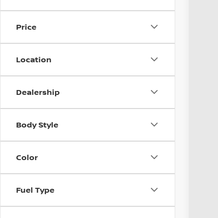
Avail
Price
Location
Dealership
Reta
Body Style
Doc
Pri
Incl
Color
Fuel Type
CO
veh