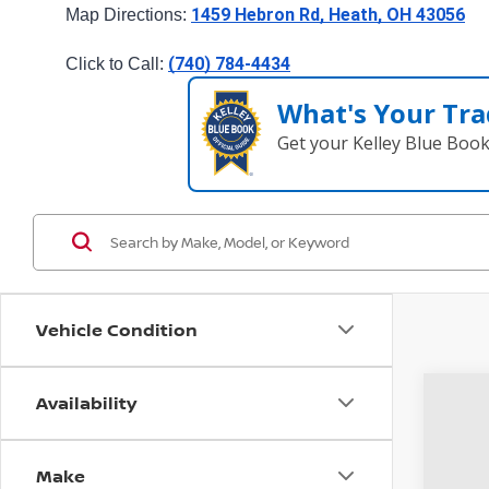
1459 Hebron Rd, Heath, OH 43056
Map Directions: 
(740) 784-4434
Click to Call: 
What's Your Tra
Get your Kelley Blue Boo
Vehicle Condition
Availability
2019
Coug
Make
VIN:
J