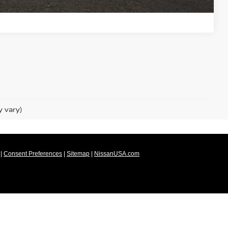
Compare Vehicle
y vary)
|
Consent Preferences
|
Sitemap
|
NissanUSA.com