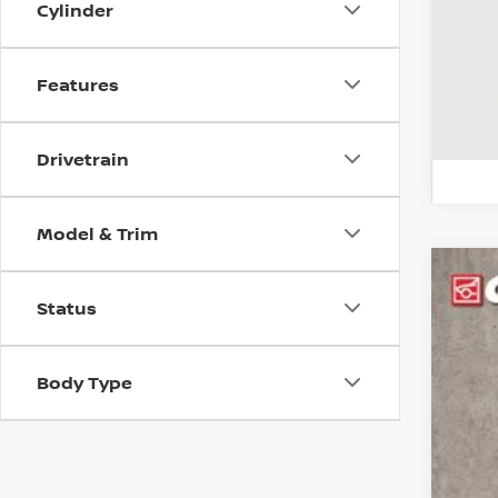
Cylinder
Features
Drivetrain
Model & Trim
2017
Status
Pri
Coug
Body Type
VIN:
J
99,0