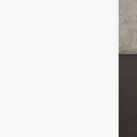
Reta
Doc
Pri
Incl
CO
veh