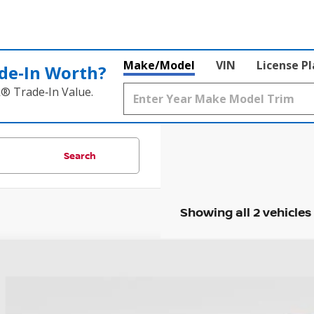
Make/Model
VIN
License P
de‑In Worth?
k® Trade‑In Value.
Search
Showing all 2 vehicles
NISSAN ARMADA
SL
hlin Ford of Heath
N8AY2NC8KX509005
Stock:
HF4061A