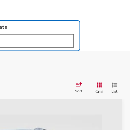
late
Sort
List
Grid