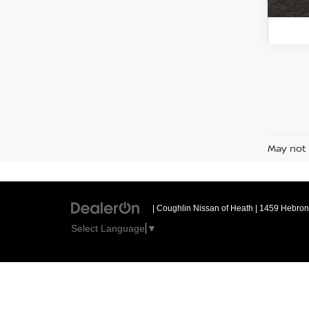
May not 
| Coughlin Nissan of Heath
|
1459 Hebron 
Select Language
▼