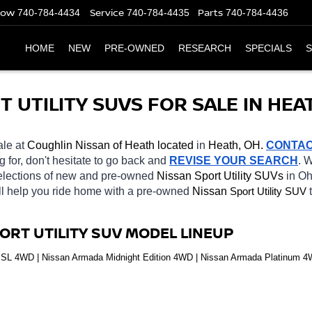
Now
Service
Parts
740-784-4434
740-784-4435
740-784-4436
HOME
NEW
PRE-OWNED
RESEARCH
SPECIALS
S
UTILITY SUVS FOR SALE IN HEAT
ale at 
Coughlin Nissan of Heath located
 in 
Heath, OH.
CONTA
g for, don't hesitate to go back and 
REVISE YOUR SEARCH
. 
selections of new and pre-owned 
Nissan Sport Utility SUVs 
in Oh
ll help you ride home with a pre-owned 
Nissan 
Sport Utility SUV
ORT UTILITY SUV MODEL LINEUP
SL 4WD | Nissan Armada Midnight Edition 4WD | Nissan Armada Platinum 