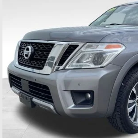
$17,8
107,217 mi
able
PRICE
Less
il Price
 Fee
ce:
udes all dealer fees. Price excludes tax, title, & registration.
UGHLIN HAS YOU COVERED!
We have the largest selection of quali
icle to your closest Coughlin location. Call, text or email us for mo