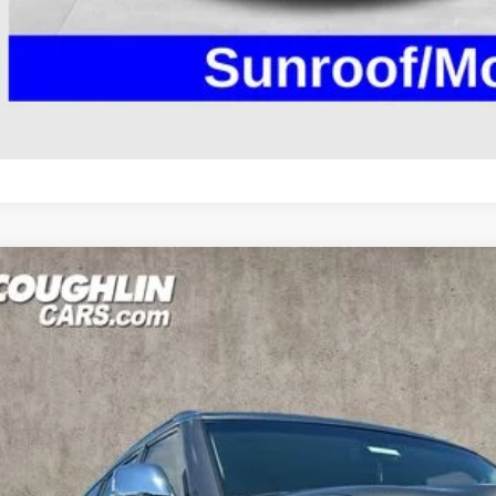
SCHEDULE TEST
GET PRE-APP
NISSAN ARMADA
SL
ce Drop
hlin Marysville Chrysler Jeep Dodge RAM
N8AY2NC8H9510085
Stock:
MA19695B
$17,0
50 mi
PRICE