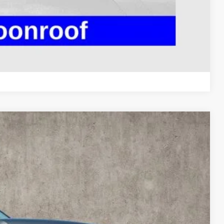
 DRIVE
ROVED
Compare Vehicle
14
Ext.
Int.