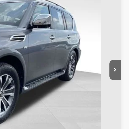
98
Ext.
Int.
$17,500
$398
$17,898
ty used vehicles and can deliver any Coughlin used
re details!