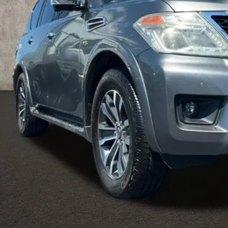
Less
il Price
 Fee
ce:
udes all dealer fees. Price excludes tax, title, & registration.
UGHLIN HAS YOU COVERED!
We have the largest selection of quali
icle to your closest Coughlin location. Call, text or email us for mo
SCHEDULE TEST
GET PRE-APP