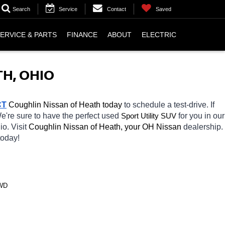
Search
Service
Contact
Saved
ERVICE & PARTS
FINANCE
ABOUT
ELECTRIC
H, OHIO
CT
 Coughlin Nissan of Heath today
 to schedule a test-drive. If 
We're sure to have the perfect used 
Sport Utility SUV
for you in our 
io. Visit 
Coughlin Nissan of Heath, your OH
Nissan 
dealership. 
today! 
4WD