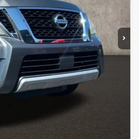
$16,616
$398
$17,014
ty used vehicles and can deliver any Coughlin used
re details!
 DRIVE
ROVED