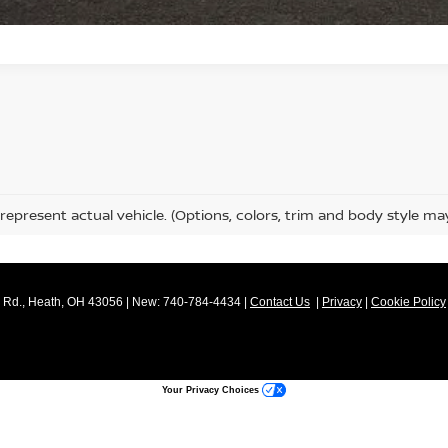
represent actual vehicle. (Options, colors, trim and body style ma
Rd.,
Heath,
OH
43056
| New:
740-784-4434
|
Contact Us
|
Privacy
|
Cookie Policy
Your Privacy Choices