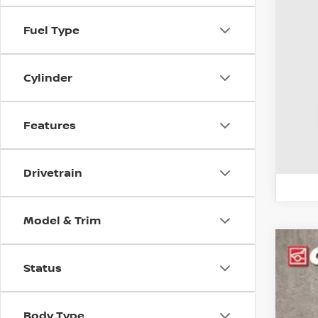
Fuel Type
CO
veh
Cylinder
Features
Drivetrain
Model & Trim
2017
Status
Pri
Coug
Body Type
VIN:
J