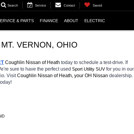
Search
Service
Contact
Saved
ERVICE & PARTS
FINANCE
ABOUT
ELECTRIC
 MT. VERNON, OHIO
CT
 Coughlin Nissan of Heath 
today to schedule a test-drive. If 
We're sure to have the perfect used 
Sport Utility SUV
for you in our 
io. Visit 
Coughlin Nissan of Heath, your OH
Nissan 
dealership. 
today! 
4WD