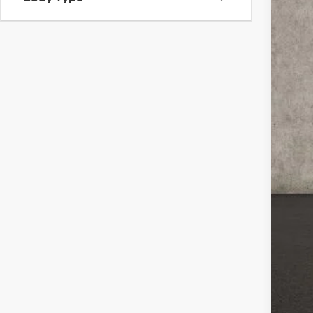
99,0
Reta
Doc
Pri
Incl
CO
veh