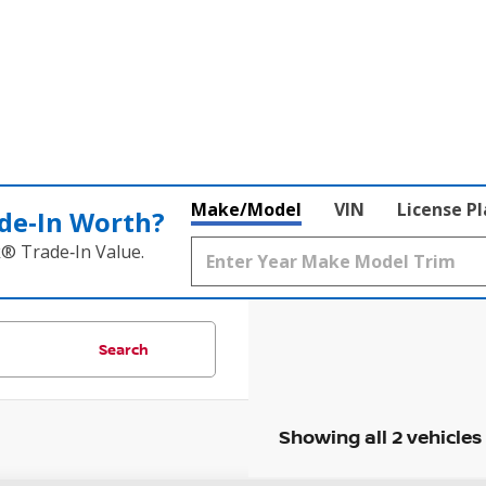
Make/Model
VIN
License P
de‑In Worth?
k® Trade‑In Value.
Search
Showing all 2 vehicles