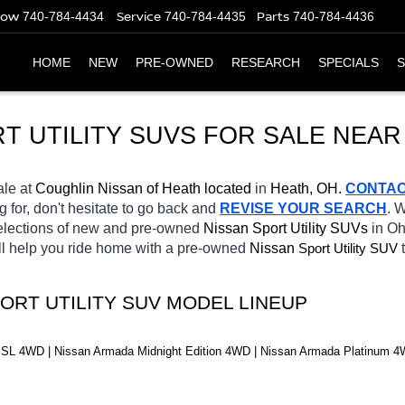
Now
Service
Parts
740-784-4434
740-784-4435
740-784-4436
HOME
NEW
PRE-OWNED
RESEARCH
SPECIALS
S
T UTILITY SUVS FOR SALE NEAR
ale at 
Coughlin Nissan of Heath located
 in 
Heath, OH.
CONTA
g for, don't hesitate to go back and 
REVISE YOUR SEARCH
. 
selections of new and pre-owned 
Nissan Sport Utility SUVs 
in Oh
ll help you ride home with a pre-owned 
Nissan 
Sport Utility SUV
ORT UTILITY SUV MODEL LINEUP
SL 4WD | Nissan Armada Midnight Edition 4WD | Nissan Armada Platinum 