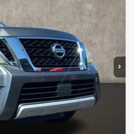
14
Ext.
Int.
$16,616
$398
$17,014
ty used vehicles and can deliver any Coughlin used
re details!