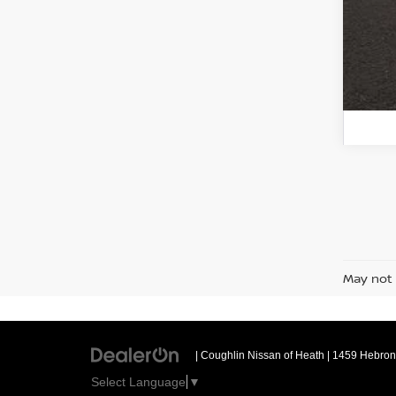
May not 
| Coughlin Nissan of Heath
|
1459 Hebron 
Select Language
▼