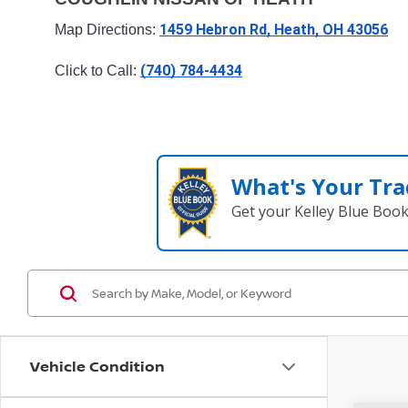
1459 Hebron Rd, Heath, OH 43056
Map Directions: 
(740) 784-4434
Click to Call: 
What's Your Tra
Get your Kelley Blue Boo
Vehicle Condition