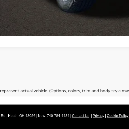
SCHEDULE TEST
GET PRE-APP
represent actual vehicle. (Options, colors, trim and body style ma
Rd.,
Heath,
OH
43056
| New:
740-784-4434
|
Contact Us
|
Privacy
|
Cookie Policy