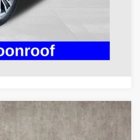
ty used vehicles and can deliver any Coughlin used
re details!
 DRIVE
ROVED
Compare Vehicle