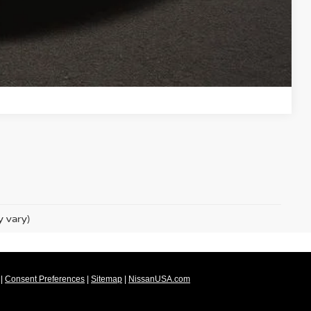
 DRIVE
ROVED
Compare Vehicle
y vary)
|
Consent Preferences
|
Sitemap
|
NissanUSA.com