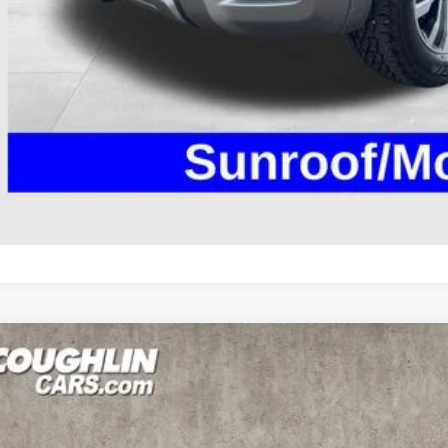
UGHLIN HAS YOU COVERED!
We have the largest selection of quali
icle to your closest Coughlin location. Call, text or email us for mo
SCHEDULE TEST
GET PRE-APP
NISSAN ARMADA
SL
ce Drop
hlin Marysville Chrysler Jeep Dodge RAM
N8AY2NC8H9510085
Stock:
MA19695B