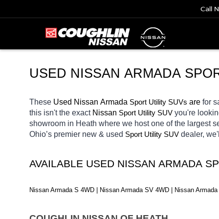
Call 
USED 
NISSAN ARMADA SPOR
These 
Used Nissan Armada 
Sport Utility SUVs
 are 
for s
this isn't the exact 
Nissan 
Sport Utility SUV
you're lookin
showroom in Heath
where we host one of the largest 
Ohio’s premier new & used 
Sport Utility SUV
dealer, we'
AVAILABLE USED NISSAN ARMADA SP
Nissan Armada S 4WD | Nissan Armada SV 4WD | Nissan Armada 
COUGHLIN NISSAN OF HEATH