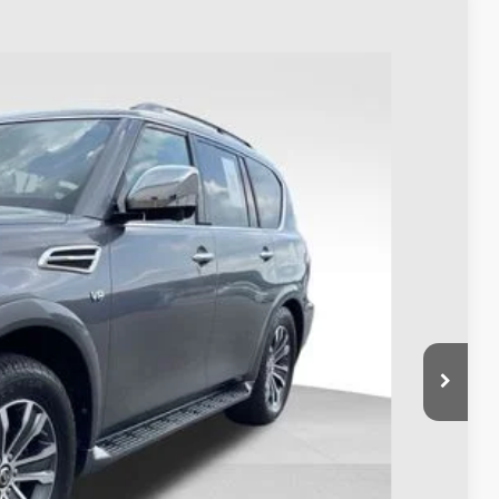
98
Ext.
Int.
$17,500
$398
$17,898