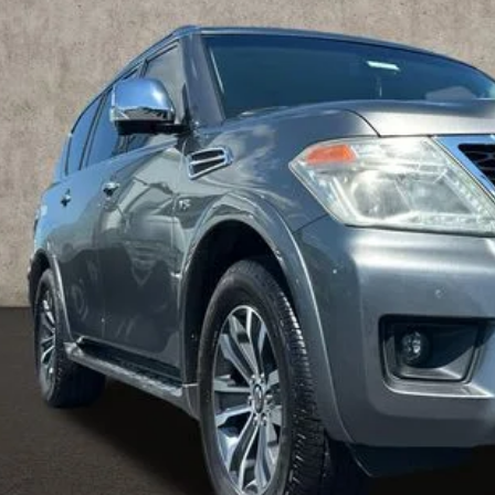
$17,0
50 mi
PRICE
Less
il Price
 Fee
ce:
udes all dealer fees. Price excludes tax, title, & registration.
UGHLIN HAS YOU COVERED!
We have the largest selection of quali
icle to your closest Coughlin location. Call, text or email us for mo