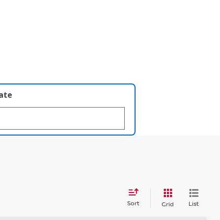
late
Sort
List
Grid