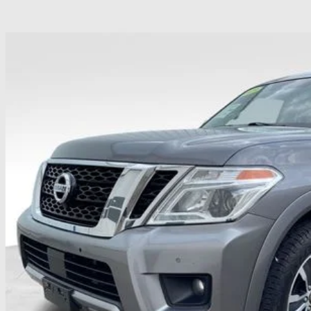
NISSAN ARMADA
SL
hlin Ford of Heath
N8AY2NC8KX509005
Stock:
HF4061A
$17,8
107,217 mi
able
PRICE
Less
il Price
 Fee
ce:
udes all dealer fees. Price excludes tax, title, & registration.