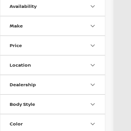
Availability
2019
Coug
Make
VIN:
J
Avail
Price
Location
Dealership
Reta
Body Style
Doc
Pri
Incl
Color