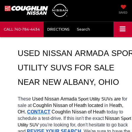
SAVED
CALL
740-784-4434
DIRECTIONS
Search
USED NISSAN ARMADA SPOR
UTILITY SUVS FOR SALE 
NEAR NEW ALBANY, OHIO
These 
Used Nissan Armada 
Sport Utility SUVs
 are 
for 
sale at 
Coughlin Nissan of Heath located
 in 
Heath, 
OH.
CONTACT
 Coughlin Nissan of Heath 
today to 
schedule a test-drive. If this isn't the exact 
Nissan 
Sport 
Utility SUV
you're looking for, don't hesitate to go back 
and 
REVISE YOUR SEARCH
. We're sure to have the 