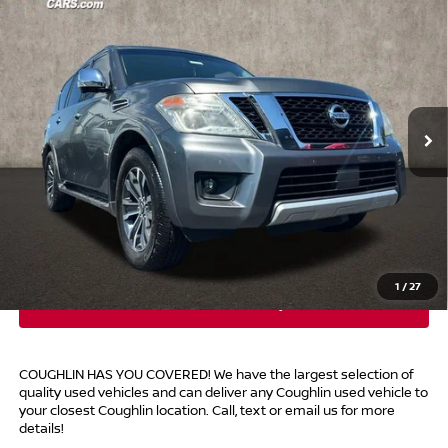
$17,014
2017
NISSAN ARMADA
SL
PRICE
Price Drop
Coughlin Marysville Chrysler Jeep Dodge RAM
VIN:
JN8AY2NC8H9510085
Stock:
MA19695B
99,050 mi
Ext.
Int.
Less
Retail Price
$16,616
Doc Fee
$398
Price:
$17,014
Includes all dealer fees. Price excludes tax, title, & registration.
1
/
27
COUGHLIN HAS YOU COVERED!
We have the largest selection of
quality used vehicles and can deliver any Coughlin used vehicle to
your closest Coughlin location. Call, text or email us for more
details!