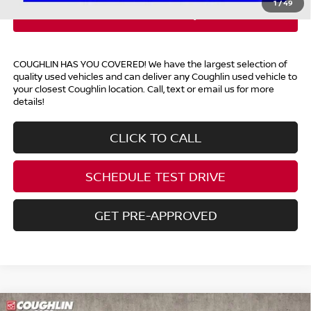
1
/
49
COUGHLIN HAS YOU COVERED!
We have the largest selection of
quality used vehicles and can deliver any Coughlin used vehicle to
your closest Coughlin location. Call, text or email us for more
details!
CLICK TO CALL
SCHEDULE TEST DRIVE
GET PRE-APPROVED
Compare Vehicle