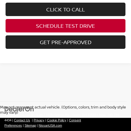
CLICK TO CALL
SCHEDULE TEST DRIVE
GET PRE-APPROVED
May not represent actual vehicle. (Options, colors, trim and body style
may vary)
| Coughlin Nissan of Heath
|
1459 Hebron Rd.,
Heath,
OH
43056
| New:
740-784-
4434
|
Contact Us
|
Privacy
|
Cookie Policy
|
Consent
Preferences
|
Sitemap
|
NissanUSA.com