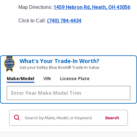
1459 Hebron Rd, Heath, OH 43056
Map Directions: 
(740) 784-4434
Click to Call: 
What's Your Trade‑In Worth?
Get your Kelley Blue Book® Trade‑In Value.
Make/Model
VIN
License Plate
Search