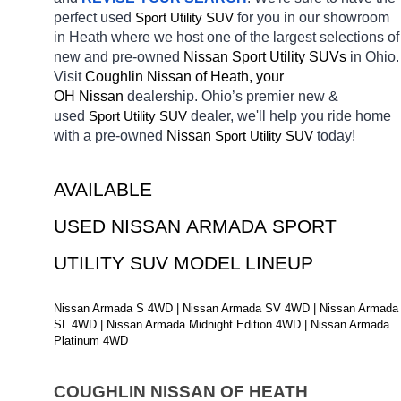
perfect used 
Sport Utility SUV
for you in our showroom 
in Heath
where we host one of the largest selections of 
new and pre-owned 
Nissan Sport Utility SUVs 
in Ohio. 
Visit 
Coughlin Nissan of Heath, your 
OH
Nissan 
dealership. Ohio’s premier new & 
used 
Sport Utility SUV
dealer, we'll help you ride home 
with a pre-owned 
Nissan 
Sport Utility SUV
today! 
AVAILABLE 
USED NISSAN ARMADA SPORT 
UTILITY SUV MODEL LINEUP
Nissan Armada S 4WD | Nissan Armada SV 4WD | Nissan Armada 
SL 4WD | Nissan Armada Midnight Edition 4WD | Nissan Armada 
Platinum 4WD
COUGHLIN NISSAN OF HEATH