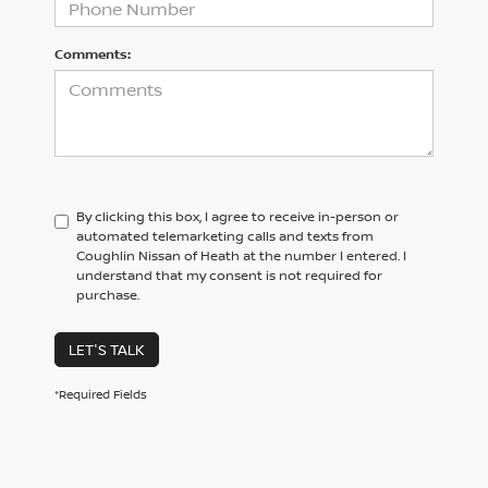
Comments:
By clicking this box, I agree to receive in-person or
automated telemarketing calls and texts from
Coughlin Nissan of Heath at the number I entered. I
understand that my consent is not required for
purchase.
LET'S TALK
*Required Fields