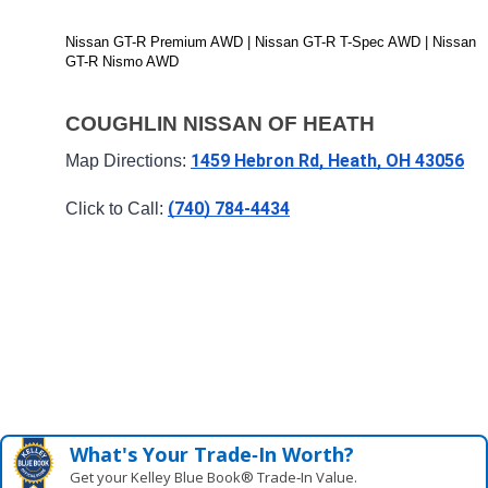
Nissan GT-R Premium AWD | Nissan GT-R T-Spec AWD | Nissan 
GT-R Nismo AWD
COUGHLIN NISSAN OF HEATH
1459 Hebron Rd, Heath, OH 43056
Map Directions: 
(740) 784-4434
Click to Call: 
What's Your Trade‑In Worth?
Get your Kelley Blue Book® Trade‑In Value.