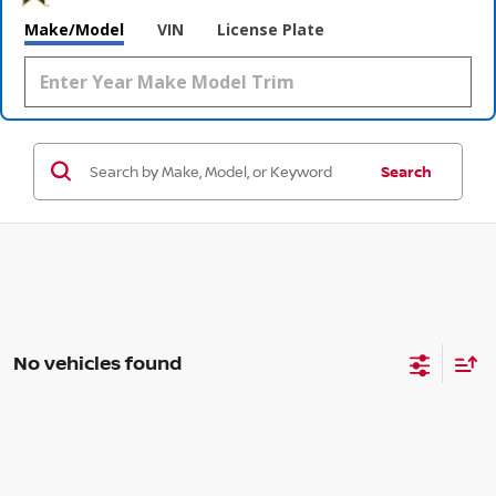
Make/Model
VIN
License Plate
Search
No vehicles found