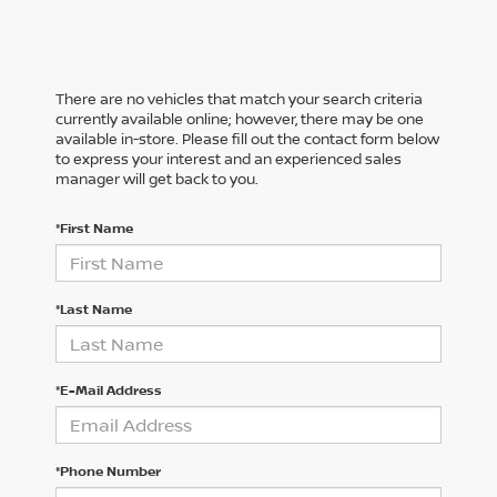
There are no vehicles that match your search criteria
currently available online; however, there may be one
available in-store. Please fill out the contact form below
to express your interest and an experienced sales
manager will get back to you.
*First Name
*Last Name
*E-Mail Address
*Phone Number