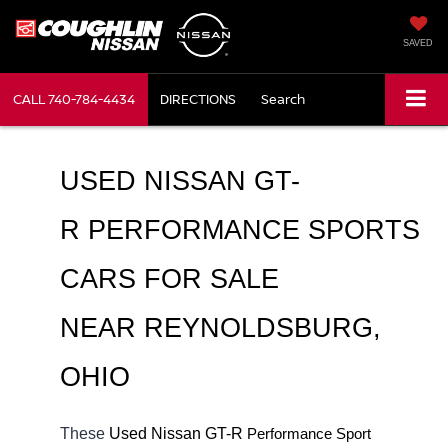
SAVED
CALL
740-784-4434
DIRECTIONS
Search
USED NISSAN GT-
R PERFORMANCE SPORTS 
CARS FOR SALE 
NEAR REYNOLDSBURG, 
OHIO
These 
Used Nissan GT-R 
Performance Sport 