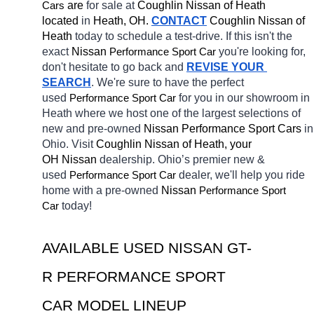
Cars
 are 
for sale at 
Coughlin Nissan of Heath 
located
 in 
Heath, OH.
CONTACT
 Coughlin Nissan of 
Heath 
today to schedule a test-drive. If this isn't the 
exact 
Nissan 
Performance Sport Car
you're looking for, 
don't hesitate to go back and 
REVISE YOUR 
SEARCH
. We're sure to have the perfect 
used 
Performance Sport Car
for you in our showroom in 
Heath
where we host one of the largest selections of 
new and pre-owned 
Nissan Performance Sport Cars 
in 
Ohio. Visit 
Coughlin Nissan of Heath, your 
OH
Nissan 
dealership. Ohio’s premier new & 
used 
Performance Sport Car
dealer, we'll help you ride 
home with a pre-owned 
Nissan 
Performance Sport 
Car
today! 
AVAILABLE USED NISSAN GT-
R PERFORMANCE SPORT 
CAR MODEL LINEUP