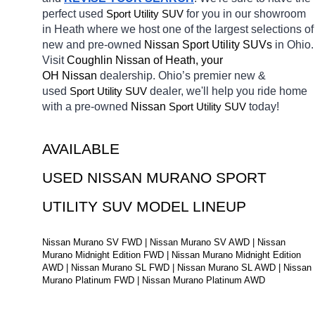
perfect used 
Sport Utility SUV
for you in our showroom 
in Heath
where we host one of the largest selections of 
new and pre-owned 
Nissan Sport Utility SUVs 
in Ohio. 
Visit 
Coughlin Nissan of Heath, your 
OH
Nissan 
dealership. Ohio’s premier new & 
used 
Sport Utility SUV
dealer, we'll help you ride home 
with a pre-owned 
Nissan 
Sport Utility SUV
today! 
AVAILABLE 
USED NISSAN MURANO SPORT 
UTILITY SUV MODEL LINEUP
Nissan Murano SV FWD | Nissan Murano SV AWD | Nissan 
Murano Midnight Edition FWD | Nissan Murano Midnight Edition 
AWD | Nissan Murano SL FWD | Nissan Murano SL AWD | Nissan 
Murano Platinum FWD | Nissan Murano Platinum AWD