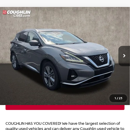
Compare Vehicle
$22,054
2021
NISSAN MURANO
PLATINUM
PRICE
Coughlin Toyota
VIN:
5N1AZ2DS9MC137696
Stock:
NT21160A
76,791 mi
Ext.
Int.
Less
Retail Price
$21,656
Doc Fee
$398
Price:
$22,054
Includes all dealer fees. Price excludes tax, title, & registration.
1
/
23
COUGHLIN HAS YOU COVERED!
We have the largest selection of
quality used vehicles and can deliver any Coughlin used vehicle to