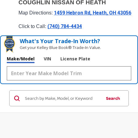
COUGHLIN NISSAN OF HEATH
1459 Hebron Rd, Heath, OH 43056
Map Directions: 
(740) 784-4434
Click to Call: 
What's Your Trade‑In Worth?
Get your Kelley Blue Book® Trade‑In Value.
Make/Model
VIN
License Plate
Search