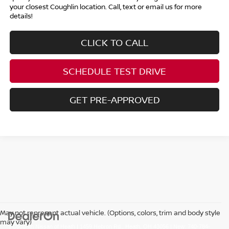
your closest Coughlin location. Call, text or email us for more
details!
CLICK TO CALL
SCHEDULE TEST DRIVE
GET PRE-APPROVED
May not represent actual vehicle. (Options, colors, trim and body style
may vary)
| Coughlin Nissan of Heath
|
1459 Hebron Rd.,
Heath,
OH
43056
| New:
740-784-