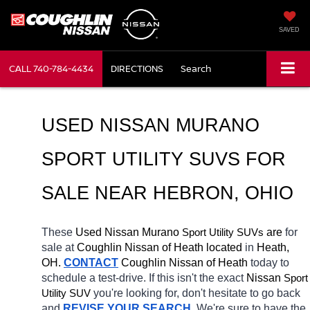
SAVED
CALL
740-784-4434
DIRECTIONS
Search
USED NISSAN MURANO 
SPORT UTILITY SUVS FOR 
SALE NEAR 
HEBRON
, OHIO
These 
Used Nissan Murano 
Sport Utility SUVs
 are 
for 
sale at 
Coughlin Nissan of Heath located
 in 
Heath, 
OH.
CONTACT
 Coughlin Nissan of Heath 
today to 
schedule a test-drive. If this isn't the exact 
Nissan 
Sport 
Utility SUV
you're looking for, don't hesitate to go back 
and 
REVISE YOUR SEARCH
. We're sure to have the 