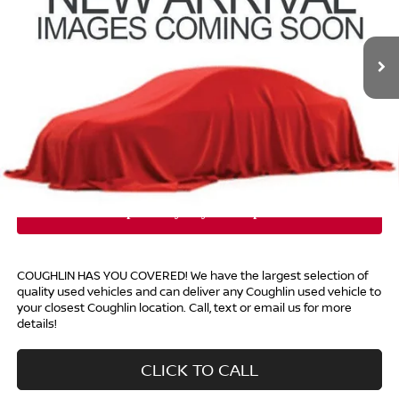
Coughlin Nissan of Heath
VIN:
5N1AZ2BSXPC117190
Stock:
XU2301
24,533 mi
Ext.
Int.
Less
Retail Price
$26,490
Doc Fee
$398
Price:
$26,888
Includes all dealer fees. Price excludes tax, title, & registration.
COUGHLIN HAS YOU COVERED!
We have the largest selection of
quality used vehicles and can deliver any Coughlin used vehicle to
your closest Coughlin location. Call, text or email us for more
details!
CLICK TO CALL