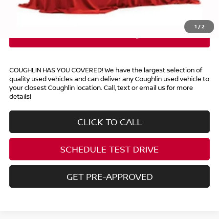
Includes all dealer fees. Price excludes tax, title, & registration.
1
/
2
COUGHLIN HAS YOU COVERED!
We have the largest selection of
quality used vehicles and can deliver any Coughlin used vehicle to
your closest Coughlin location. Call, text or email us for more
details!
CLICK TO CALL
SCHEDULE TEST DRIVE
GET PRE-APPROVED