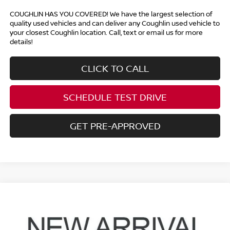
COUGHLIN HAS YOU COVERED!
We have the largest selection of
quality used vehicles and can deliver any Coughlin used vehicle to
your closest Coughlin location. Call, text or email us for more
details!
CLICK TO CALL
SCHEDULE TEST DRIVE
GET PRE-APPROVED
Compare Vehicle
$26,888
2023
NISSAN MURANO
SV
PRICE
Price Drop