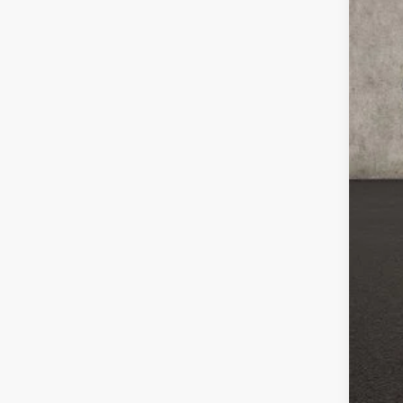
Reta
Doc
Pri
Incl
CO
veh