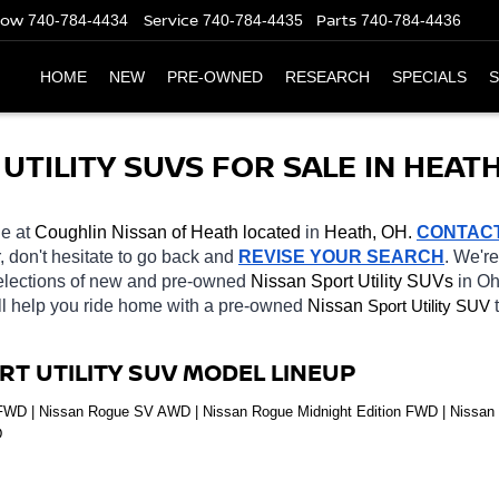
Now
Service
Parts
740-784-4434
740-784-4435
740-784-4436
HOME
NEW
PRE-OWNED
RESEARCH
SPECIALS
S
TILITY SUVS FOR SALE IN HEATH
le at 
Coughlin Nissan of Heath located
 in 
Heath, OH.
CONTAC
r, don't hesitate to go back and 
REVISE YOUR SEARCH
. We're
selections of new and pre-owned 
Nissan Sport Utility SUVs 
in Oh
ll help you ride home with a pre-owned 
Nissan 
Sport Utility SUV
RT UTILITY SUV MODEL LINEUP
D | Nissan Rogue SV AWD | Nissan Rogue Midnight Edition FWD | Nissan R
D