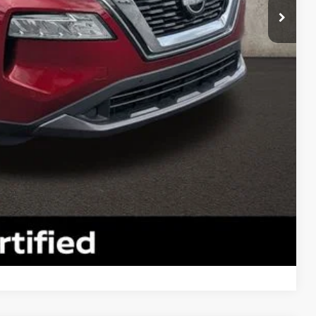
$25,490
$398
$25,888
ty used vehicles and can deliver any Coughlin used
re details!
 DRIVE
ROVED
Compare Vehicle