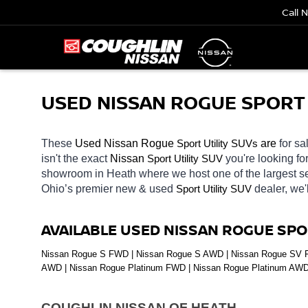
Call 
USED NISSAN ROGUE SPORT U
These 
Used Nissan Rogue 
Sport Utility SUVs
 are 
for sa
isn't the exact 
Nissan 
Sport Utility SUV
you're looking fo
showroom in Heath
where we host one of the largest 
Ohio’s premier new & used 
Sport Utility SUV
dealer, we'
AVAILABLE USED NISSAN ROGUE SPO
Nissan Rogue S FWD | Nissan Rogue S AWD | Nissan Rogue SV FW
AWD | Nissan Rogue Platinum FWD | Nissan Rogue Platinum AW
COUGHLIN NISSAN OF HEATH