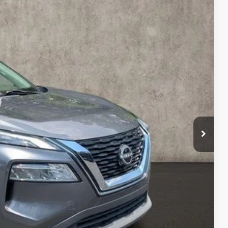
88
Ext.
Int.
$21,590
$398
$21,988
ty used vehicles and can deliver any Coughlin used