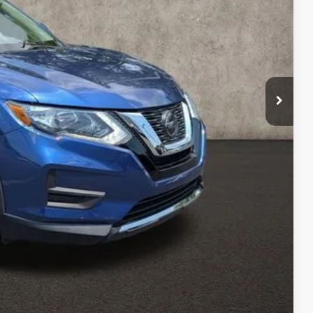
$15,690
$398
$16,088
ty used vehicles and can deliver any Coughlin used
re details!
 DRIVE