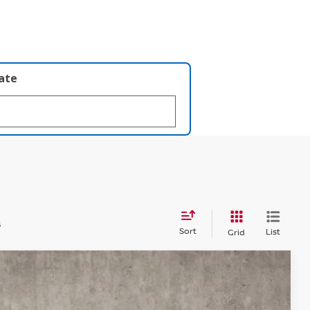
late
s
Sort
List
Grid