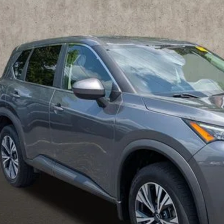
hlin Nissan of Heath
N1BT3BB5PC866894
Stock:
XU2295
$21,9
65 mi
PRICE
Less
il Price
 Fee
ce:
udes all dealer fees. Price excludes tax, title, & registration.
UGHLIN HAS YOU COVERED!
We have the largest selection of quali