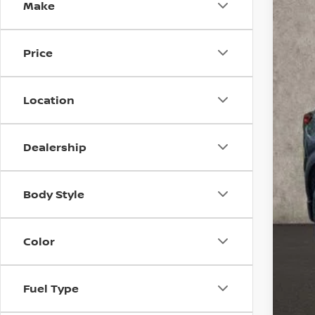
Make
Coug
VIN:
5
44,8
Price
Location
Dealership
Reta
Body Style
Doc
Pri
Incl
Color
Fuel Type
CO