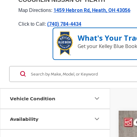
1459 Hebron Rd, Heath, OH 43056
Map Directions: 
(740) 784-4434
Click to Call: 
What's Your Tra
Get your Kelley Blue Boo
Vehicle Condition
Availability
202
Pri