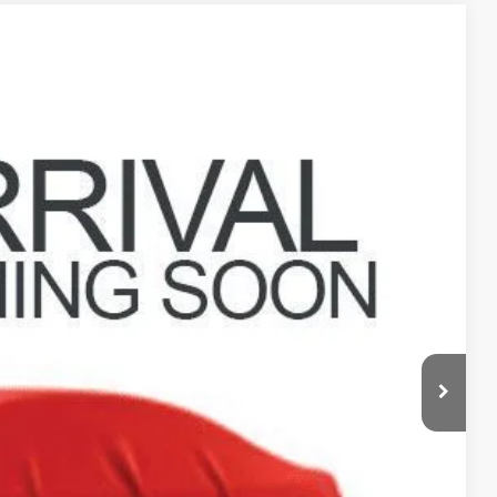
88
Ext.
Int.
$22,990
$398
$23,388