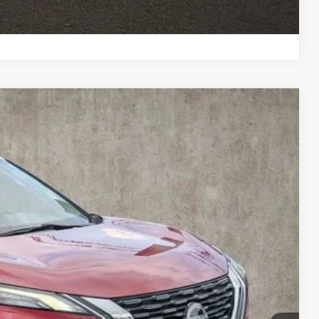
ROVED
Compare Vehicle
88
Ext.
Int.