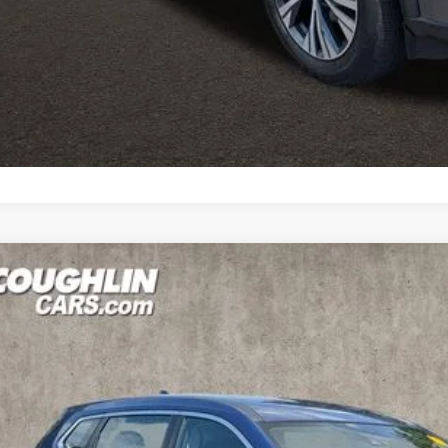
icle to your closest Coughlin location. Call, text or email us for mo
SCHEDULE TEST
GET PRE-APP
0
NISSAN ROGUE
S
ce Drop
hlin Nissan of Heath
NMAT2MVXLP508758
Stock:
NN9087A
$16,0
64 mi
PRICE