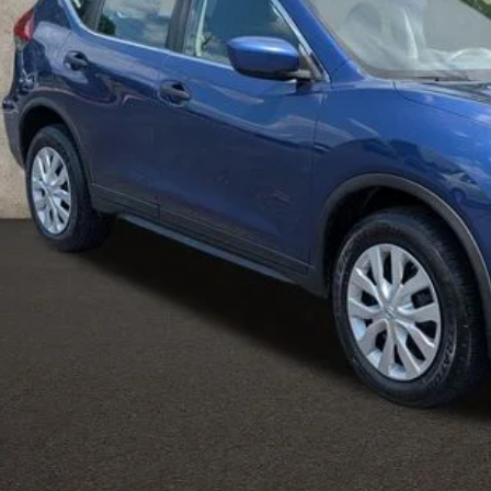
Less
il Price
 Fee
ce:
udes all dealer fees. Price excludes tax, title, & registration.
UGHLIN HAS YOU COVERED!
We have the largest selection of quali
icle to your closest Coughlin location. Call, text or email us for mo
SCHEDULE TEST