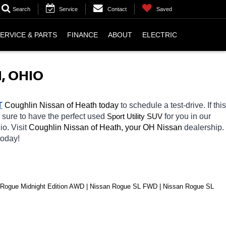
Search
Service
Contact
Saved
ERVICE & PARTS
FINANCE
ABOUT
ELECTRIC
, OHIO
T
 Coughlin Nissan of Heath today
 to schedule a test-drive. If this 
 sure to have the perfect used 
Sport Utility SUV
for you in our 
io. Visit 
Coughlin Nissan of Heath, your OH
Nissan 
dealership. 
today! 
ogue Midnight Edition AWD | Nissan Rogue SL FWD | Nissan Rogue SL 