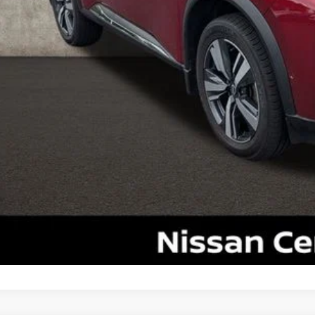
il Price
 Fee
ce:
udes all dealer fees. Price excludes tax, title, & registration.
UGHLIN HAS YOU COVERED!
We have the largest selection of quali
icle to your closest Coughlin location. Call, text or email us for mo
SCHEDULE TEST
GET PRE-APP