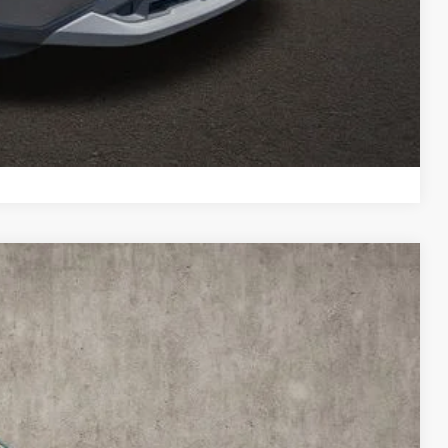
re details!
 DRIVE
ROVED
Compare Vehicle
88
Ext.
Int.