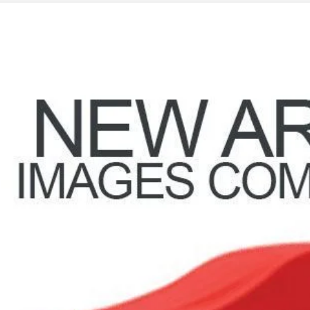
3
NISSAN ROGUE
SV
ce Drop
hlin Nissan of Heath
N1BT3BB1PC867542
Stock:
XU2300
$23,3
35 mi
PRICE
Less
il Price
 Fee
ce:
udes all dealer fees. Price excludes tax, title, & registration.