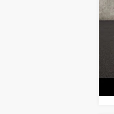
Reta
Doc
Pri
Incl
CO
veh