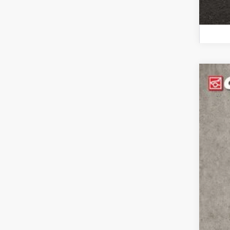
202
Pri
Coug
VIN:
5
33,5