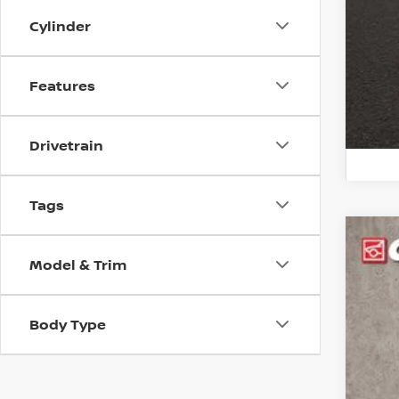
veh
Cylinder
Features
Drivetrain
Tags
202
Model & Trim
Pri
Coug
Body Type
VIN:
K
69,6