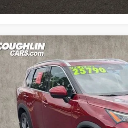
GET PRE-APP
3
NISSAN ROGUE
SL
ce Drop
hlin Nissan of Heath
N1BT3CB3PC907425
Stock:
XU2302
$25,8
89 mi
PRICE
Less