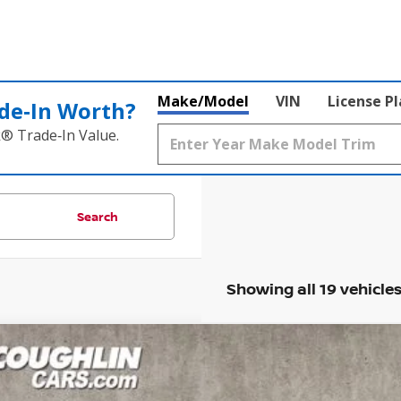
Make/Model
VIN
License P
de‑In Worth?
k® Trade‑In Value.
Search
Showing all 19 vehicle
3
NISSAN ROGUE
SV
ce Drop