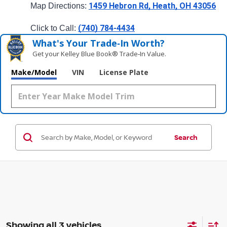
1459 Hebron Rd, Heath, OH 43056
Map Directions: 
(740) 784-4434
Click to Call: 
What's Your Trade‑In Worth?
Get your Kelley Blue Book® Trade‑In Value.
Make/Model
VIN
License Plate
Search
Showing all 3 vehicles