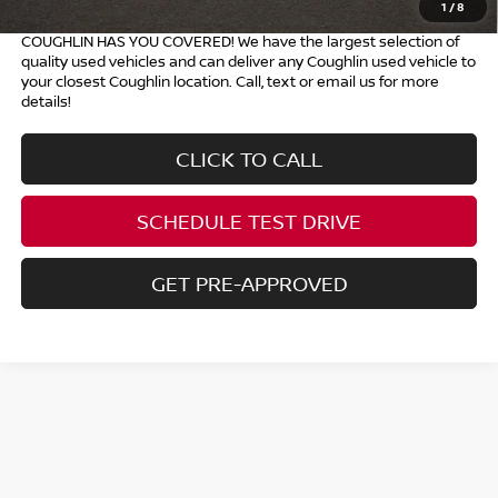
1
/
8
COUGHLIN HAS YOU COVERED!
We have the largest selection of
quality used vehicles and can deliver any Coughlin used vehicle to
your closest Coughlin location. Call, text or email us for more
details!
CLICK TO CALL
SCHEDULE TEST DRIVE
GET PRE-APPROVED