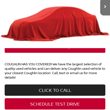
Less
Retail Price
$7,398
Doc Fee
$398
Price:
$7,796
Includes all dealer fees. Price excludes tax, title, & registration.
COUGHLIN HAS YOU COVERED!
We have the largest selection of
quality used vehicles and can deliver any Coughlin used vehicle to
your closest Coughlin location. Call, text or email us for more
details!
CLICK TO CALL
SCHEDULE TEST DRIVE