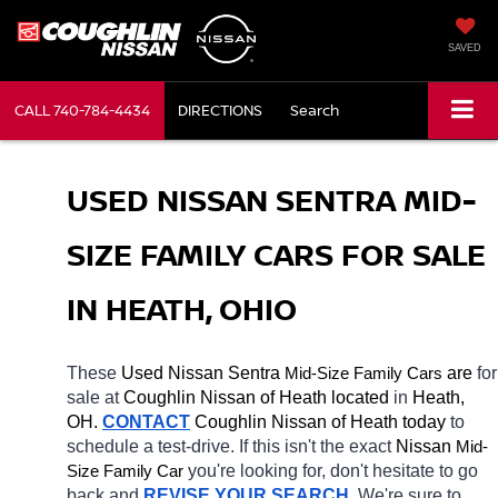
SAVED
CALL
740-784-4434
DIRECTIONS
Search
USED NISSAN SENTRA MID-
SIZE FAMILY CARS FOR SALE 
IN HEATH, OHIO
These 
Used Nissan Sentra 
Mid-Size Family Cars
 are 
for 
sale at 
Coughlin Nissan of Heath located
 in 
Heath, 
OH.
CONTACT
 Coughlin Nissan of Heath today
 to 
schedule a test-drive. If this isn't the exact 
Nissan 
Mid-
Size Family Car
you're looking for, don't hesitate to go 
back and 
REVISE YOUR SEARCH
. We're sure to 