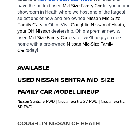
have the perfect used 
Mid-Size Family Car
for you in our 
showroom in Heath
where we host one of the largest 
selections of new and pre-owned 
Nissan Mid-Size 
Family Cars 
in Ohio. Visit 
Coughlin Nissan of Heath, 
your OH
Nissan 
dealership. Ohio’s premier new & 
used 
Mid-Size Family Car
dealer, we'll help you ride 
home with a pre-owned 
Nissan 
Mid-Size Family 
Car
today! 
AVAILABLE 
USED NISSAN SENTRA MID-SIZE 
FAMILY CAR MODEL LINEUP
Nissan Sentra S FWD | Nissan Sentra SV FWD | Nissan Sentra 
SR FWD
COUGHLIN NISSAN OF HEATH