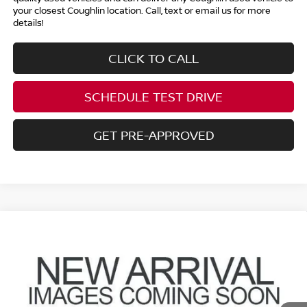
your closest Coughlin location. Call, text or email us for more
details!
CLICK TO CALL
SCHEDULE TEST DRIVE
GET PRE-APPROVED
Compare Vehicle
$7,796
2008
NISSAN SENTRA
2.0 S
PRICE
Coughlin Hyundai of Heath
VIN:
3N1AB61E48L691207
Stock:
HY9102A
34,929 mi
Ext.