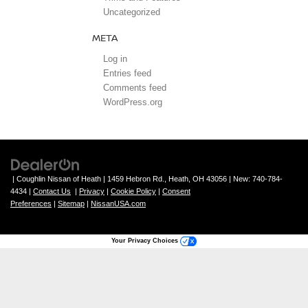
Uncategorized
META
Log in
Entries feed
Comments feed
WordPress.org
| Coughlin Nissan of Heath
|
1459 Hebron Rd.,
Heath,
OH
43056
| New:
740-784-
4434
|
Contact Us
|
Privacy
|
Cookie Policy
|
Consent
Preferences
|
Sitemap
|
NissanUSA.com
Your Privacy Choices