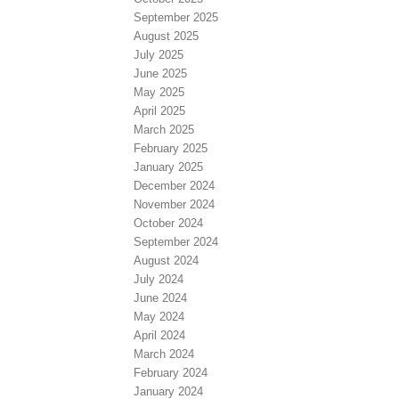
September 2025
August 2025
July 2025
June 2025
May 2025
April 2025
March 2025
February 2025
January 2025
December 2024
November 2024
October 2024
September 2024
August 2024
July 2024
June 2024
May 2024
April 2024
March 2024
February 2024
January 2024