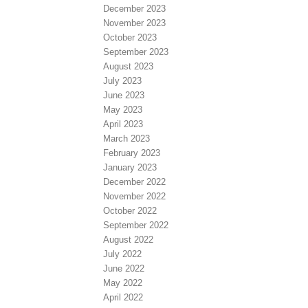
December 2023
November 2023
October 2023
September 2023
August 2023
July 2023
June 2023
May 2023
April 2023
March 2023
February 2023
January 2023
December 2022
November 2022
October 2022
September 2022
August 2022
July 2022
June 2022
May 2022
April 2022