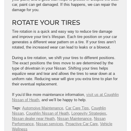
car, paint can get damaged. If this happens, we can repair the
damage for you.
ROTATE YOUR TIRES
Tire rotation is a quick and easy way to reduce tire damage
and improve your tire’s life​​​​​​​​​​​​​​​​​​​​span. Each tire position on your car
generates a different wear pattern on a tire. If your tires aren’t
rotated, the increased wear can lead to leaks or a blowout.
During a tire rotation, we shift your tires to different positions.
The exact positions the tires move to are determined by the
type of drivetrain in your Nissan. Shifting your tires helps
equalize wear and tear and allows the tires to wear down at a
uniform rate. Reducing wear will give you extra time to plan for
their eventual replacement.
If you’d like more maintenance information,
visit us at Coughlin
Nissan of Heath
, and we’ll be happy to help.
Tags:
Automoive Maintenance
,
Car Care Tips
,
Coughlin
Nissan
,
Coughlin Nissan of Heath
,
Longevity Strategies
,
Nissan dealer near Heath
,
Nissan Maintenance
,
Nissan
Performance
,
Nissan services
,
Proactive Car Care
,
Vehicle
Wellness