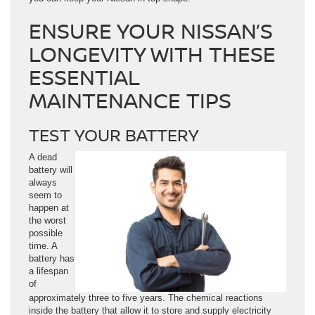
ENSURE YOUR NISSAN’S
LONGEVITY WITH THESE
ESSENTIAL
MAINTENANCE TIPS
TEST YOUR BATTERY
A dead
battery will
always
seem to
happen at
the worst
possible
time. A
battery has
a lifespan
of
approximately three to five years. The chemical reactions
inside the battery that allow it to store and supply electricity