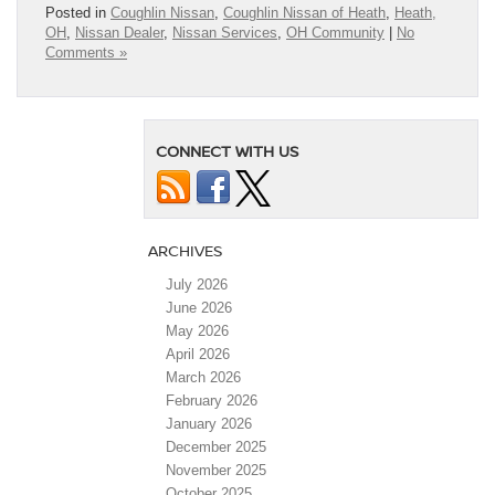
Posted in
Coughlin Nissan
,
Coughlin Nissan of Heath
,
Heath,
OH
,
Nissan Dealer
,
Nissan Services
,
OH Community
|
No
Comments »
CONNECT WITH US
ARCHIVES
July 2026
June 2026
May 2026
April 2026
March 2026
February 2026
January 2026
December 2025
November 2025
October 2025