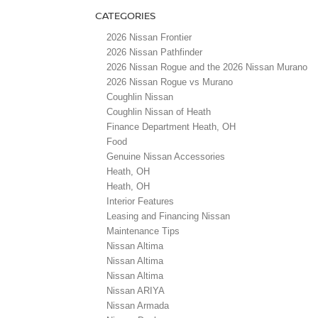
CATEGORIES
2026 Nissan Frontier
2026 Nissan Pathfinder
2026 Nissan Rogue and the 2026 Nissan Murano
2026 Nissan Rogue vs Murano
Coughlin Nissan
Coughlin Nissan of Heath
Finance Department Heath, OH
Food
Genuine Nissan Accessories
Heath, OH
Heath, OH
Interior Features
Leasing and Financing Nissan
Maintenance Tips
Nissan Altima
Nissan Altima
Nissan Altima
Nissan ARIYA
Nissan Armada