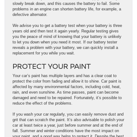
slowly break down, and this causes the battery to fail. Some
problems in an engine can shorten battery life, for example, a
defective alternator.
We advise you to get a battery test when your battery is three
years old and then test it again yearly. Regular testing gives
you the peace of mind of knowing that your battery is unlikely
to let you down when you need it most. If our battery tester
reveals a problem with your battery, we can quickly install a
replacement for you while you wait.
PROTECT YOUR PAINT
Your car’s paint has multiple layers and has a clear coat to
protect the color from fading and allow it to shine. Car paint is
affected by many environmental factors, including cold, heat,
rain, and even sunshine. As time passes, paint can become
damaged and need to be repaired. Fortunately, it’s possible to
reduce the effect of the problems.
If you wash your car regularly, you can easily remove dust and
grit that can scratch the paint. It’s also advisable to polish your
car at least twice a year, just before summer and at the end of
fall. Summer and winter conditions have the most impact on
your paint, and a good wax helps to protect it. Despite the best