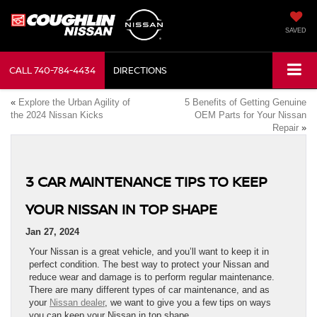
SAVED
CALL
740-784-4434
DIRECTIONS
«
Explore the Urban Agility of
5 Benefits of Getting Genuine
the 2024 Nissan Kicks
OEM Parts for Your Nissan
Repair
»
3 CAR MAINTENANCE TIPS TO KEEP
YOUR NISSAN IN TOP SHAPE
Jan 27, 2024
Your Nissan is a great vehicle, and you’ll want to keep it in
perfect condition. The best way to protect your Nissan and
reduce wear and damage is to perform regular maintenance.
There are many different types of car maintenance, and as
your
Nissan dealer
, we want to give you a few tips on ways
you can keep your Nissan in top shape.