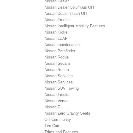
Nissan Dealer
Nissan Dealer Columbus OH
Nissan Dealer Heath OH
Nissan Frontier
Nissan Intelligent Mobility Features
Nissan Kicks
Nissan LEAF
Nissan maintenance
Nissan Pathfinder
Nissan Rogue
Nissan Sedans
Nissan Sentra
Nissan Services
Nissan Services
Nissan SUV Towing
Nissan Trucks
Nissan Versa
Nissan Z
Nissan Zero Gravity Seats
OH Community
Tire Care
Trims and Features