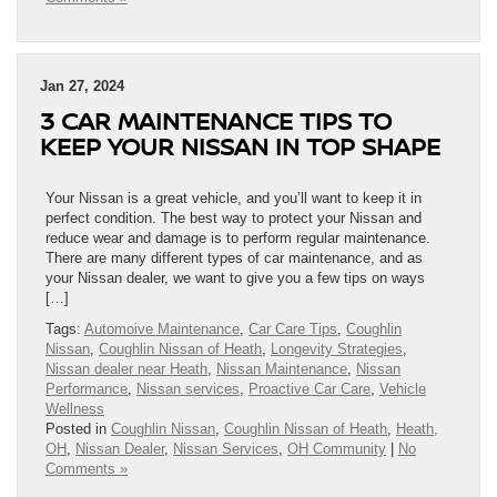
Jan 27, 2024
3 CAR MAINTENANCE TIPS TO
KEEP YOUR NISSAN IN TOP SHAPE
Your Nissan is a great vehicle, and you’ll want to keep it in
perfect condition. The best way to protect your Nissan and
reduce wear and damage is to perform regular maintenance.
There are many different types of car maintenance, and as
your Nissan dealer, we want to give you a few tips on ways
[…]
Tags:
Automoive Maintenance
,
Car Care Tips
,
Coughlin
Nissan
,
Coughlin Nissan of Heath
,
Longevity Strategies
,
Nissan dealer near Heath
,
Nissan Maintenance
,
Nissan
Performance
,
Nissan services
,
Proactive Car Care
,
Vehicle
Wellness
Posted in
Coughlin Nissan
,
Coughlin Nissan of Heath
,
Heath,
OH
,
Nissan Dealer
,
Nissan Services
,
OH Community
|
No
Comments »