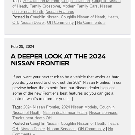
Tags:
2024 Nissan Murano
,
Coughlin Nissan
,
Coughlin Nissan
of Heath
,
Family Crossover
,
Modern Family Cars
,
Nissan
dealer near Heath
,
Nissan Features
Posted in
Coughlin Nissan
,
Coughlin Nissan of Heath
,
Heath,
OH
,
Nissan Dealer
,
OH Community
|
No Comments »
Feb 29, 2024
A DEEPER LOOK AT THE 2024
NISSAN FRONTIER
If you want your next truck to be a vehicle that works as hard
you do, you need to check out the 2024 Nissan Frontier. In our
preview below, the experts from our Nissan dealer highlight
some of the new Frontier’s best features so you can get a
taste of what’s in store for you […]
Tags:
2024 Nissan Frontier
,
2024 Nissan Models
,
Coughlin
Nissan of Heath
,
Nissan dealer near Heath
,
Nissan services
,
Trucks near Heath OH
Posted in
Coughlin Nissan
,
Coughlin Nissan of Heath
,
Heath,
OH
,
Nissan Dealer
,
Nissan Services
,
OH Community
|
No
Comments »