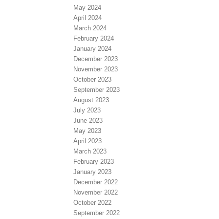
May 2024
April 2024
March 2024
February 2024
January 2024
December 2023
November 2023
October 2023
September 2023
August 2023
July 2023
June 2023
May 2023
April 2023
March 2023
February 2023
January 2023
December 2022
November 2022
October 2022
September 2022