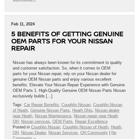
Feb 11, 2024
5 BENEFITS OF GETTING GENUINE
OEM PARTS FOR YOUR NISSAN
REPAIR
Nissan has always been known for its commitment to quality
and customer satisfaction. So, when it comes to OEM
parts for your Nissan repair, rely on your Nissan dealer for
genuine OEM Nissan parts and enjoy various excellent
benefits. Elevate Your Nissan Repair Experience with Genuine
OEM Parts 1. High-Quality Genuine OEM Nissan Parts Nissan
exclusively builds […]
Tags:
Car Repair Benefits
,
Coughlin Nissan
,
Coughlin Nissan
of Heath
,
Genuine Nissan Parts
,
Heath Ohio
,
Nissan dealer
near Heath
,
Nissan Maintenance
,
Nissan repair near Heath
OH
,
Nissan services
,
OEM Parts
,
Repair Excellence
Posted in
Coughlin Nissan
,
Coughlin Nissan of Heath
,
Heath,
OH
,
Nissan Dealer
,
Nissan Services
,
OH Community
|
No
Comments »