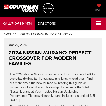
SAVED
CALL
740-784-4434
DIRECTIONS
ARCHIVE FOR 'OH COMMUNITY' CATEGORY
Mar 22, 2024
2024 NISSAN MURANO: PERFECT
CROSSOVER FOR MODERN
FAMILIES
The 2024 Nissan Murano is an eye-catching crossover built for
everyday driving, family outings, and lengthy road trips. Find
out more about the new Murano by reading this guide or
visiting your local Nissan dealership. Experience the 2024
Nissan Murano at Your Trusted Nissan Dealership
Performance The new Nissan Murano includes a standard 3.5L
DOHC […]