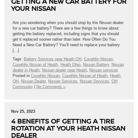
GETTING A NEW CAR BATTERY FOR
YOUR NISSAN
Are you wondering when you should stop by the Nissan dealer
for a new car battery? There are a few things to know about
getting the battery replaced, including signs that you should
get it replaced sooner rather than later. How Often Do You
Need a New Car Battery? You’ll need to replace your battery
[…]
Tags:
Battery Services near Heath OH
,
Coughlin Nissan
,
Coughlin Nissan of Heath
,
Heath Ohio
,
Nissan Battery
,
Nissan
dealer in Heath
,
Nissan dealer near Heath
,
Nissan services
Posted in
Coughlin Nissan
,
Coughlin Nissan of Heath
,
Heath,
OH
,
Nissan Dealer
,
Nissan Services
,
Nissan Services
,
OH
Community
|
No Comments »
Nov 25, 2023
4 BENEFITS OF GETTING A TIRE
ROTATION AT YOUR HEATH NISSAN
DEALER