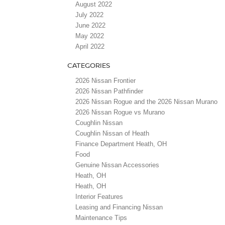
August 2022
July 2022
June 2022
May 2022
April 2022
CATEGORIES
2026 Nissan Frontier
2026 Nissan Pathfinder
2026 Nissan Rogue and the 2026 Nissan Murano
2026 Nissan Rogue vs Murano
Coughlin Nissan
Coughlin Nissan of Heath
Finance Department Heath, OH
Food
Genuine Nissan Accessories
Heath, OH
Heath, OH
Interior Features
Leasing and Financing Nissan
Maintenance Tips