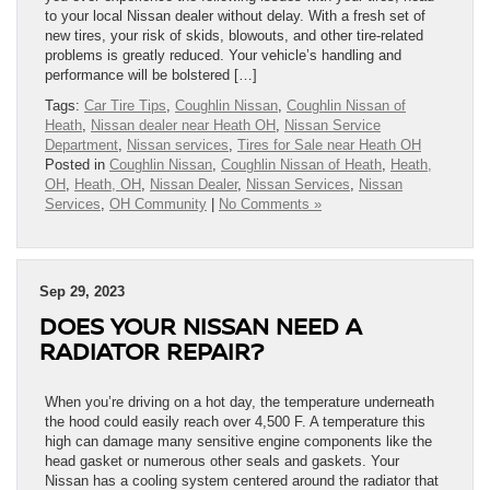
to your local Nissan dealer without delay. With a fresh set of
new tires, your risk of skids, blowouts, and other tire-related
problems is greatly reduced. Your vehicle’s handling and
performance will be bolstered […]
Tags:
Car Tire Tips
,
Coughlin Nissan
,
Coughlin Nissan of
Heath
,
Nissan dealer near Heath OH
,
Nissan Service
Department
,
Nissan services
,
Tires for Sale near Heath OH
Posted in
Coughlin Nissan
,
Coughlin Nissan of Heath
,
Heath,
OH
,
Heath, OH
,
Nissan Dealer
,
Nissan Services
,
Nissan
Services
,
OH Community
|
No Comments »
Sep 29, 2023
DOES YOUR NISSAN NEED A
RADIATOR REPAIR?
When you’re driving on a hot day, the temperature underneath
the hood could easily reach over 4,500 F. A temperature this
high can damage many sensitive engine components like the
head gasket or numerous other seals and gaskets. Your
Nissan has a cooling system centered around the radiator that