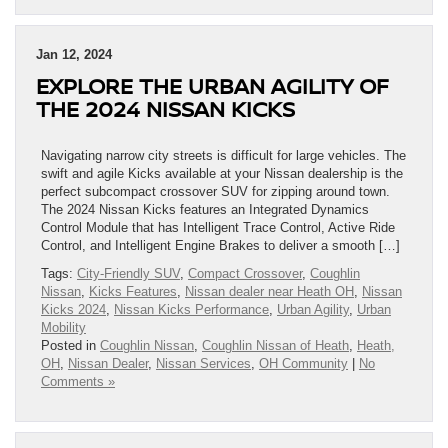
Jan 12, 2024
EXPLORE THE URBAN AGILITY OF
THE 2024 NISSAN KICKS
Navigating narrow city streets is difficult for large vehicles. The
swift and agile Kicks available at your Nissan dealership is the
perfect subcompact crossover SUV for zipping around town.
The 2024 Nissan Kicks features an Integrated Dynamics
Control Module that has Intelligent Trace Control, Active Ride
Control, and Intelligent Engine Brakes to deliver a smooth […]
Tags:
City-Friendly SUV
,
Compact Crossover
,
Coughlin
Nissan
,
Kicks Features
,
Nissan dealer near Heath OH
,
Nissan
Kicks 2024
,
Nissan Kicks Performance
,
Urban Agility
,
Urban
Mobility
Posted in
Coughlin Nissan
,
Coughlin Nissan of Heath
,
Heath,
OH
,
Nissan Dealer
,
Nissan Services
,
OH Community
|
No
Comments »