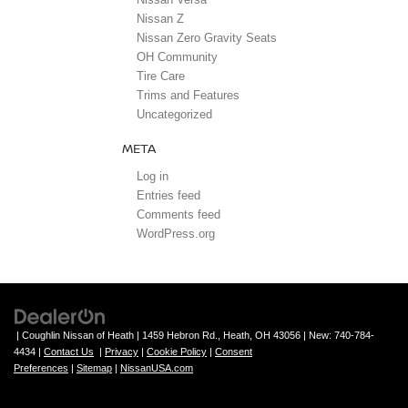
Nissan Z
Nissan Zero Gravity Seats
OH Community
Tire Care
Trims and Features
Uncategorized
META
Log in
Entries feed
Comments feed
WordPress.org
| Coughlin Nissan of Heath
|
1459 Hebron Rd.,
Heath,
OH
43056
| New:
740-784-
4434
|
Contact Us
|
Privacy
|
Cookie Policy
|
Consent
Preferences
|
Sitemap
|
NissanUSA.com