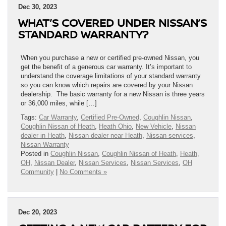
Dec 30, 2023
WHAT’S COVERED UNDER NISSAN’S
STANDARD WARRANTY?
When you purchase a new or certified pre-owned Nissan, you
get the benefit of a generous car warranty. It’s important to
understand the coverage limitations of your standard warranty
so you can know which repairs are covered by your Nissan
dealership. The basic warranty for a new Nissan is three years
or 36,000 miles, while […]
Tags:
Car Warranty
,
Certified Pre-Owned
,
Coughlin Nissan
,
Coughlin Nissan of Heath
,
Heath Ohio
,
New Vehicle
,
Nissan
dealer in Heath
,
Nissan dealer near Heath
,
Nissan services
,
Nissan Warranty
Posted in
Coughlin Nissan
,
Coughlin Nissan of Heath
,
Heath,
OH
,
Nissan Dealer
,
Nissan Services
,
Nissan Services
,
OH
Community
|
No Comments »
Dec 20, 2023