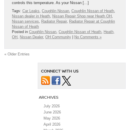
controls this temperature. As your Nissan […]
Tags:
Car Leaks
,
Coughlin Nissan
,
Coughlin Nissan of Heath
,
Nissan dealer in Heath
,
Nissan Repair Shop near Heath OH
,
Nissan services
,
Radiator Repair
,
Radiator Repair at Coughlin
Nissan of Heath
Posted in
Coughlin Nissan
,
Coughlin Nissan of Heath
,
Heath,
OH
,
Nissan Dealer
,
OH Community
|
No Comments »
« Older Entries
CONNECT WITH US
ARCHIVES
July 2026
June 2026
May 2026
April 2026