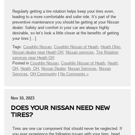
Regularly getting a tire rotation helps keep your tires even,
leading to a more comfortable and safer ride. It’s part of the
preventive maintenance you should be getting at your Nissan
dealer. Safety and comfort in your car are always highly
desirable, so let’s look a little closer at the benefits of getting
your tires […]
Tags:
Coughlin Nissan
,
Coughlin Nissan of Heath
,
Heath Ohio
,
Nissan dealer near Heath OH
,
Nissan services
,
Tire Rotation
services near Heath OH
Posted in
Coughlin Nissan
,
Coughlin Nissan of Heath
,
Heath,
OH
,
Heath, OH
,
Nissan Dealer
,
Nissan Services
,
Nissan
Services
,
OH Community
|
No Comments »
Nov 10, 2023
DOES YOUR NISSAN NEED NEW
TIRES?
Tires are one car component that should never be neglected. If
you ever experience the following issues with your tires, head