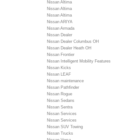
Nissan Altima
Nissan Altima
Nissan Altima
Nissan ARIYA
Nissan Armada
Nissan Dealer
Nissan Dealer Columbus OH
Nissan Dealer Heath OH
Nissan Frontier
Nissan Intelligent Mobility Features
Nissan Kicks
Nissan LEAF
Nissan maintenance
Nissan Pathfinder
Nissan Rogue
Nissan Sedans
Nissan Sentra
Nissan Services
Nissan Services
Nissan SUV Towing
Nissan Trucks
Nissan Versa