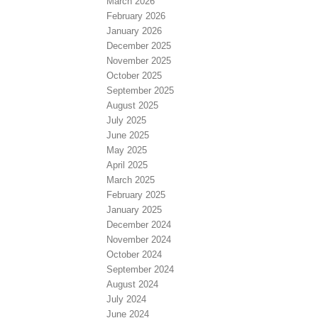
March 2026
February 2026
January 2026
December 2025
November 2025
October 2025
September 2025
August 2025
July 2025
June 2025
May 2025
April 2025
March 2025
February 2025
January 2025
December 2024
November 2024
October 2024
September 2024
August 2024
July 2024
June 2024