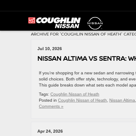
ARCHIVE FOR 'COUGHLIN NISSAN OF HEATH' CATE
Jul 10, 2026
NISSAN ALTIMA VS SENTRA: W
If you’re shopping for a new sedan and narrowing t
solid choices. Both offer style, technology, and every
This guide breaks down what sets each model apar
Tags:
Coughlin Nissan of Heath
Posted in
Coughlin Nissan of Heath
,
Nissan Altima
Comments »
Apr 24, 2026