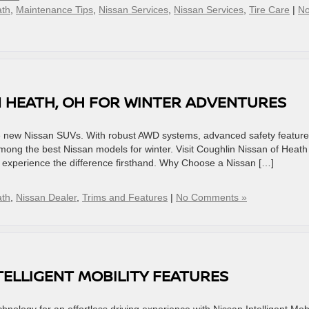
ath
,
Maintenance Tips
,
Nissan Services
,
Nissan Services
,
Tire Care
|
N
N HEATH, OH FOR WINTER ADVENTURES
the new Nissan SUVs. With robust AWD systems, advanced safety feature
among the best Nissan models for winter. Visit Coughlin Nissan of Heath
d experience the difference firsthand. Why Choose a Nissan […]
ath
,
Nissan Dealer
,
Trims and Features
|
No Comments »
TELLIGENT MOBILITY FEATURES