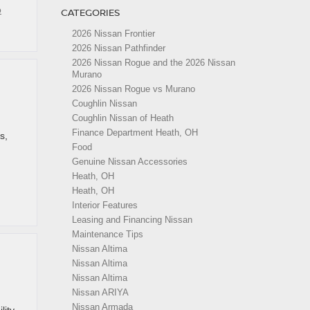
o
CATEGORIES
2026 Nissan Frontier
2026 Nissan Pathfinder
2026 Nissan Rogue and the 2026 Nissan
Murano
2026 Nissan Rogue vs Murano
Coughlin Nissan
Coughlin Nissan of Heath
Finance Department Heath, OH
s,
Food
Genuine Nissan Accessories
Heath, OH
Heath, OH
Interior Features
Leasing and Financing Nissan
Maintenance Tips
Nissan Altima
Nissan Altima
Nissan Altima
Nissan ARIYA
Nissan Armada