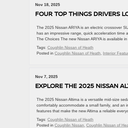
Nov 18, 2025
FOUR TOP THINGS DRIVERS L
The 2025 Nissan ARIYA is an electric crossover SU
has an impressive range, quick acceleration time a
The Choices The new Nissan ARIYA is available in
Tags:
Coughlin Nissan of Heath
Posted in
Coughlin Nissan of Heath
,
Interior Featu
Nov 7, 2025
EXPLORE THE 2025 NISSAN A
The 2025 Nissan Altima is a versatile mid-size seda
comfortably accommodate a small family, and an in
features that make the new Altima a reliable every
Tags:
Coughlin Nissan of Heath
Posted in
Coughlin Nissan
,
Coughlin Nissan of He