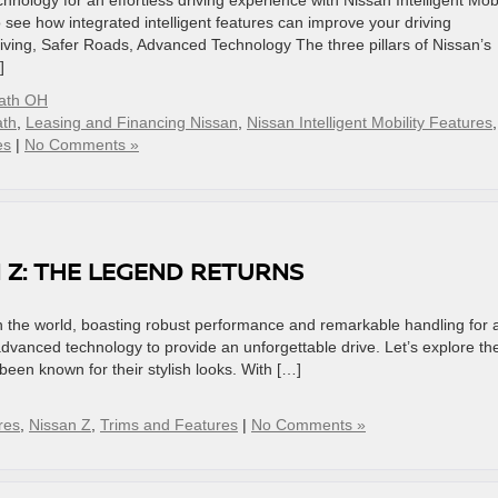
nology for an effortless driving experience with Nissan Intelligent Mobil
o see how integrated intelligent features can improve your driving
riving, Safer Roads, Advanced Technology The three pillars of Nissan’s
]
eath OH
ath
,
Leasing and Financing Nissan
,
Nissan Intelligent Mobility Features
,
es
|
No Comments »
 Z: THE LEGEND RETURNS
in the world, boasting robust performance and remarkable handling for 
advanced technology to provide an unforgettable drive. Let’s explore th
een known for their stylish looks. With […]
res
,
Nissan Z
,
Trims and Features
|
No Comments »