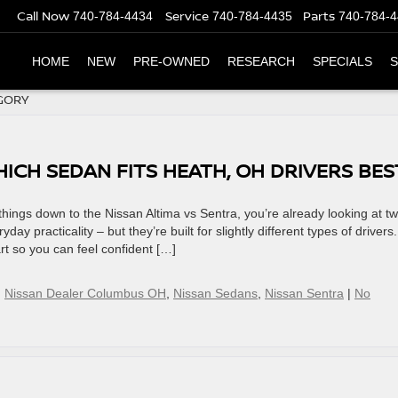
Call Now
Service
Parts
740-784-4434
740-784-4435
740-784-
HOME
NEW
PRE-OWNED
RESEARCH
SPECIALS
S
GORY
HICH SEDAN FITS HEATH, OH DRIVERS BES
hings down to the Nissan Altima vs Sentra, you’re already looking at t
day practicality – but they’re built for slightly different types of drivers.
t so you can feel confident […]
,
Nissan Dealer Columbus OH
,
Nissan Sedans
,
Nissan Sentra
|
No