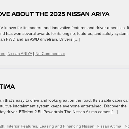
OVE ABOUT THE 2025 NISSAN ARIYA
V known for its modern and innovative features and driver amenities. I
nd has won several awards for its engine, features, and safety system.
 an FWD and an AWD drivetrain. Drivers […]
res
,
Nissan ARIYA
|
No Comments »
LTIMA
n that’s easy to drive and looks great on the road. Its sizable cabin ca
tuitive infotainment system keeps everyone entertained. Discover the
day driver. Efficient 2.5L Powertrain The Nissan Altima comes […]
ath
,
Interior Features
,
Leasing and Financing Nissan
,
Nissan Altima
|
N