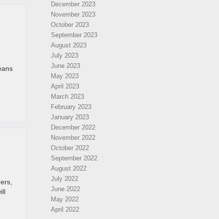
December 2023
November 2023
October 2023
September 2023
August 2023
July 2023
June 2023
means
May 2023
April 2023
March 2023
February 2023
January 2023
December 2022
November 2022
October 2022
September 2022
August 2022
July 2022
ners,
June 2022
ll
May 2022
April 2022