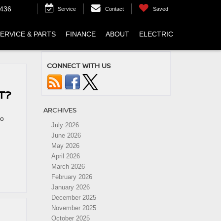
4436
Service
Contact
Saved
ERVICE & PARTS
FINANCE
ABOUT
ELECTRIC
CONNECT WITH US
T?
ARCHIVES
wo
July 2026
June 2026
May 2026
April 2026
March 2026
February 2026
January 2026
December 2025
November 2025
October 2025