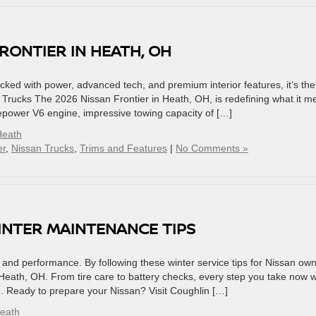
RONTIER IN HEATH, OH
ked with power, advanced tech, and premium interior features, it’s the
e Trucks The 2026 Nissan Frontier in Heath, OH, is redefining what it 
sepower V6 engine, impressive towing capacity of […]
Heath
er
,
Nissan Trucks
,
Trims and Features
|
No Comments »
WINTER MAINTENANCE TIPS
ty and performance. By following these winter service tips for Nissan ow
Heath, OH. From tire care to battery checks, every step you take now wi
e. Ready to prepare your Nissan? Visit Coughlin […]
Heath