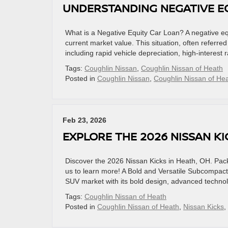
UNDERSTANDING NEGATIVE EQ
What is a Negative Equity Car Loan? A negative e
current market value. This situation, often referr
including rapid vehicle depreciation, high-interest r
Tags:
Coughlin Nissan
,
Coughlin Nissan of Heath
Posted in
Coughlin Nissan
,
Coughlin Nissan of He
Feb 23, 2026
EXPLORE THE 2026 NISSAN KI
Discover the 2026 Nissan Kicks in Heath, OH. Pack
us to learn more! A Bold and Versatile Subcompac
SUV market with its bold design, advanced technolo
Tags:
Coughlin Nissan of Heath
Posted in
Coughlin Nissan of Heath
,
Nissan Kicks
,