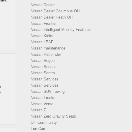
ity.
Nissan Dealer
Nissan Dealer Columbus OH
Nissan Dealer Heath OH
Nissan Frontier
Nissan Intelligent Mobility Features
Nissan Kicks
Nissan LEAF
Nissan maintenance
Nissan Pathfinder
Nissan Rogue
Nissan Sedans
Nissan Sentra
Nissan Services
Nissan Services
a
Nissan SUV Towing
e
Nissan Trucks
Nissan Versa
Nissan Z
Nissan Zero Gravity Seats
OH Community
Tire Care