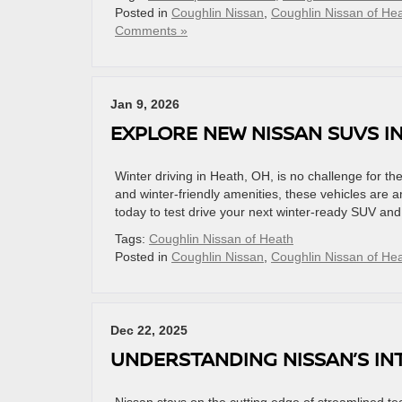
Posted in
Coughlin Nissan
,
Coughlin Nissan of He
Comments »
Jan 9, 2026
EXPLORE NEW NISSAN SUVS I
Winter driving in Heath, OH, is no challenge for 
and winter-friendly amenities, these vehicles are 
today to test drive your next winter-ready SUV an
Tags:
Coughlin Nissan of Heath
Posted in
Coughlin Nissan
,
Coughlin Nissan of He
Dec 22, 2025
UNDERSTANDING NISSAN’S IN