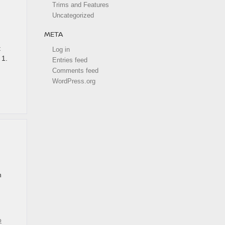
Trims and Features
Uncategorized
META
t
Log in
 1.
Entries feed
Comments feed
WordPress.org
n
o