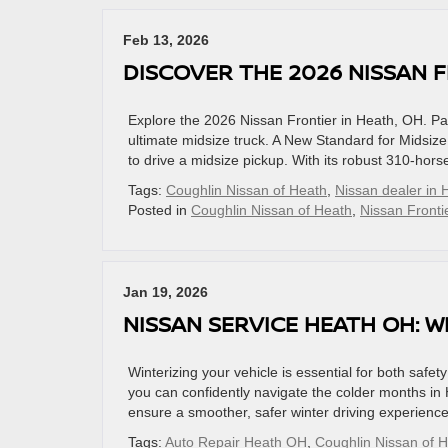
Feb 13, 2026
DISCOVER THE 2026 NISSAN F
Explore the 2026 Nissan Frontier in Heath, OH. Pac
ultimate midsize truck. A New Standard for Midsiz
to drive a midsize pickup. With its robust 310-hor
Tags:
Coughlin Nissan of Heath
,
Nissan dealer in 
Posted in
Coughlin Nissan of Heath
,
Nissan Fronti
Jan 19, 2026
NISSAN SERVICE HEATH OH: 
Winterizing your vehicle is essential for both safe
you can confidently navigate the colder months in 
ensure a smoother, safer winter driving experienc
Tags:
Auto Repair Heath OH
,
Coughlin Nissan of 