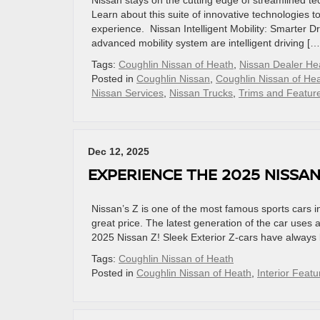
Nissan stays on the cutting edge of streamlined tech
Learn about this suite of innovative technologies t
experience. Nissan Intelligent Mobility: Smarter D
advanced mobility system are intelligent driving […
Tags:
Coughlin Nissan of Heath
,
Nissan Dealer H
Posted in
Coughlin Nissan
,
Coughlin Nissan of He
Nissan Services
,
Nissan Trucks
,
Trims and Featur
Dec 12, 2025
EXPERIENCE THE 2025 NISSAN
Nissan’s Z is one of the most famous sports cars 
great price. The latest generation of the car uses 
2025 Nissan Z! Sleek Exterior Z-cars have always b
Tags:
Coughlin Nissan of Heath
Posted in
Coughlin Nissan of Heath
,
Interior Featu