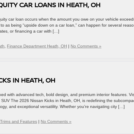
UITY CAR LOANS IN HEATH, OH
quity car loan occurs when the amount you owe on your vehicle exceeds
ed to as being “upside down on a car loan,” can happen for several reaso
ates, or financing a car with […]
ath
,
Finance Department Heath, OH
|
No Comments »
CKS IN HEATH, OH
ed with advanced tech, bold design, and premium interior features. Vis
t SUV The 2026 Nissan Kicks in Heath, OH, is redefining the subcompa
gy, and exceptional versatility. Whether you’re navigating city […]
Trims and Features
|
No Comments »