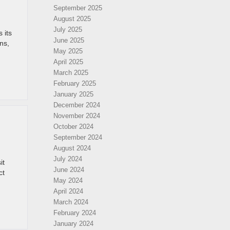
September 2025
August 2025
July 2025
 its
June 2025
ns,
May 2025
April 2025
March 2025
February 2025
January 2025
December 2024
November 2024
October 2024
September 2024
August 2024
July 2024
it
June 2024
ct
May 2024
April 2024
March 2024
February 2024
January 2024