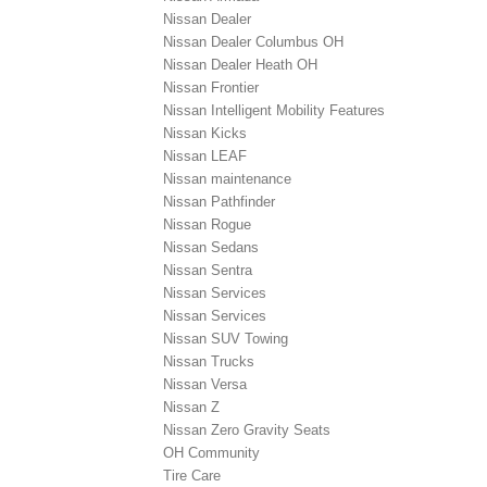
Nissan Dealer
Nissan Dealer Columbus OH
Nissan Dealer Heath OH
Nissan Frontier
Nissan Intelligent Mobility Features
Nissan Kicks
Nissan LEAF
Nissan maintenance
Nissan Pathfinder
Nissan Rogue
Nissan Sedans
Nissan Sentra
Nissan Services
Nissan Services
Nissan SUV Towing
Nissan Trucks
Nissan Versa
Nissan Z
Nissan Zero Gravity Seats
OH Community
Tire Care