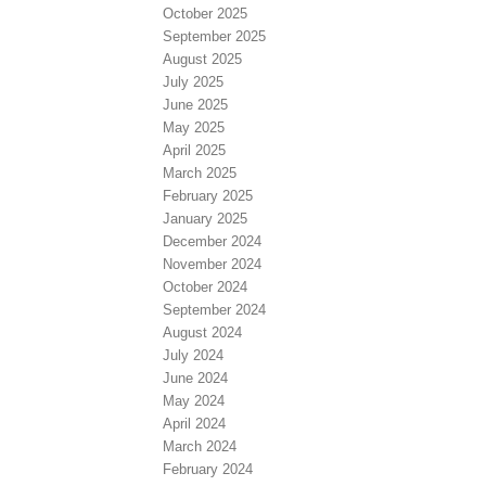
October 2025
September 2025
August 2025
July 2025
June 2025
May 2025
April 2025
March 2025
February 2025
January 2025
December 2024
November 2024
October 2024
September 2024
August 2024
July 2024
June 2024
May 2024
April 2024
March 2024
February 2024