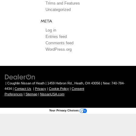
Trims and Features
Uncategorized
META
Log in
Entries feed
Comments feed
WordPress.org
| Coughlin Nissan of Heath
|
1459 Hebron Rd.,
Heath,
OH
43056
| New:
740-784-
4434
|
Contact Us
|
Privacy
|
Cookie Policy
|
Consent
Preferences
|
Sitemap
|
NissanUSA.com
Your Privacy Choices