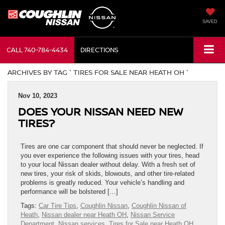
SAVED
CALL
740-784-4434
DIRECTIONS
ARCHIVES BY TAG ' TIRES FOR SALE NEAR HEATH OH '
Nov 10, 2023
DOES YOUR NISSAN NEED NEW
TIRES?
Tires are one car component that should never be neglected. If
you ever experience the following issues with your tires, head
to your local Nissan dealer without delay. With a fresh set of
new tires, your risk of skids, blowouts, and other tire-related
problems is greatly reduced. Your vehicle’s handling and
performance will be bolstered […]
Tags:
Car Tire Tips
,
Coughlin Nissan
,
Coughlin Nissan of
Heath
,
Nissan dealer near Heath OH
,
Nissan Service
Department
,
Nissan services
,
Tires for Sale near Heath OH