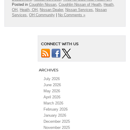
Posted in
Coughlin Nissan
,
Coughlin Nissan of Heath
,
Heath,
OH
,
Heath, OH
,
Nissan Dealer
,
Nissan Services
,
Nissan
Services
,
OH Community
|
No Comments »
CONNECT WITH US
ARCHIVES
July 2026
June 2026
May 2026
April 2026
March 2026
February 2026
January 2026
December 2025
November 2025