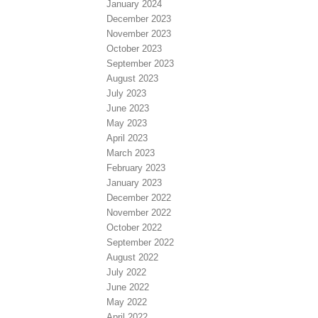
January 2024
December 2023
November 2023
October 2023
September 2023
August 2023
July 2023
June 2023
May 2023
April 2023
March 2023
February 2023
January 2023
December 2022
November 2022
October 2022
September 2022
August 2022
July 2022
June 2022
May 2022
April 2022