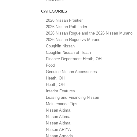
CATEGORIES
2026 Nissan Frontier
2026 Nissan Pathfinder
2026 Nissan Rogue and the 2026 Nissan Murano
2026 Nissan Rogue vs Murano
Coughlin Nissan
Coughlin Nissan of Heath
Finance Department Heath, OH
Food
Genuine Nissan Accessories
Heath, OH
Heath, OH
Interior Features
Leasing and Financing Nissan
Maintenance Tips
Nissan Altima
Nissan Altima
Nissan Altima
Nissan ARIYA
Nissan Armada