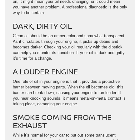
on, it might mean your oil needs changing, or it could mean
you have another problem. A professional diagnostic is the only
way to be certain.
DARK, DIRTY OIL
Clean oil should be an amber color and somewhat transparent.
As it circulates through your engine, it picks up debris and
becomes darker. Checking your oil regularly with the dipstick
can help you monitor its condition. If your oil is dark and gritty,
it’s time for a change.
A LOUDER ENGINE
One role of oil in your engine is that it provides a protective
barrier between moving parts. When the oil becomes old, this
barrier can break down, causing your engine to run louder. If
you hear knocking sounds, it means metal-on-metal contact is
taking place, damaging your engine.
SMOKE COMING FROM THE
EXHAUST
While it’s normal for your car to put out some translucent