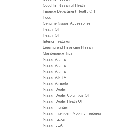
Coughlin Nissan of Heath
Finance Department Heath, OH
Food
Genuine Nissan Accessories
Heath, OH
Heath, OH
Interior Features
Leasing and Financing Nissan
Maintenance Tips
Nissan Altima
Nissan Altima
Nissan Altima
Nissan ARIYA
Nissan Armada
Nissan Dealer
Nissan Dealer Columbus OH
Nissan Dealer Heath OH
Nissan Frontier
Nissan Intelligent Mobility Features
Nissan Kicks
Nissan LEAF