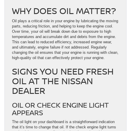
WHY DOES OIL MATTER?
Oil plays a critical role in your engine by lubricating the moving
parts, reducing friction, and helping to keep the engine cool.
Over time, your oil will break down due to exposure to high
temperatures and accumulate dirt and debris from the engine.
This can lead to reduced efficiency, increased engine wear,
and ultimately, engine failure if not addressed. Regularly
changing the oil ensures that your engine is running with clean,
high-quality oil that can effectively protect your engine.
SIGNS YOU NEED FRESH
OIL AT THE NISSAN
DEALER
OIL OR CHECK ENGINE LIGHT
APPEARS
The oil light on your dashboard is a straightforward indication
that it’s time to change that oil. If the check engine light turns