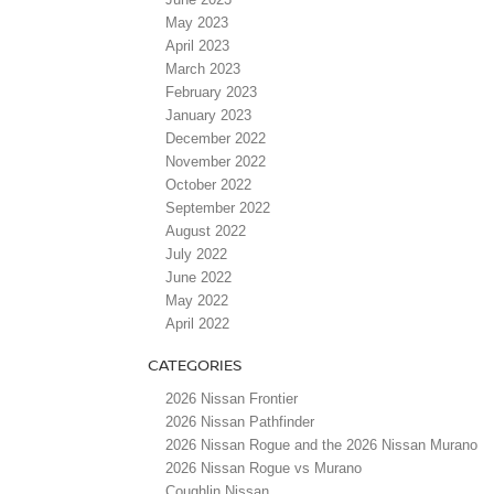
May 2023
April 2023
March 2023
February 2023
January 2023
December 2022
November 2022
October 2022
September 2022
August 2022
July 2022
June 2022
May 2022
April 2022
CATEGORIES
2026 Nissan Frontier
2026 Nissan Pathfinder
2026 Nissan Rogue and the 2026 Nissan Murano
2026 Nissan Rogue vs Murano
Coughlin Nissan