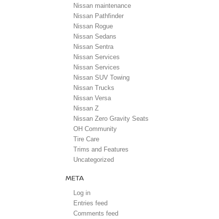
Nissan maintenance
Nissan Pathfinder
Nissan Rogue
Nissan Sedans
Nissan Sentra
Nissan Services
Nissan Services
Nissan SUV Towing
Nissan Trucks
Nissan Versa
Nissan Z
Nissan Zero Gravity Seats
OH Community
Tire Care
Trims and Features
Uncategorized
META
Log in
Entries feed
Comments feed