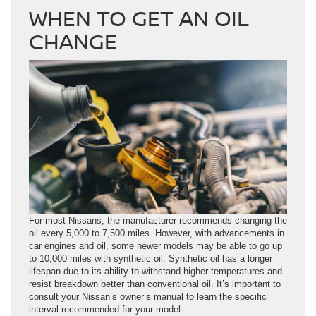
WHEN TO GET AN OIL
CHANGE
For most Nissans, the manufacturer recommends changing the
oil every 5,000 to 7,500 miles. However, with advancements in
car engines and oil, some newer models may be able to go up
to 10,000 miles with synthetic oil. Synthetic oil has a longer
lifespan due to its ability to withstand higher temperatures and
resist breakdown better than conventional oil. It’s important to
consult your Nissan’s owner’s manual to learn the specific
interval recommended for your model.