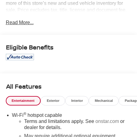
more of this store’s new and used vehicle inventory for
sale. Price excludes tax, title, license and document fee.
While we make every effort to prevent pricing errors, key
Read More...
stroke and human errors do occur. Please contact dealer
for details.
Eligible Benefits
All Features
Entertainment
Exterior
Interior
Mechanical
Packag
®
Wi-Fi
hotspot capable
Terms and limitations apply. See
onstar.com
or
dealer for details.
May require additional optional equipment