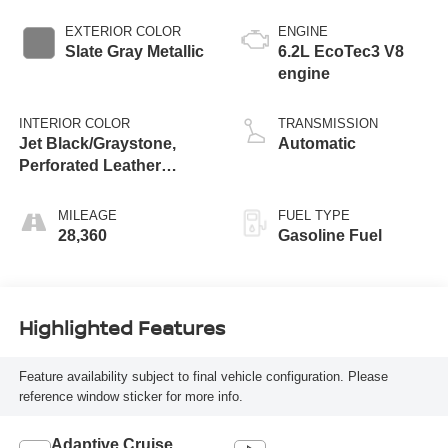
EXTERIOR COLOR
ENGINE
Slate Gray Metallic
6.2L EcoTec3 V8
engine
INTERIOR COLOR
TRANSMISSION
Jet Black/Graystone,
Automatic
Perforated Leather
Seating Surfaces
MILEAGE
FUEL TYPE
28,360
Gasoline Fuel
Highlighted Features
Feature availability subject to final vehicle configuration. Please
reference window sticker for more info.
Adaptive Cruise