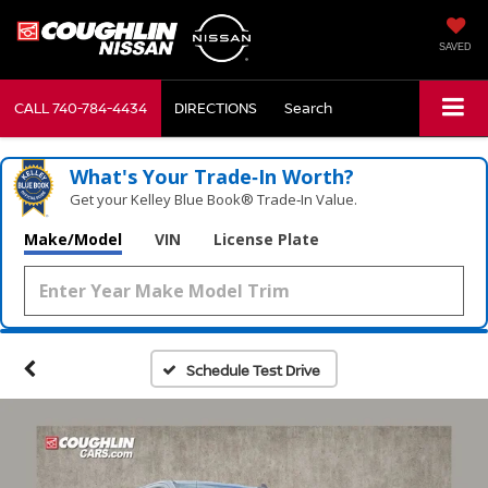
SAVED
CALL
740-784-4434
DIRECTIONS
Search
What's Your Trade‑In Worth?
Get your Kelley Blue Book® Trade‑In Value.
Make/Model
VIN
License Plate
Schedule Test Drive