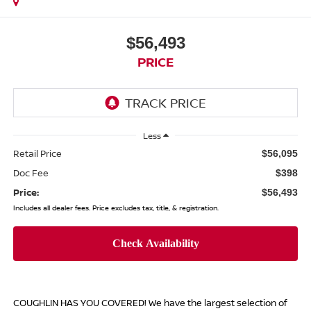
$56,493
PRICE
Less
Retail Price
$56,095
Doc Fee
$398
Price:
$56,493
Includes all dealer fees. Price excludes tax, title, & registration.
COUGHLIN HAS YOU COVERED!
We have the largest selection of