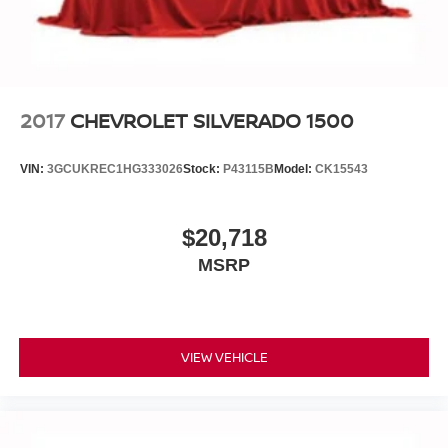
2017
CHEVROLET SILVERADO 1500
VIN:
3GCUKREC1HG333026
Stock:
P43115B
Model:
CK15543
$20,718
MSRP
VIEW VEHICLE