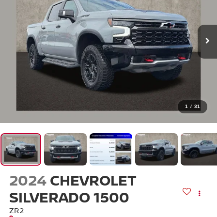
1
/
31
2024
CHEVROLET
SILVERADO 1500
ZR2