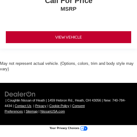
Call For Price
MSRP
VIEW VEHICLE
May not represent actual vehicle. (Options, colors, trim and body style may
vary)
| Coughlin Nissan of Heath
|
1459 Hebron Rd.,
Heath,
OH
43056
| New:
740-784-
4434
|
Contact Us
|
Privacy
|
Cookie Policy
|
Consent
Preferences
|
Sitemap
|
NissanUSA.com
Your Privacy Choices