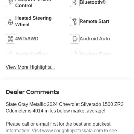
Bluetooth®
Control
Heated Steering
Remote Start
Wheel
4WD/AWD
Android Auto
Apple CarPlay
Keyless Entry
View More Highlights...
Dealer Comments
Slate Gray Metallic 2024 Chevrolet Silverado 1500 ZR2
Odometer is 4014 miles below market average!
Please call or e-mail first for the best and quickest
information. Visit www.coughlinpataskala.com to see