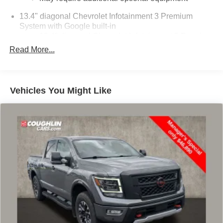
13.4" diagonal Chevrolet Infotainment 3 Premium
System with Google built-in
13.4" diagonal Chevrolet Infotainment 3 Premium
System with Google built-in, includes multi-touch
Read More...
1
display, AM/FM/SiriusXM
radio capable
®2
Bluetooth®
streaming audio for music and
select phones
Vehicles You Might Like
Wireless Apple CarPlay™ capability for
3
compatible phones
™
Wireless Android Auto
capability for compatible
4
phones
Customize and manage entertainment and
vehicle feature settings through the 13.4"
diagonal touch-screen display
Use, control and manage select smartphone
apps through the Infotainment system
Voice-activated technology for phone
®
SiriusXM
with 360L 3-month Trial Subscription