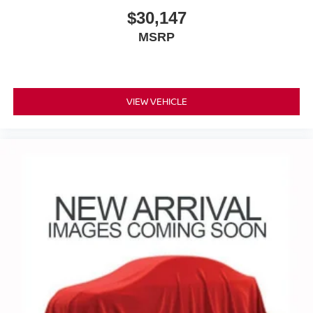
May require additional optional equipment
$30,147
MSRP
VIEW VEHICLE