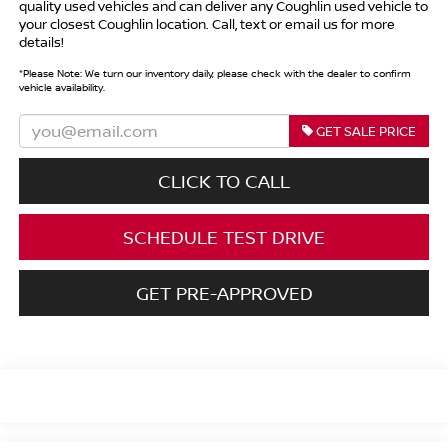
quality used vehicles and can deliver any Coughlin used vehicle to
your closest Coughlin location. Call, text or email us for more
details!
*
Please Note:
We turn our inventory daily, please check with the dealer to confirm
vehicle availability.
GET SALE PRICE
CLICK TO CALL
SCHEDULE TEST DRIVE
GET PRE-APPROVED