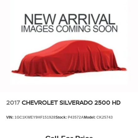
2017
CHEVROLET SILVERADO 2500 HD
VIN:
1GC1KWEY9HF151928
Stock:
P43572A
Model:
CK25743