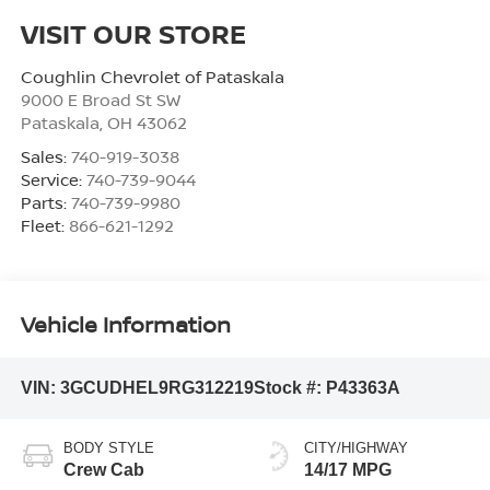
VISIT OUR STORE
Coughlin Chevrolet of Pataskala
9000 E Broad St SW
Pataskala
,
OH
43062
Sales:
740-919-3038
Service:
740-739-9044
Parts:
740-739-9980
Fleet:
866-621-1292
Vehicle Information
VIN:
3GCUDHEL9RG312219
Stock #:
P43363A
BODY STYLE
CITY/HIGHWAY
Crew Cab
14/17 MPG