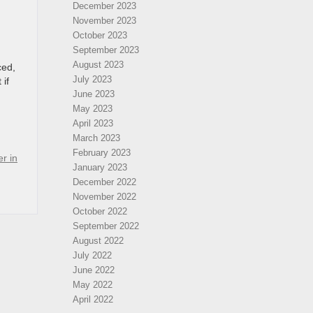
December 2023
November 2023
October 2023
September 2023
August 2023
ced,
July 2023
 if
June 2023
May 2023
April 2023
March 2023
February 2023
r in
January 2023
December 2022
November 2022
October 2022
September 2022
August 2022
July 2022
June 2022
May 2022
April 2022