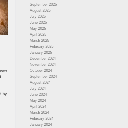
September 2025
August 2025
July 2025
June 2025
May 2025
April 2025
March 2025
February 2025
January 2025
December 2024
November 2024
October 2024
auses
d
September 2024
August 2024
July 2024
d by
June 2024
May 2024
April 2024
March 2024
February 2024
January 2024