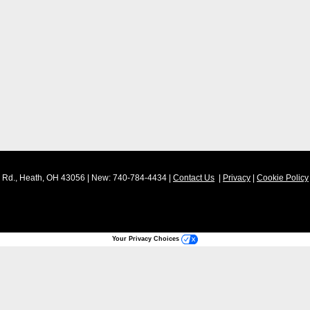
Rd.,
Heath,
OH
43056
| New:
740-784-4434
|
Contact Us
|
Privacy
|
Cookie Policy
Your Privacy Choices