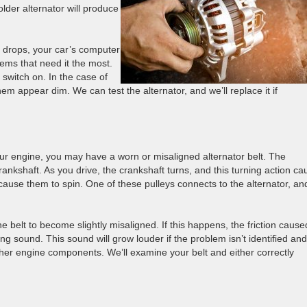
older alternator will produce
m drops, your car’s computer
tems that need it the most.
switch on. In the case of
em appear dim. We can test the alternator, and we’ll replace it if
ur engine, you may have a worn or misaligned alternator belt. The
crankshaft. As you drive, the crankshaft turns, and this turning action c
 cause them to spin. One of these pulleys connects to the alternator, an
belt to become slightly misaligned. If this happens, the friction cause
ng sound. This sound will grow louder if the problem isn’t identified and
ther engine components. We’ll examine your belt and either correctly