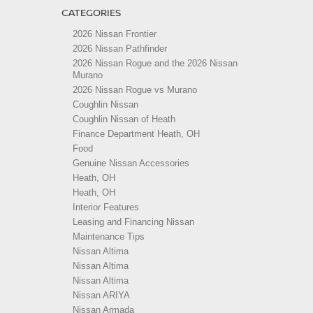
CATEGORIES
2026 Nissan Frontier
2026 Nissan Pathfinder
2026 Nissan Rogue and the 2026 Nissan
Murano
2026 Nissan Rogue vs Murano
Coughlin Nissan
Coughlin Nissan of Heath
Finance Department Heath, OH
Food
Genuine Nissan Accessories
Heath, OH
Heath, OH
Interior Features
Leasing and Financing Nissan
Maintenance Tips
Nissan Altima
Nissan Altima
Nissan Altima
Nissan ARIYA
Nissan Armada