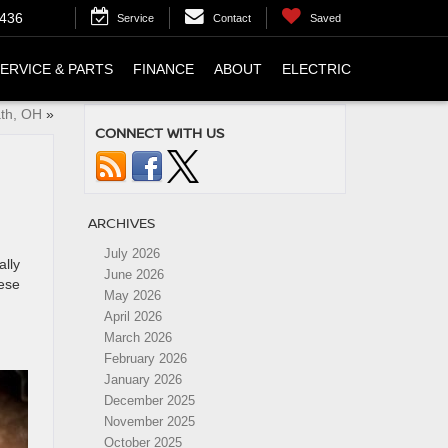
4436
Service
Contact
Saved
ERVICE & PARTS
FINANCE
ABOUT
ELECTRIC
ath, OH
»
CONNECT WITH US
ARCHIVES
July 2026
ally
June 2026
hese
May 2026
April 2026
March 2026
February 2026
January 2026
December 2025
November 2025
October 2025