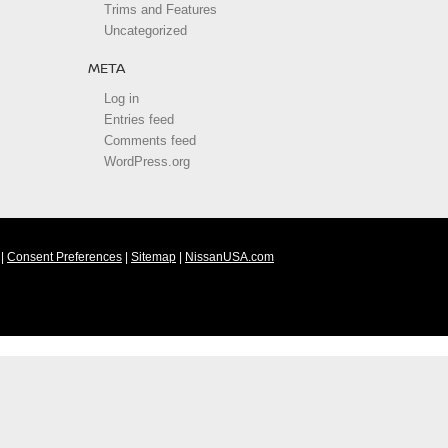
Trims and Features
Uncategorized
META
Log in
Entries feed
Comments feed
WordPress.org
|
Consent Preferences
|
Sitemap
|
NissanUSA.com