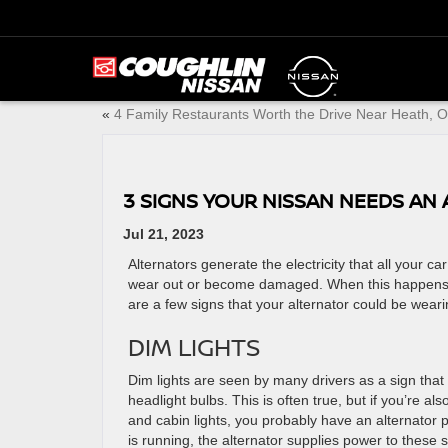
«
4 Family Restaurants Worth the Drive Near Heath, 
3 SIGNS YOUR NISSAN NEEDS AN
Jul 21, 2023
Alternators generate the electricity that all your c
wear out or become damaged. When this happens, it
are a few signs that your alternator could be weari
DIM LIGHTS
Dim lights are seen by many drivers as a sign that 
headlight bulbs. This is often true, but if you’re a
and cabin lights, you probably have an alternator
is running, the alternator supplies power to these 