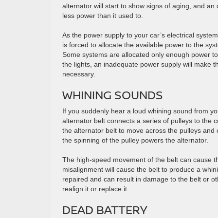
alternator will start to show signs of aging, and an 
less power than it used to.
As the power supply to your car’s electrical syste
is forced to allocate the available power to the sys
Some systems are allocated only enough power to 
the lights, an inadequate power supply will make th
necessary.
WHINING SOUNDS
If you suddenly hear a loud whining sound from yo
alternator belt connects a series of pulleys to the 
the alternator belt to move across the pulleys and
the spinning of the pulley powers the alternator.
The high-speed movement of the belt can cause the 
misalignment will cause the belt to produce a whini
repaired and can result in damage to the belt or o
realign it or replace it.
DEAD BATTERY