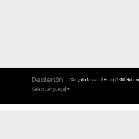
| Coughlin Nissan of Heath
|
1459 Hebron 
Select Language
▼