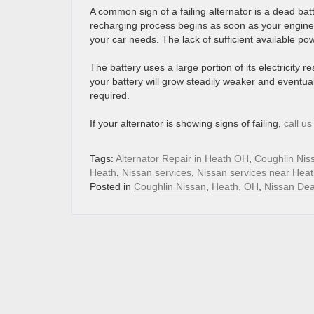
A common sign of a failing alternator is a dead batt
recharging process begins as soon as your engine 
your car needs. The lack of sufficient available po
The battery uses a large portion of its electricity r
your battery will grow steadily weaker and eventuall
required.
If your alternator is showing signs of failing,
call u
Tags:
Alternator Repair in Heath OH
,
Coughlin Nis
Heath
,
Nissan services
,
Nissan services near Hea
Posted in
Coughlin Nissan
,
Heath, OH
,
Nissan Dea