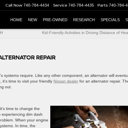
Call Now
Service
Parts
740-784-4434
740-784-4435
740-784-
HOME
NEW
PRE-OWNED
RESEARCH
SPECIALS
S
OH
Kid-Friendly Activities in Driving Distance of He
 ALTERNATOR REPAIR
ar’s systems require. Like any other component, an alternator will eventu
’s time to visit your friendly
Nissan dealer
for an alternator repair. T
ng out.
it’s time to change the
lso experiencing dim dash
 problem. When your engine
systems. In time, the