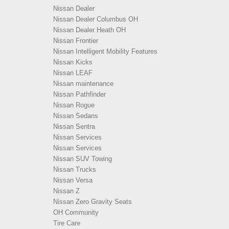
Nissan Dealer
Nissan Dealer Columbus OH
Nissan Dealer Heath OH
Nissan Frontier
Nissan Intelligent Mobility Features
Nissan Kicks
Nissan LEAF
Nissan maintenance
Nissan Pathfinder
Nissan Rogue
Nissan Sedans
Nissan Sentra
Nissan Services
Nissan Services
Nissan SUV Towing
Nissan Trucks
Nissan Versa
Nissan Z
Nissan Zero Gravity Seats
OH Community
Tire Care