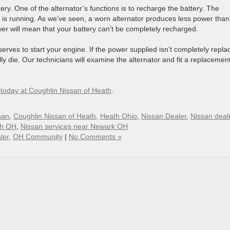
ery. One of the alternator’s functions is to recharge the battery. The
is running. As we’ve seen, a worn alternator produces less power than
wer will mean that your battery can’t be completely recharged.
eserves to start your engine. If the power supplied isn’t completely repla
y die. Our technicians will examine the alternator and fit a replacement
s today at Coughlin Nissan of Heath
.
san
,
Coughlin Nissan of Heath
,
Heath Ohio
,
Nissan Dealer
,
Nissan deale
th OH
,
Nissan services near Newark OH
ler
,
OH Community
|
No Comments »