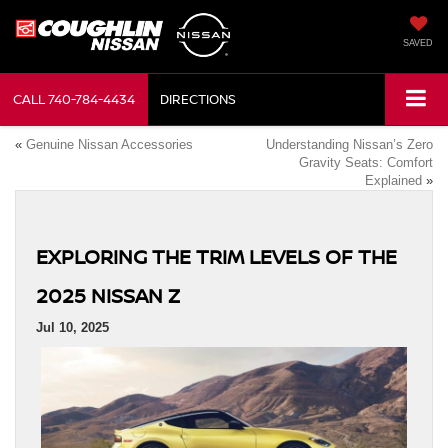
SAVED
CALL
740-784-4434
DIRECTIONS
«
Genuine Nissan Accessories
Understanding Nissan’s Zero
Gravity Seats: Comfort
Explained
»
EXPLORING THE TRIM LEVELS OF THE
2025 NISSAN Z
Jul 10, 2025