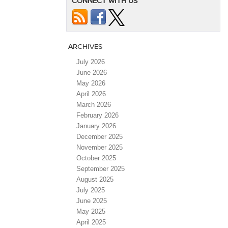
CONNECT WITH US
ARCHIVES
July 2026
June 2026
May 2026
April 2026
March 2026
February 2026
January 2026
December 2025
November 2025
October 2025
September 2025
August 2025
July 2025
June 2025
May 2025
April 2025