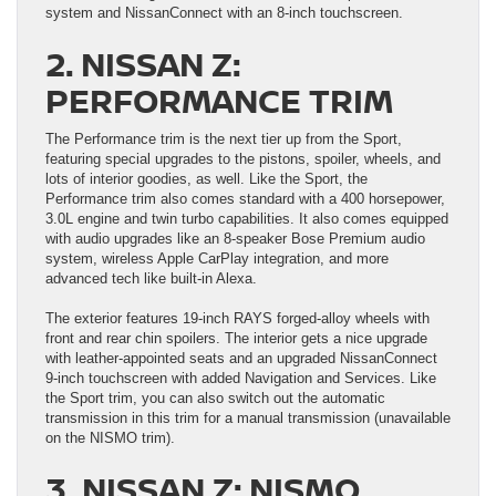
system and NissanConnect with an 8-inch touchscreen.
2. NISSAN Z:
PERFORMANCE TRIM
The Performance trim is the next tier up from the Sport,
featuring special upgrades to the pistons, spoiler, wheels, and
lots of interior goodies, as well. Like the Sport, the
Performance trim also comes standard with a 400 horsepower,
3.0L engine and twin turbo capabilities. It also comes equipped
with audio upgrades like an 8-speaker Bose Premium audio
system, wireless Apple CarPlay integration, and more
advanced tech like built-in Alexa.
The exterior features 19-inch RAYS forged-alloy wheels with
front and rear chin spoilers. The interior gets a nice upgrade
with leather-appointed seats and an upgraded NissanConnect
9-inch touchscreen with added Navigation and Services. Like
the Sport trim, you can also switch out the automatic
transmission in this trim for a manual transmission (unavailable
on the NISMO trim).
3. NISSAN Z: NISMO