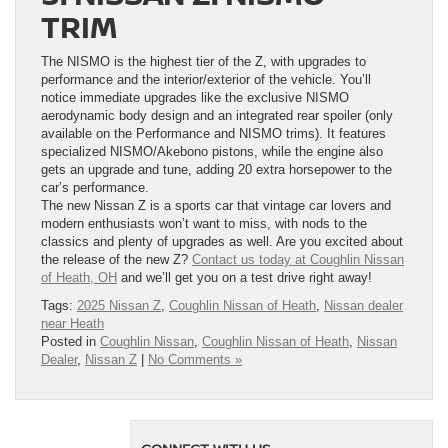
TRIM
The NISMO is the highest tier of the Z, with upgrades to
performance and the interior/exterior of the vehicle. You’ll
notice immediate upgrades like the exclusive NISMO
aerodynamic body design and an integrated rear spoiler (only
available on the Performance and NISMO trims). It features
specialized NISMO/Akebono pistons, while the engine also
gets an upgrade and tune, adding 20 extra horsepower to the
car’s performance.
The new Nissan Z is a sports car that vintage car lovers and
modern enthusiasts won’t want to miss, with nods to the
classics and plenty of upgrades as well. Are you excited about
the release of the new Z?
Contact us today at Coughlin Nissan
of Heath, OH
and we’ll get you on a test drive right away!
Tags:
2025 Nissan Z
,
Coughlin Nissan of Heath
,
Nissan dealer
near Heath
Posted in
Coughlin Nissan
,
Coughlin Nissan of Heath
,
Nissan
Dealer
,
Nissan Z
|
No Comments »