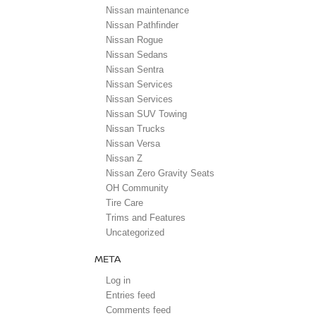
Nissan maintenance
Nissan Pathfinder
Nissan Rogue
Nissan Sedans
Nissan Sentra
Nissan Services
Nissan Services
Nissan SUV Towing
Nissan Trucks
Nissan Versa
Nissan Z
Nissan Zero Gravity Seats
OH Community
Tire Care
Trims and Features
Uncategorized
META
Log in
Entries feed
Comments feed