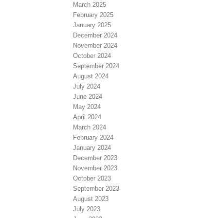
March 2025
February 2025
January 2025
December 2024
November 2024
October 2024
September 2024
August 2024
July 2024
June 2024
May 2024
April 2024
March 2024
February 2024
January 2024
December 2023
November 2023
October 2023
September 2023
August 2023
July 2023