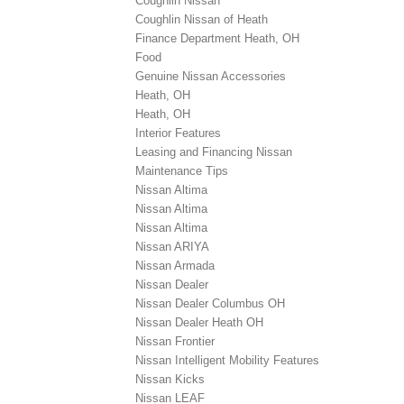
Coughlin Nissan
Coughlin Nissan of Heath
Finance Department Heath, OH
Food
Genuine Nissan Accessories
Heath, OH
Heath, OH
Interior Features
Leasing and Financing Nissan
Maintenance Tips
Nissan Altima
Nissan Altima
Nissan Altima
Nissan ARIYA
Nissan Armada
Nissan Dealer
Nissan Dealer Columbus OH
Nissan Dealer Heath OH
Nissan Frontier
Nissan Intelligent Mobility Features
Nissan Kicks
Nissan LEAF