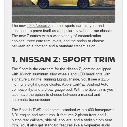
The new
2025 Nissan Z
is a hot sports car this year and
continues to prove itself as a popular revival of a true classic.
The new Z comes with a wide variety of customization
choices, three core trim levels, and the option to choose
between an automatic and a standard transmission.
1. NISSAN Z: SPORT TRIM
The Sport is the core trim for the Nissan Z, coming equipped
with 18-inch aluminum alloy wheels and LED headlights with
signature Daytime Running Lights. Inside, you’ll see a 12.3-
inch fully digital gauge cluster, Apple CarPlay, Android Auto
compatibility, and a 3-bay gauge pod. With the Sport trim, you
also have the option to choose between a manual and
automatic transmission.
The Sport is RWD and comes standard with a 400 horsepower,
3.0L engine and twin turbo. It features 2-piston front and 1-
piston rear calipers, side sill spoilers, and a stylish cloth seat
trim. You’ll also get standard features like a 6-speaker audio