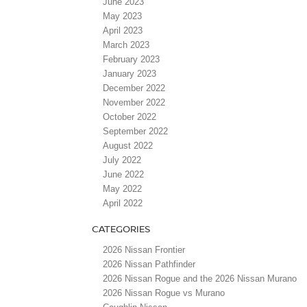
June 2023
May 2023
April 2023
March 2023
February 2023
January 2023
December 2022
November 2022
October 2022
September 2022
August 2022
July 2022
June 2022
May 2022
April 2022
CATEGORIES
2026 Nissan Frontier
2026 Nissan Pathfinder
2026 Nissan Rogue and the 2026 Nissan Murano
2026 Nissan Rogue vs Murano