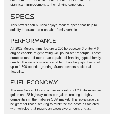
significant improvement to their driving experience.
SPECS
This new Nissan Murano enjoys modest specs that help to
solidify its status as a capable family vehicle.
PERFORMANCE
All 2022 Murano trims feature a 260-horsepower 3.5-liter V-6
engine capable of generating 240 pound-feet of torque. These
numbers make it more than capable of handling typical family
needs. The vehicle is also capable of handling light towing of
up to 1,500 pounds, granting Murano owners additional
flexibility.
FUEL ECONOMY
The new Nissan Murano achieves a rating of 20 city miles per
gallon and 28 highway miles per gallon, making it highly
competitive in the mid-size SUV market. This advantage can
be great for those seeking to minimize the costs associated
with vehicles that require an excessive amount of gas.