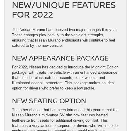
NEW/UNIQUE FEATURES
FOR 2022
The Nissan Murano has received two major changes this year.
These changes play heavily to the vehicle’s strengths,
ensuring that Nissan Murano enthusiasts will continue to feel
catered to by the new vehicle.
NEW APPEARANCE PACKAGE
For 2022, Nissan has decided to introduce the Midnight Edition
package, with treats the vehicle with an enhanced appearance
that includes black exterior accents, black wheels, and
illuminated door sill protectors. This package makes an ideal
option for drivers who prefer to keep a low profile.
NEW SEATING OPTION
The other change that has been introduced this year is that the
Nissan Murano’s mid-range SV trim now features heated
leatherette front seats for additional driving comfort. This
feature is a very welcome surprise for drivers who live in colder
environments, where the heated seats could result in a