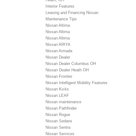
Interior Features
Leasing and Financing Nissan
Maintenance Tips
Nissan Altima
Nissan Altima
Nissan Altima
Nissan ARIYA
Nissan Armada
Nissan Dealer
Nissan Dealer Columbus OH
Nissan Dealer Heath OH
Nissan Frontier
Nissan Intelligent Mobility Features
Nissan Kicks
Nissan LEAF
Nissan maintenance
Nissan Pathfinder
Nissan Rogue
Nissan Sedans
Nissan Sentra
Nissan Services