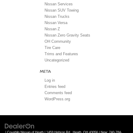
Nissan Services
Nissan SUV Towing
Nissan Trucks
Nissan Versa
Nissan Z
Nissan Zero Gravity Seats
OH Community
Tire Care
Trims and Features
Uncategorized
META
Log in
Entries feed
Comments feed
WordPress.org
| Coughlin Nissan of Heath
|
1459 Hebron Rd.,
Heath,
OH
43056
| New:
740-784-