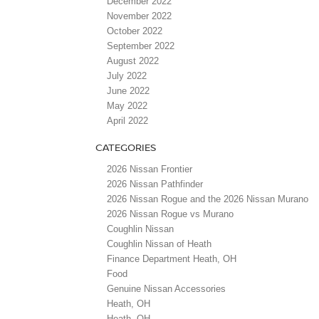
December 2022
November 2022
October 2022
September 2022
August 2022
July 2022
June 2022
May 2022
April 2022
CATEGORIES
2026 Nissan Frontier
2026 Nissan Pathfinder
2026 Nissan Rogue and the 2026 Nissan Murano
2026 Nissan Rogue vs Murano
Coughlin Nissan
Coughlin Nissan of Heath
Finance Department Heath, OH
Food
Genuine Nissan Accessories
Heath, OH
Heath, OH