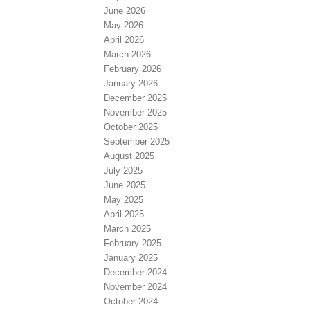
June 2026
May 2026
April 2026
March 2026
February 2026
January 2026
December 2025
November 2025
October 2025
September 2025
August 2025
July 2025
June 2025
May 2025
April 2025
March 2025
February 2025
January 2025
December 2024
November 2024
October 2024