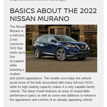
BASICS ABOUT THE 2022
NISSAN MURANO
The Nissan
Murano is
a mid-size
2-row
crossover
SUV that
seats up to
five
occupants
while
boasting a
modern
and stylish appearance. The smaller size helps the vehicle
avoid some of the bulk associated with many full-size SUVs
while its high seating capacity makes it a very capable family
vehicle. The latest model features an array of respectable
performance specs as well as some new additions to enhance
the appearance and comfort of an already appealing vehicle.