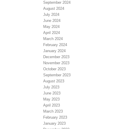
September 2024
August 2024
July 2024
June 2024
May 2024
April 2024
March 2024
February 2024
January 2024
December 2023
November 2023
October 2023
September 2023
August 2023
July 2023
June 2023
May 2023
April 2023
March 2023
February 2023
January 2023