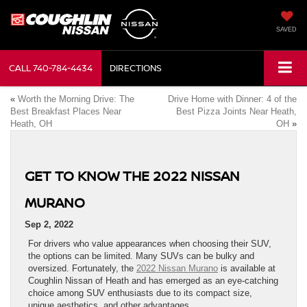
SAVED
CALL
740-784-4434
DIRECTIONS
«
Worth the Morning Drive: The
Drive Home with Dinner: 4 of the
Best Breakfast Places Near
Best Pizza Joints Near Heath,
Heath, OH
OH
»
GET TO KNOW THE 2022 NISSAN
MURANO
Sep 2, 2022
For drivers who value appearances when choosing their SUV,
the options can be limited. Many SUVs can be bulky and
oversized. Fortunately, the
2022 Nissan Murano
is available at
Coughlin Nissan of Heath and has emerged as an eye-catching
choice among SUV enthusiasts due to its compact size,
unique aesthetics, and other advantages.