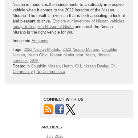
Nissan is made small enhancements to an already impressive
vehicle when it comes to the 2022 iteration of the Nissan
Murano. The result is a vehicle that is both appealing to look at
and pleasant to drive.
Explore our inventory of Nissan vehicles
today at Coughlin Nissan of Heath
and see if the Nissan
Murano is the right vehicle for you!
Image via
Edmunds
Tags:
2022 Nissan Models
,
2022 Nissan Murano
,
Coughlin
Nissan
,
Heath Ohio
,
Nissan dealer near Heath
,
Nissan
services
,
SUV
Posted in
Coughlin Nissan
,
Heath, OH
,
Nissan Dealer
,
OH
Community
|
No Comments »
CONNECT WITH US
ARCHIVES
July 2026