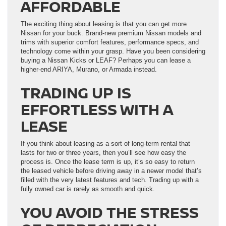
AFFORDABLE
The exciting thing about leasing is that you can get more
Nissan for your buck. Brand-new premium Nissan models and
trims with superior comfort features, performance specs, and
technology come within your grasp. Have you been considering
buying a Nissan Kicks or LEAF? Perhaps you can lease a
higher-end ARIYA, Murano, or Armada instead.
TRADING UP IS
EFFORTLESS WITH A
LEASE
If you think about leasing as a sort of long-term rental that
lasts for two or three years, then you’ll see how easy the
process is. Once the lease term is up, it’s so easy to return
the leased vehicle before driving away in a newer model that’s
filled with the very latest features and tech. Trading up with a
fully owned car is rarely as smooth and quick.
YOU AVOID THE STRESS