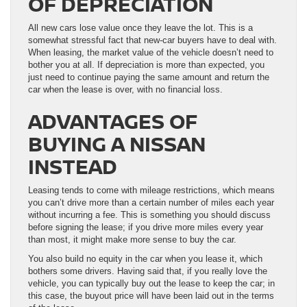
OF DEPRECIATION
All new cars lose value once they leave the lot. This is a
somewhat stressful fact that new-car buyers have to deal with.
When leasing, the market value of the vehicle doesn’t need to
bother you at all. If depreciation is more than expected, you
just need to continue paying the same amount and return the
car when the lease is over, with no financial loss.
ADVANTAGES OF
BUYING A NISSAN
INSTEAD
Leasing tends to come with mileage restrictions, which means
you can’t drive more than a certain number of miles each year
without incurring a fee. This is something you should discuss
before signing the lease; if you drive more miles every year
than most, it might make more sense to buy the car.
You also build no equity in the car when you lease it, which
bothers some drivers. Having said that, if you really love the
vehicle, you can typically buy out the lease to keep the car; in
this case, the buyout price will have been laid out in the terms