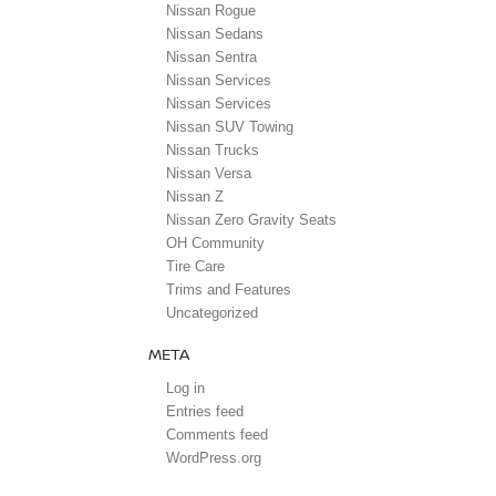
Nissan Rogue
Nissan Sedans
Nissan Sentra
Nissan Services
Nissan Services
Nissan SUV Towing
Nissan Trucks
Nissan Versa
Nissan Z
Nissan Zero Gravity Seats
OH Community
Tire Care
Trims and Features
Uncategorized
META
Log in
Entries feed
Comments feed
WordPress.org