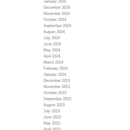
January 2025
December 2024
November 2024
October 2024
September 2024
August 2024
July 2024
June 2024
May 2024
April 2024
March 2024
February 2024
January 2024
December 2023
November 2023
October 2023
September 2023
August 2023
July 2023
June 2023
May 2023
April 2023