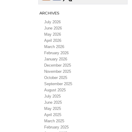
ARCHIVES
July 2026
June 2026
May 2026
April 2026
March 2026
February 2026
January 2026
December 2025
November 2025
October 2025
September 2025
August 2025
July 2025
June 2025
May 2025
April 2025
March 2025
February 2025