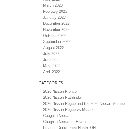
March 2023
February 2023
January 2023
December 2022
November 2022
October 2022
September 2022
August 2022
July 2022
June 2022
May 2022
April 2022
CATEGORIES
2026 Nissan Frontier
2026 Nissan Pathfinder
2026 Nissan Rogue and the 2026 Nissan Murano
2026 Nissan Rogue vs Murano
Coughlin Nissan
Coughlin Nissan of Heath
Finance Department Heath, OH