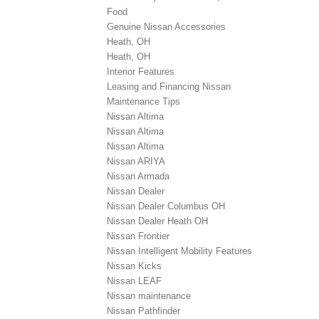
Food
Genuine Nissan Accessories
Heath, OH
Heath, OH
Interior Features
Leasing and Financing Nissan
Maintenance Tips
Nissan Altima
Nissan Altima
Nissan Altima
Nissan ARIYA
Nissan Armada
Nissan Dealer
Nissan Dealer Columbus OH
Nissan Dealer Heath OH
Nissan Frontier
Nissan Intelligent Mobility Features
Nissan Kicks
Nissan LEAF
Nissan maintenance
Nissan Pathfinder