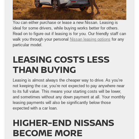
You can either purchase or lease a new Nissan. Leasing is
ideal for some drivers, while buying works better for others.
Read on to figure out if leasing is for you. Our friendly staff can
walk you through your personal
Nissan leasing options
for any
particular model.
LEASING COSTS LESS
THAN BUYING
Leasing is almost always the cheaper way to drive. As you’re
not keeping the car, you’re not expected to pay anywhere near
to its full value. This means your starting costs will be lower,
and sometimes without any down payment at all. Your monthly
leasing payments will also be significantly below those
expected with a car loan.
HIGHER-END NISSANS
BECOME MORE