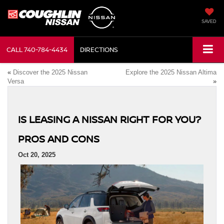
SAVED
CALL
740-784-4434
DIRECTIONS
«
Discover the 2025 Nissan
Explore the 2025 Nissan Altima
Versa
»
IS LEASING A NISSAN RIGHT FOR YOU?
PROS AND CONS
Oct 20, 2025