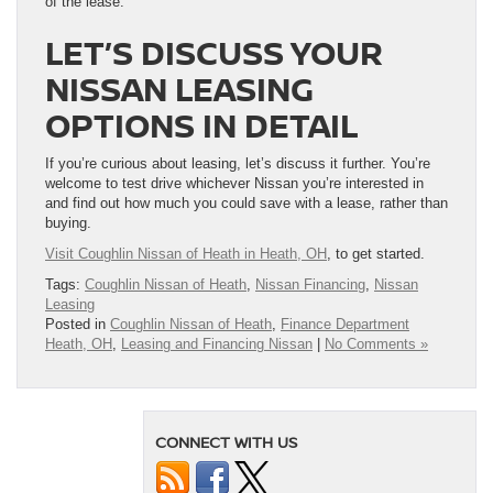
of the lease.
LET’S DISCUSS YOUR
NISSAN LEASING
OPTIONS IN DETAIL
If you’re curious about leasing, let’s discuss it further. You’re
welcome to test drive whichever Nissan you’re interested in
and find out how much you could save with a lease, rather than
buying.
Visit Coughlin Nissan of Heath in Heath, OH
, to get started.
Tags:
Coughlin Nissan of Heath
,
Nissan Financing
,
Nissan
Leasing
Posted in
Coughlin Nissan of Heath
,
Finance Department
Heath, OH
,
Leasing and Financing Nissan
|
No Comments »
CONNECT WITH US