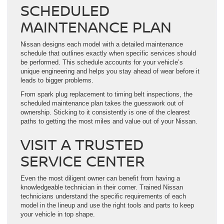
SCHEDULED
MAINTENANCE PLAN
Nissan designs each model with a detailed maintenance
schedule that outlines exactly when specific services should
be performed. This schedule accounts for your vehicle’s
unique engineering and helps you stay ahead of wear before it
leads to bigger problems.
From spark plug replacement to timing belt inspections, the
scheduled maintenance plan takes the guesswork out of
ownership. Sticking to it consistently is one of the clearest
paths to getting the most miles and value out of your Nissan.
VISIT A TRUSTED
SERVICE CENTER
Even the most diligent owner can benefit from having a
knowledgeable technician in their corner. Trained Nissan
technicians understand the specific requirements of each
model in the lineup and use the right tools and parts to keep
your vehicle in top shape.