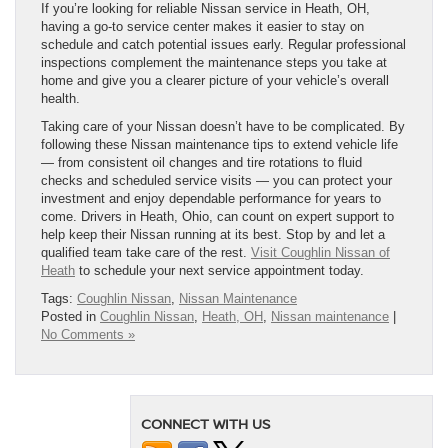
If you’re looking for reliable Nissan service in Heath, OH,
having a go-to service center makes it easier to stay on
schedule and catch potential issues early. Regular professional
inspections complement the maintenance steps you take at
home and give you a clearer picture of your vehicle’s overall
health.
Taking care of your Nissan doesn’t have to be complicated. By
following these Nissan maintenance tips to extend vehicle life
— from consistent oil changes and tire rotations to fluid
checks and scheduled service visits — you can protect your
investment and enjoy dependable performance for years to
come. Drivers in Heath, Ohio, can count on expert support to
help keep their Nissan running at its best. Stop by and let a
qualified team take care of the rest.
Visit Coughlin Nissan of
Heath
to schedule your next service appointment today.
Tags:
Coughlin Nissan
,
Nissan Maintenance
Posted in
Coughlin Nissan
,
Heath, OH
,
Nissan maintenance
|
No Comments »
CONNECT WITH US