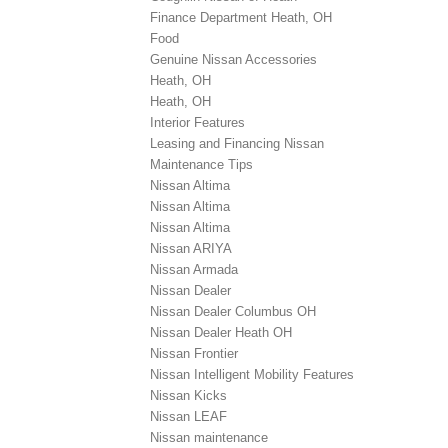
Finance Department Heath, OH
Food
Genuine Nissan Accessories
Heath, OH
Heath, OH
Interior Features
Leasing and Financing Nissan
Maintenance Tips
Nissan Altima
Nissan Altima
Nissan Altima
Nissan ARIYA
Nissan Armada
Nissan Dealer
Nissan Dealer Columbus OH
Nissan Dealer Heath OH
Nissan Frontier
Nissan Intelligent Mobility Features
Nissan Kicks
Nissan LEAF
Nissan maintenance