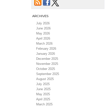
ARCHIVES
July 2026
June 2026
May 2026
April 2026
March 2026
February 2026
January 2026
December 2025
November 2025
October 2025
September 2025
August 2025
July 2025
June 2025
May 2025
April 2025
March 2025