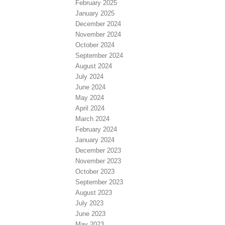
February 2025
January 2025
December 2024
November 2024
October 2024
September 2024
August 2024
July 2024
June 2024
May 2024
April 2024
March 2024
February 2024
January 2024
December 2023
November 2023
October 2023
September 2023
August 2023
July 2023
June 2023
May 2023