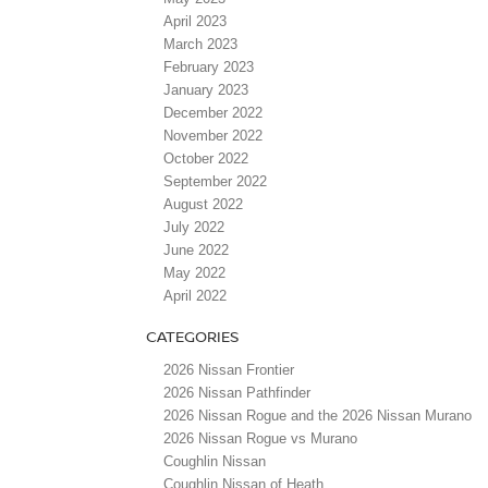
April 2023
March 2023
February 2023
January 2023
December 2022
November 2022
October 2022
September 2022
August 2022
July 2022
June 2022
May 2022
April 2022
CATEGORIES
2026 Nissan Frontier
2026 Nissan Pathfinder
2026 Nissan Rogue and the 2026 Nissan Murano
2026 Nissan Rogue vs Murano
Coughlin Nissan
Coughlin Nissan of Heath