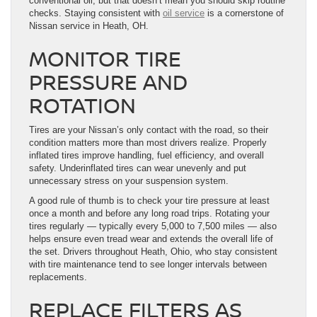
conventional oil, but that doesn’t mean you should skip routine
checks. Staying consistent with
oil service
is a cornerstone of
Nissan service in Heath, OH.
MONITOR TIRE
PRESSURE AND
ROTATION
Tires are your Nissan’s only contact with the road, so their
condition matters more than most drivers realize. Properly
inflated tires improve handling, fuel efficiency, and overall
safety. Underinflated tires can wear unevenly and put
unnecessary stress on your suspension system.
A good rule of thumb is to check your tire pressure at least
once a month and before any long road trips. Rotating your
tires regularly — typically every 5,000 to 7,500 miles — also
helps ensure even tread wear and extends the overall life of
the set. Drivers throughout Heath, Ohio, who stay consistent
with tire maintenance tend to see longer intervals between
replacements.
REPLACE FILTERS AS