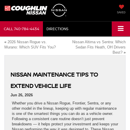
SAVED
CALL
740-784-4434
DIRECTIONS
«
2026 Nissan Rogue vs.
Nissan Altima vs Sentra: Which
Murano: Which SUV Fits You?
Sedan Fits Heath, OH Drivers
Best?
»
NISSAN MAINTENANCE TIPS TO
EXTEND VEHICLE LIFE
Jun 26, 2026
Whether you drive a Nissan Rogue, Frontier, Sentra, or any
other model in the lineup, keeping up with regular maintenance
is one of the smartest things you can do as a vehicle owner.
Following a consistent care routine doesn’t just prevent
breakdowns — it helps protect your investment and keeps your
Nissan performing the way it was designed to. These Nissan