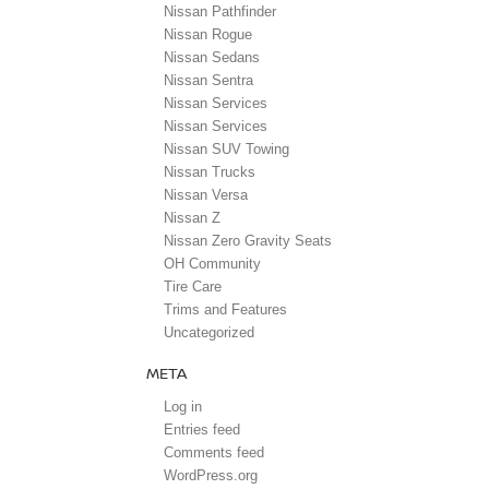
Nissan Pathfinder
Nissan Rogue
Nissan Sedans
Nissan Sentra
Nissan Services
Nissan Services
Nissan SUV Towing
Nissan Trucks
Nissan Versa
Nissan Z
Nissan Zero Gravity Seats
OH Community
Tire Care
Trims and Features
Uncategorized
META
Log in
Entries feed
Comments feed
WordPress.org