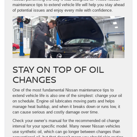
maintenance tips to extend vehicle life will help you stay ahead
of potential issues and enjoy every mile with confidence.
STAY ON TOP OF OIL
CHANGES
One of the most fundamental Nissan maintenance tips to
extend vehicle life is also one of the simplest: change your oil
on schedule. Engine oil lubricates moving parts and helps
manage heat buildup, and when it breaks down or runs low, it
can cause serious and costly damage over time.
Check your owner’s manual for the recommended oil change
interval for your specific model. Many newer Nissan vehicles
use synthetic oil, which can go longer between changes than