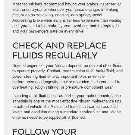
Most technicians recommend having your brakes inspected at
least once a year or whenever you notice changes in braking
feel, such as squealing, grinding, or a spongy pedal.
Addressing brake wear early is far less expensive than waiting
until you need a full brake system overhaul, and it keeps you
and your passengers safe on every drive.
CHECK AND REPLACE
FLUIDS REGULARLY
Beyond engine oil, your Nissan depends on several other fluids
to operate properly. Coolant, transmission fluid, brake fluid, and
power steering fluid all play important roles in vehicle
performance and longevity. Low or degraded fluids can lead to
overheating, rough shifting, or premature component wear.
Including a full fluid check as part of your routine maintenance
schedule is one of the most effective Nissan maintenance tips
to extend vehicle life. A qualified technician can assess fluid
levels and condition during a standard service visit and advise
on what needs to be topped off or flushed.
FOLLOW YOUR