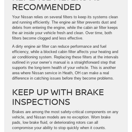
RECOMMENDED
Your Nissan relies on several filters to keep its systems clean
and running efficiently. The engine air filter prevents dust and
debris from entering the engine, while the cabin air filter keeps
the air inside your vehicle fresh and clean. Over time, both
filters become clogged and less effective.
A dirty engine air filter can reduce performance and fuel
efficiency, while a blocked cabin filter affects your heating and
air conditioning system. Replacing these filters at the intervals
outlined in your owner’s manual is a straightforward step that
supports the long-term health of your vehicle. This is another
area where Nissan service in Heath, OH can make a real
difference in catching issues before they become problems.
KEEP UP WITH BRAKE
INSPECTIONS
Brakes are among the most safety-critical components on any
vehicle, and Nissan models are no exception. Worn brake
pads, low brake fluid, or deteriorating rotors can all
compromise your ability to stop quickly when it counts.