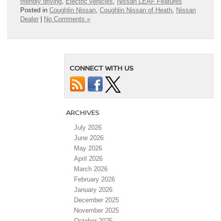
friendly driving
,
Electric vehicles
,
Nissan LEAF Features
Posted in
Coughlin Nissan
,
Coughlin Nissan of Heath
,
Nissan
Dealer
|
No Comments »
CONNECT WITH US
ARCHIVES
July 2026
June 2026
May 2026
April 2026
March 2026
February 2026
January 2026
December 2025
November 2025
October 2025