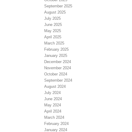
September 2025
August 2025
July 2025
June 2025
May 2025
April 2025
March 2025
February 2025
January 2025
December 2024
November 2024
October 2024
September 2024
August 2024
July 2024
June 2024
May 2024
April 2024
March 2024
February 2024
January 2024