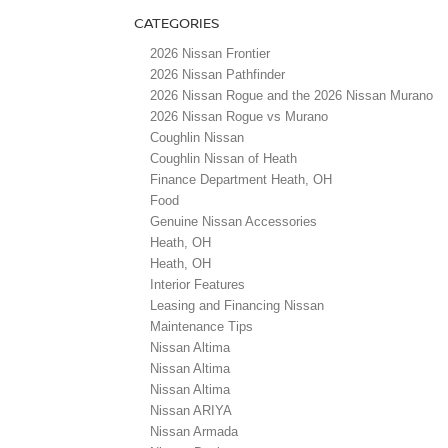
CATEGORIES
2026 Nissan Frontier
2026 Nissan Pathfinder
2026 Nissan Rogue and the 2026 Nissan Murano
2026 Nissan Rogue vs Murano
Coughlin Nissan
Coughlin Nissan of Heath
Finance Department Heath, OH
Food
Genuine Nissan Accessories
Heath, OH
Heath, OH
Interior Features
Leasing and Financing Nissan
Maintenance Tips
Nissan Altima
Nissan Altima
Nissan Altima
Nissan ARIYA
Nissan Armada