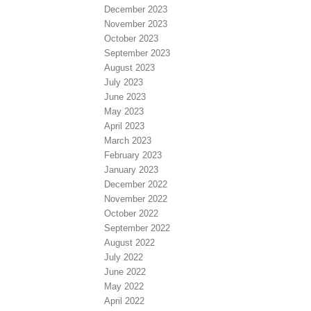
December 2023
November 2023
October 2023
September 2023
August 2023
July 2023
June 2023
May 2023
April 2023
March 2023
February 2023
January 2023
December 2022
November 2022
October 2022
September 2022
August 2022
July 2022
June 2022
May 2022
April 2022