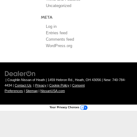
Uncategorized
META
Log in
Entries feed
Comments feed
WordPress.org
| Coughlin Nissan of Heath
|
1459 Hebron Rd.,
Heath,
OH
43056
| New:
740-784-
4434
|
Contact Us
|
Privacy
|
Cookie Policy
|
Consent
Preferences
|
Sitemap
|
NissanUSA.com
Your Privacy Choices