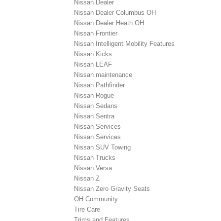
Nissan Dealer
Nissan Dealer Columbus OH
Nissan Dealer Heath OH
Nissan Frontier
Nissan Intelligent Mobility Features
Nissan Kicks
Nissan LEAF
Nissan maintenance
Nissan Pathfinder
Nissan Rogue
Nissan Sedans
Nissan Sentra
Nissan Services
Nissan Services
Nissan SUV Towing
Nissan Trucks
Nissan Versa
Nissan Z
Nissan Zero Gravity Seats
OH Community
Tire Care
Trims and Features