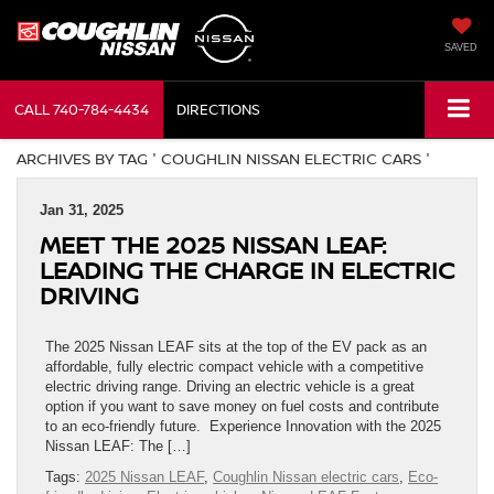
SAVED
CALL
740-784-4434
DIRECTIONS
ARCHIVES BY TAG ' COUGHLIN NISSAN ELECTRIC CARS '
Jan 31, 2025
MEET THE 2025 NISSAN LEAF:
LEADING THE CHARGE IN ELECTRIC
DRIVING
The 2025 Nissan LEAF sits at the top of the EV pack as an
affordable, fully electric compact vehicle with a competitive
electric driving range. Driving an electric vehicle is a great
option if you want to save money on fuel costs and contribute
to an eco-friendly future. Experience Innovation with the 2025
Nissan LEAF: The […]
Tags:
2025 Nissan LEAF
,
Coughlin Nissan electric cars
,
Eco-