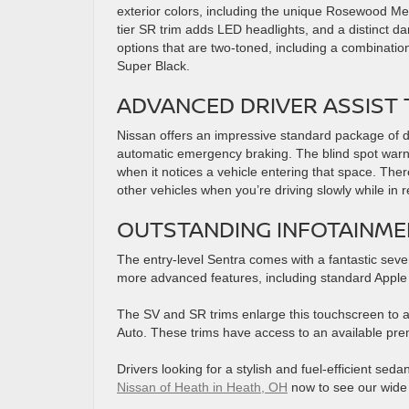
exterior colors, including the unique Rosewood Meta
tier SR trim adds LED headlights, and a distinct da
options that are two-toned, including a combinatio
Super Black.
ADVANCED DRIVER ASSIST
Nissan offers an impressive standard package of driv
automatic emergency braking. The blind spot warnin
when it notices a vehicle entering that space. There
other vehicles when you’re driving slowly while in 
OUTSTANDING INFOTAINME
The entry-level Sentra comes with a fantastic seve
more advanced features, including standard Apple
The SV and SR trims enlarge this touchscreen to a
Auto. These trims have access to an available p
Drivers looking for a stylish and fuel-efficient sed
Nissan of Heath in Heath, OH
now to see our wide s