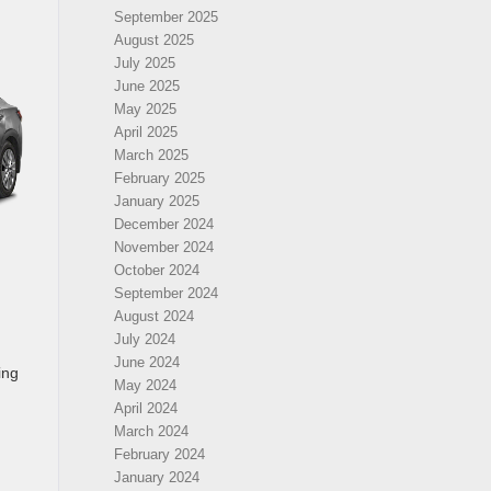
September 2025
August 2025
July 2025
June 2025
May 2025
April 2025
March 2025
February 2025
January 2025
December 2024
November 2024
October 2024
September 2024
August 2024
July 2024
June 2024
ing
May 2024
April 2024
March 2024
February 2024
January 2024