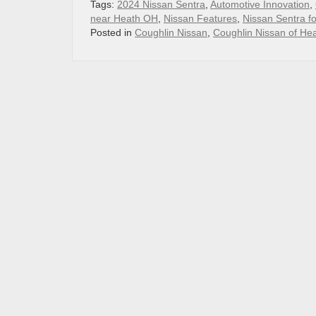
Tags:
2024 Nissan Sentra
,
Automotive Innovation
,
near Heath OH
,
Nissan Features
,
Nissan Sentra f
Posted in
Coughlin Nissan
,
Coughlin Nissan of He