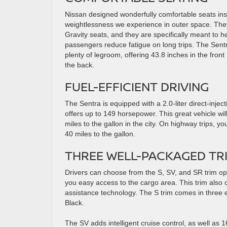
Nissan designed wonderfully comfortable seats insp
weightlessness we experience in outer space. They
Gravity seats, and they are specifically meant to h
passengers reduce fatigue on long trips. The Sentr
plenty of legroom, offering 43.8 inches in the front
the back.
FUEL-EFFICIENT DRIVING
The Sentra is equipped with a 2.0-liter direct-injec
offers up to 149 horsepower. This great vehicle wi
miles to the gallon in the city. On highway trips, y
40 miles to the gallon.
THREE WELL-PACKAGED TR
Drivers can choose from the S, SV, and SR trim opt
you easy access to the cargo area. This trim also
assistance technology. The S trim comes in three e
Black.
The SV adds intelligent cruise control, as well as 