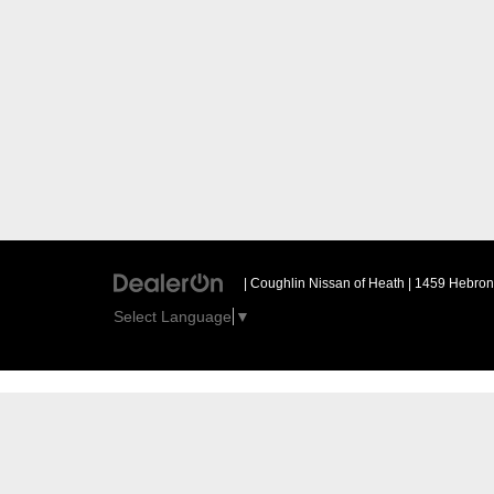
| Coughlin Nissan of Heath
|
1459 Hebron 
Select Language
▼