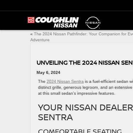
«
The 2024 Nissan Pathfinder: Your Companion for Ev
Adventure
UNVEILING THE 2024 NISSAN SE
May 6, 2024
The
2024 Nissan Sentra
is a fuel-efficient sedan wi
distinct grille, ​generous legroom, and an extensive
at this small sedan’s ​impressive features.
YOUR NISSAN DEALER
SENTRA
COMFORTABLE SEATING