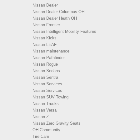
Nissan Dealer
Nissan Dealer Columbus OH
Nissan Dealer Heath OH
Nissan Frontier
Nissan Intelligent Mobility Features
Nissan Kicks
Nissan LEAF
Nissan maintenance
Nissan Pathfinder
Nissan Rogue
Nissan Sedans
Nissan Sentra
Nissan Services
Nissan Services
Nissan SUV Towing
Nissan Trucks
Nissan Versa
Nissan Z
Nissan Zero Gravity Seats
OH Community
Tire Care