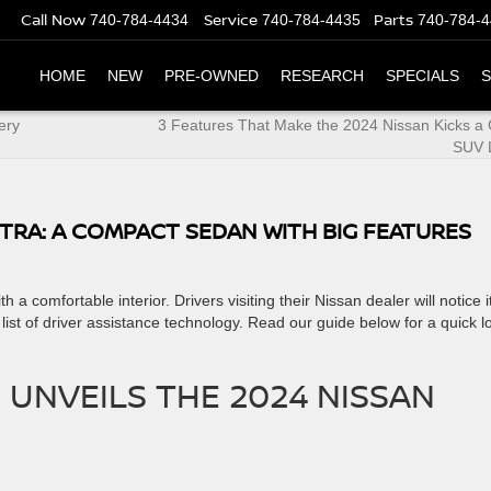
Call Now
Service
Parts
740-784-4434
740-784-4435
740-784-
HOME
NEW
PRE-OWNED
RESEARCH
SPECIALS
S
ery
3 Features That Make the 2024 Nissan Kicks a
SUV 
NTRA: A COMPACT SEDAN WITH BIG FEATURES
th a comfortable interior. ​Drivers visiting their Nissan dealer will notice i
 list of driver assistance technology. Read our guide below for a quick l
 UNVEILS THE 2024 NISSAN