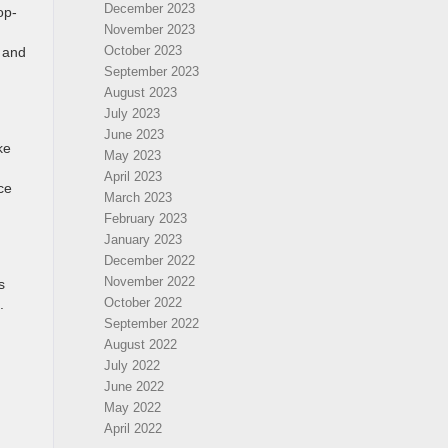
December 2023
op-
November 2023
October 2023
c and
September 2023
August 2023
July 2023
June 2023
ke
May 2023
April 2023
ce
March 2023
February 2023
January 2023
December 2022
November 2022
s
October 2022
.
September 2022
August 2022
July 2022
June 2022
May 2022
April 2022