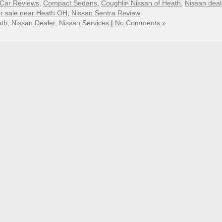
Car Reviews
,
Compact Sedans
,
Coughlin Nissan of Heath
,
Nissan deal
or sale near Heath OH
,
Nissan Sentra Review
ath
,
Nissan Dealer
,
Nissan Services
|
No Comments »