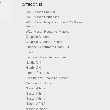
er
CATEGORIES
2026 Nissan Frontier
2026 Nissan Pathfinder
2026 Nissan Rogue and the 2026 Nissan
Murano
2026 Nissan Rogue vs Murano
Coughlin Nissan
Coughlin Nissan of Heath
Finance Department Heath, OH
Food
Genuine Nissan Accessories
Heath, OH
Heath, OH
Interior Features
Leasing and Financing Nissan
Maintenance Tips
Nissan Altima
Nissan Altima
Nissan Altima
Nissan ARIYA
Nissan Armada