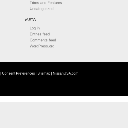
Trims and Features
Uncategorized
META
Log in
Entries feed
Comments feed
WordPress.org
|
Consent Preferences
|
Sitemap
|
NissanUSA.com