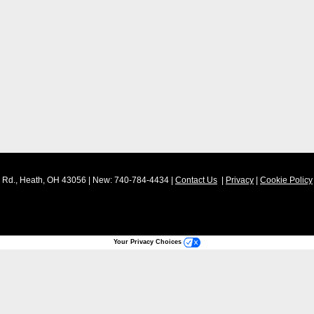
Rd.,
Heath,
OH
43056
| New:
740-784-4434
|
Contact Us
|
Privacy
|
Cookie Policy
Your Privacy Choices