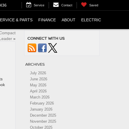
4436
Service
Contact
Saved
ERVICE & PARTS
FINANCE
ABOUT
ELECTRIC
 Compact
CONNECT WITH US
Leader
»
ARCHIVES
July 2026
ts
June 2026
ook
May 2026
April 2026
March 2026
February 2026
January 2026
December 2025
November 2025
October 2025