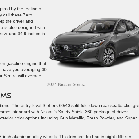
ired by the feeling of
 call these Zero
elp the driver and
a is also designed with
 row, and 34.9 inches in
tion gasoline engine that
ll have you averaging 30
our Sentra will average
2024 Nissan Sentra
IMS
ions. The entry-level S offers 60/40 split-fold-down rear seatbacks, giv
 comes standard with Nissan’s Safety Shield 360 package of driver
xterior color options including Gun Metallic, Fresh Powder, and Super
16-inch aluminum alloy wheels. This trim can be had in eight different