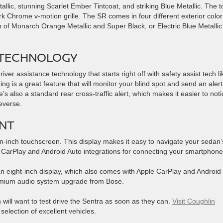
llic, stunning Scarlet Ember Tintcoat, and striking Blue Metallic. The t
rk Chrome v-motion grille. The SR comes in four different exterior color
n of Monarch Orange Metallic and Super Black, or Electric Blue Metalli
 TECHNOLOGY
er assistance technology that starts right off with safety assist tech li
g is a great feature that will monitor your blind spot and send an alert
’s also a standard rear cross-traffic alert, which makes it easier to noti
reverse.
NT
n-inch touchscreen. This display makes it easy to navigate your sedan’
 CarPlay and Android Auto integrations for connecting your smartphone
n eight-inch display, which also comes with Apple CarPlay and Android
remium audio system upgrade from Bose.
an will want to test drive the Sentra as soon as they can.
Visit Coughlin
election of excellent vehicles.