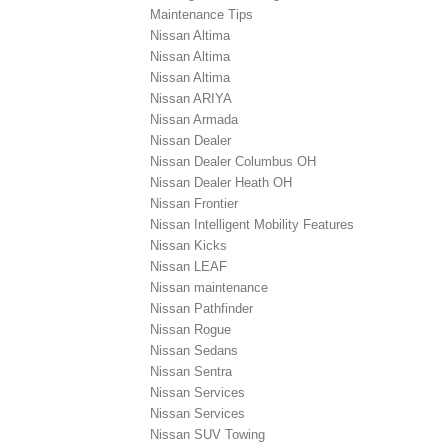
Maintenance Tips
Nissan Altima
Nissan Altima
Nissan Altima
Nissan ARIYA
Nissan Armada
Nissan Dealer
Nissan Dealer Columbus OH
Nissan Dealer Heath OH
Nissan Frontier
Nissan Intelligent Mobility Features
Nissan Kicks
Nissan LEAF
Nissan maintenance
Nissan Pathfinder
Nissan Rogue
Nissan Sedans
Nissan Sentra
Nissan Services
Nissan Services
Nissan SUV Towing