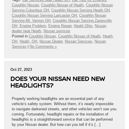
Coughlin Nissan
,
Coughlin Nissan of Heath
,
Coughlin Nissan
Serving Columbus OH
,
Coughlin Nissan Serving Heath OH
,
Coughlin Nissan Serving Lancaster OH
,
Coughlin Nissan
Serving Mt. Vernon OH
,
Coughlin Nissan Serving Zanesville
OH
,
Engine Problem
,
Engine Repair
,
Heath Ohio
,
Nissan
dealer near Heath
,
Nissan services
Posted in
Coughlin Nissan
,
Coughlin Nissan of Heath
,
Heath,
OH
,
Heath, OH
,
Nissan Dealer
,
Nissan Services
,
Nissan
Services
|
No Comments »
Oct 27, 2023
DOES YOUR NISSAN NEED NEW
HEADLIGHTS?
Properly working headlights are an essential part of any
vehicle’s safety system. Without them, it’s nearly impossible
to navigate darkened streets, and other vehicles won’t see you
coming. Fortunately, headlight repairs or the installation of
headlights is a straightforward service that can be performed
by your Nissan dealer. But how can you tell if it’s […]