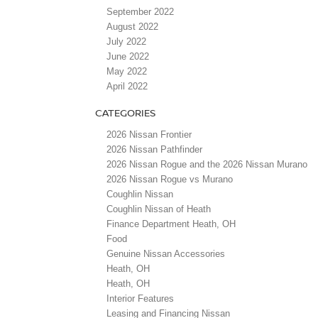
September 2022
August 2022
July 2022
June 2022
May 2022
April 2022
CATEGORIES
2026 Nissan Frontier
2026 Nissan Pathfinder
2026 Nissan Rogue and the 2026 Nissan Murano
2026 Nissan Rogue vs Murano
Coughlin Nissan
Coughlin Nissan of Heath
Finance Department Heath, OH
Food
Genuine Nissan Accessories
Heath, OH
Heath, OH
Interior Features
Leasing and Financing Nissan