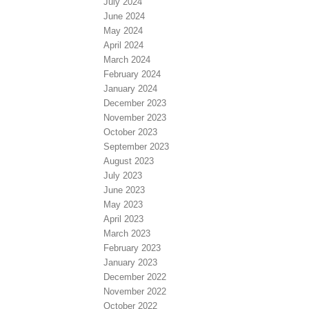
July 2024
June 2024
May 2024
April 2024
March 2024
February 2024
January 2024
December 2023
November 2023
October 2023
September 2023
August 2023
July 2023
June 2023
May 2023
April 2023
March 2023
February 2023
January 2023
December 2022
November 2022
October 2022