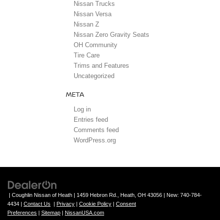
Nissan Trucks
Nissan Versa
Nissan Z
Nissan Zero Gravity Seats
OH Community
Tire Care
Trims and Features
Uncategorized
META
Log in
Entries feed
Comments feed
WordPress.org
| Coughlin Nissan of Heath
|
1459 Hebron Rd.,
Heath,
OH
43056
| New:
740-784-
4434
|
Contact Us
|
Privacy
|
Cookie Policy
|
Consent
Preferences
|
Sitemap
|
NissanUSA.com