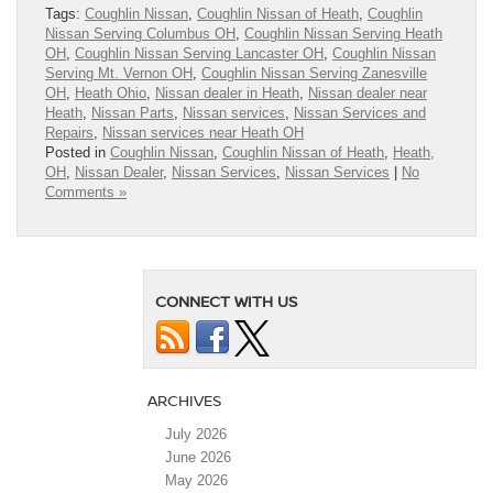
Tags:
Coughlin Nissan
,
Coughlin Nissan of Heath
,
Coughlin
Nissan Serving Columbus OH
,
Coughlin Nissan Serving Heath
OH
,
Coughlin Nissan Serving Lancaster OH
,
Coughlin Nissan
Serving Mt. Vernon OH
,
Coughlin Nissan Serving Zanesville
OH
,
Heath Ohio
,
Nissan dealer in Heath
,
Nissan dealer near
Heath
,
Nissan Parts
,
Nissan services
,
Nissan Services and
Repairs
,
Nissan services near Heath OH
Posted in
Coughlin Nissan
,
Coughlin Nissan of Heath
,
Heath,
OH
,
Nissan Dealer
,
Nissan Services
,
Nissan Services
|
No
Comments »
CONNECT WITH US
ARCHIVES
July 2026
June 2026
May 2026