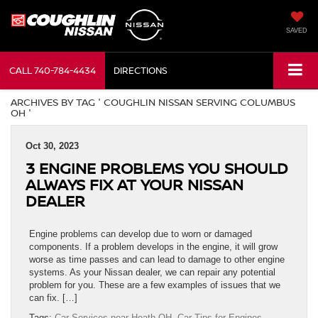
SAVED
CALL
740-784-4434
DIRECTIONS
ARCHIVES BY TAG ' COUGHLIN NISSAN SERVING COLUMBUS
OH '
Oct 30, 2023
3 ENGINE PROBLEMS YOU SHOULD
ALWAYS FIX AT YOUR NISSAN
DEALER
Engine problems can develop due to worn or damaged
components. If a problem develops in the engine, it will grow
worse as time passes and can lead to damage to other engine
systems. As your Nissan dealer, we can repair any potential
problem for you. These are a few examples of issues that we
can fix. […]
Tags:
Car Services near Heath OH
,
Car Tips for Engines
,