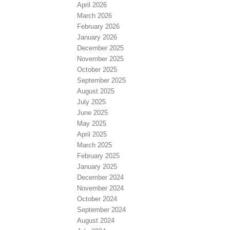
April 2026
March 2026
February 2026
January 2026
December 2025
November 2025
October 2025
September 2025
August 2025
July 2025
June 2025
May 2025
April 2025
March 2025
February 2025
January 2025
December 2024
November 2024
October 2024
September 2024
August 2024