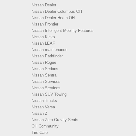
Nissan Dealer
Nissan Dealer Columbus OH
Nissan Dealer Heath OH
Nissan Frontier
Nissan Intelligent Mobility Features
Nissan Kicks
Nissan LEAF
Nissan maintenance
Nissan Pathfinder
Nissan Rogue
Nissan Sedans
Nissan Sentra
Nissan Services
Nissan Services
Nissan SUV Towing
Nissan Trucks
Nissan Versa
Nissan Z
Nissan Zero Gravity Seats
OH Community
Tire Care