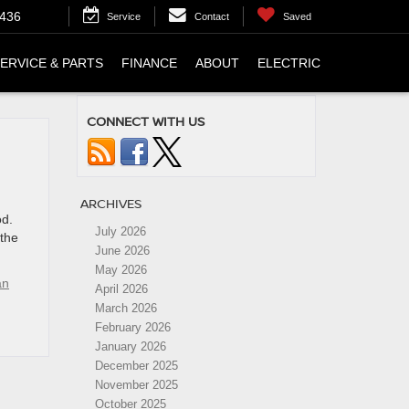
4436
Service
Contact
Saved
ERVICE & PARTS
FINANCE
ABOUT
ELECTRIC
CONNECT WITH US
ARCHIVES
od.
July 2026
 the
June 2026
May 2026
an
April 2026
March 2026
February 2026
January 2026
December 2025
November 2025
October 2025