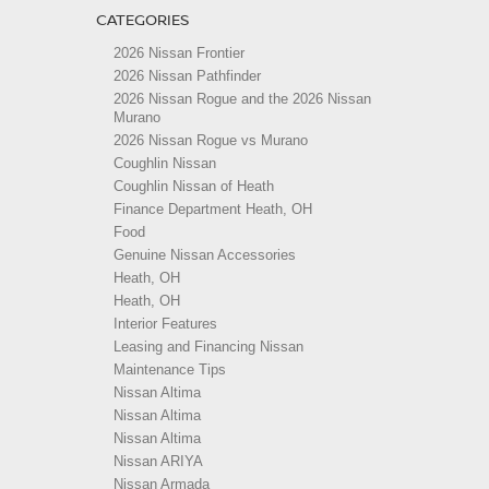
CATEGORIES
2026 Nissan Frontier
2026 Nissan Pathfinder
2026 Nissan Rogue and the 2026 Nissan
Murano
2026 Nissan Rogue vs Murano
Coughlin Nissan
Coughlin Nissan of Heath
Finance Department Heath, OH
Food
Genuine Nissan Accessories
Heath, OH
Heath, OH
Interior Features
Leasing and Financing Nissan
Maintenance Tips
Nissan Altima
Nissan Altima
Nissan Altima
Nissan ARIYA
Nissan Armada