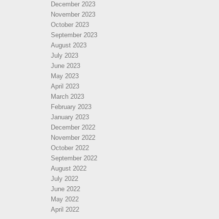
December 2023
November 2023
October 2023
September 2023
August 2023
July 2023
June 2023
May 2023
April 2023
March 2023
February 2023
January 2023
December 2022
November 2022
October 2022
September 2022
August 2022
July 2022
June 2022
May 2022
April 2022