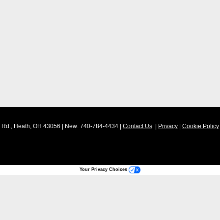
Rd.,
Heath,
OH
43056
| New:
740-784-4434
|
Contact Us
|
Privacy
|
Cookie Policy
Your Privacy Choices