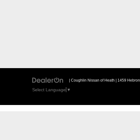
| Coughlin Nissan of Heath
|
1459 Hebron 
Select Language
▼