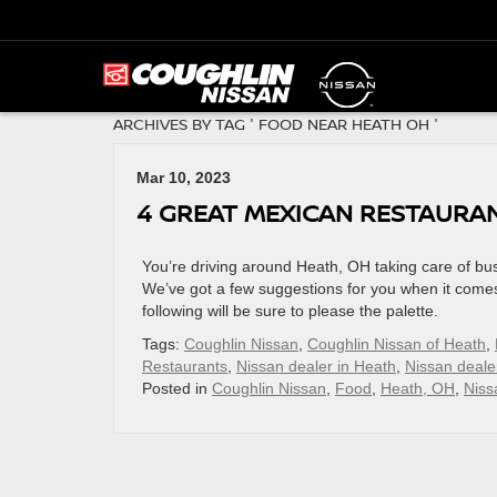
ARCHIVES BY TAG ' FOOD NEAR HEATH OH '
Mar 10, 2023
4 GREAT MEXICAN RESTAURAN
You’re driving around Heath, OH taking care of bu
We’ve got a few suggestions for you when it comes
following will be sure to please the palette.
Tags:
Coughlin Nissan
,
Coughlin Nissan of Heath
,
Restaurants
,
Nissan dealer in Heath
,
Nissan deale
Posted in
Coughlin Nissan
,
Food
,
Heath, OH
,
Niss