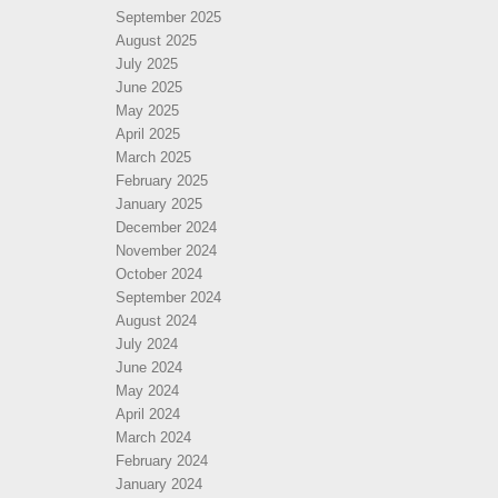
September 2025
August 2025
July 2025
June 2025
May 2025
April 2025
March 2025
February 2025
January 2025
December 2024
November 2024
October 2024
September 2024
August 2024
July 2024
June 2024
May 2024
April 2024
March 2024
February 2024
January 2024