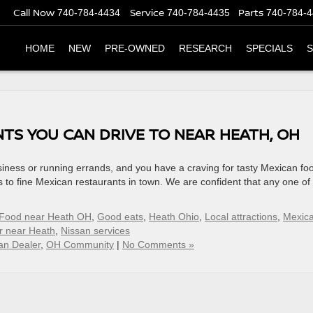
Call Now
Service
Parts
740-784-4434
740-784-4435
740-784-
HOME
NEW
PRE-OWNED
RESEARCH
SPECIALS
S
TS YOU CAN DRIVE TO NEAR HEATH, OH
siness or running errands, and you have a craving for tasty Mexican fo
 to fine Mexican restaurants in town. We are confident that any one of
Food near Heath OH
,
Good eats
,
Heath Ohio
,
Local attractions
,
Mexic
r near Heath
,
Nissan services
an Dealer
,
OH Community
|
No Comments »