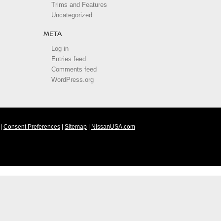
Trims and Features
Uncategorized
META
Log in
Entries feed
Comments feed
WordPress.org
|
Consent Preferences
|
Sitemap
|
NissanUSA.com