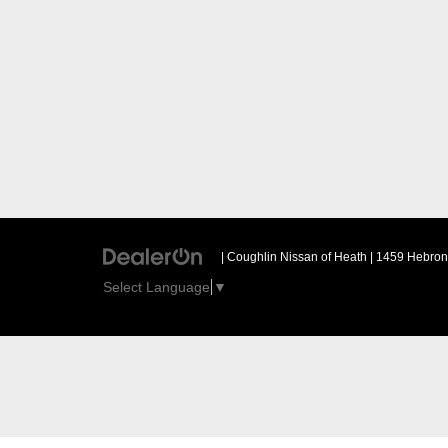
| Coughlin Nissan of Heath
|
1459 Hebron 
Select Language
▼