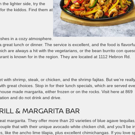
the lighter side, try the
 for the kiddos. Find them at
shes in a cozy atmosphere.
a great lunch or dinner. The service is excellent, and the food is flavorfu
ich are always a hit with the vegetarians, or the bean burrito con ques
urant is known for in the region. They are located at 1112 Hebron Rd.
t with shrimp, steak, or chicken, and the shrimp fajitas. But we’re reall
th great choices. Stop in for their lunch specials, which are served ev
house made margarita, either frozen or on the rocks. Visit here at 869
tion and do not drink and drive.
RILL & MARGARITA BAR
reat margarita. They offer more than 20 varieties of blue agave tequilas
Couple that with their unique avocado white chicken chili, and you’ll be i
like the ancho lime tilapia, plus excellent chimichangas. If you love s