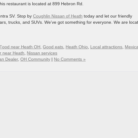
This restaurant is located at 899 Hebron Rd.
entra SV. Stop by
Coughlin Nissan of Heath
today and let our friendly
cars, trucks, and SUVs. We’ve got something for everyone. We are loca
Food near Heath OH
,
Good eats
,
Heath Ohio
,
Local attractions
,
Mexic
r near Heath
,
Nissan services
an Dealer
,
OH Community
|
No Comments »