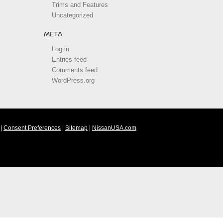
Trims and Features
Uncategorized
META
Log in
Entries feed
Comments feed
WordPress.org
|
Consent Preferences
|
Sitemap
|
NissanUSA.com