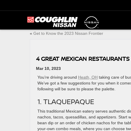
«
Get to Know the 2023 Nissan Frontier
4 GREAT MEXICAN RESTAURANTS 
Mar 10, 2023
You’re driving around
Heath, OH
taking care of bu
We’ve got a few suggestions for you when it comes
following will be sure to please the palette.
1. TLAQUEPAQUE
This traditional Mexican eatery serves authentic di
nachos, tacos, quesadillas, and appetizers. Start w
bean dip or an order of chicken nachos for the tabl
your-own combo meals, where you can choose two 