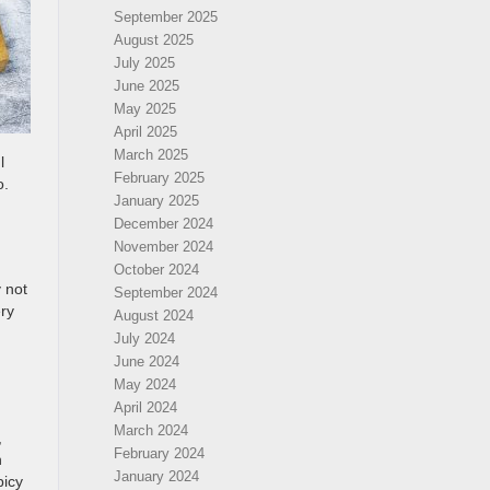
September 2025
August 2025
July 2025
June 2025
May 2025
April 2025
March 2025
l
February 2025
o.
January 2025
December 2024
November 2024
October 2024
y not
September 2024
ery
August 2024
July 2024
June 2024
May 2024
April 2024
March 2024
,
February 2024
n
January 2024
picy