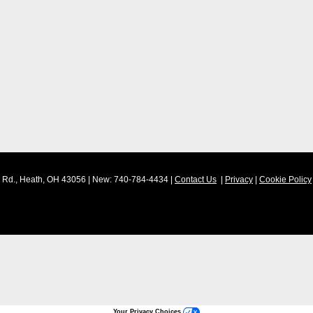
Rd.,
Heath,
OH
43056
| New:
740-784-4434
|
Contact Us
|
Privacy
|
Cookie Policy
Your Privacy Choices