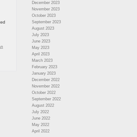
December 2023
November 2023
October 2023
ted
September 2023
August 2023
July 2023
June 2023
an
May 2023
April 2023
March 2023
February 2023
January 2023
December 2022
November 2022
October 2022
September 2022
August 2022
July 2022
June 2022
May 2022
April 2022