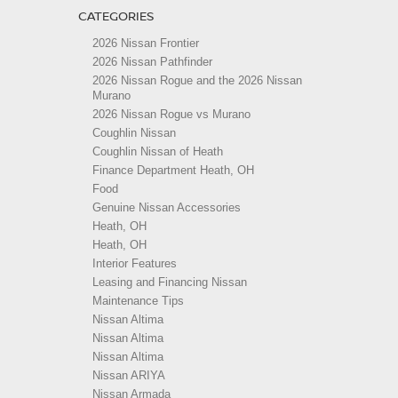
CATEGORIES
2026 Nissan Frontier
2026 Nissan Pathfinder
2026 Nissan Rogue and the 2026 Nissan
Murano
2026 Nissan Rogue vs Murano
Coughlin Nissan
Coughlin Nissan of Heath
Finance Department Heath, OH
Food
Genuine Nissan Accessories
Heath, OH
Heath, OH
Interior Features
Leasing and Financing Nissan
Maintenance Tips
Nissan Altima
Nissan Altima
Nissan Altima
Nissan ARIYA
Nissan Armada