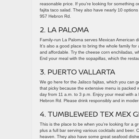
reasonable price. If you’re looking for something on 
fajita taco salad. They also have nearly 10 options
957 Hebron Rd.
2. LA PALOMA
Family-run La Paloma serves Mexican American di
It’s also a good place to bring the whole family for 
and affordable. Try the cheese corn enchiladas, wh
End your meal with the sopapillas, which the resta
3. PUERTO VALLARTA
We go here for the Jalisco fajitas, which you can ge
that picky because the extensive menu is packed wi
day from 11 a.m. to 3 p.m. Enjoy your meal with a 
Hebron Rd. Please drink responsibly and in modera
4. TUMBLEWEED TEX MEX G
This is the place to be when you’re looking for a g
plus a full bar serving various cocktails and beer. 
heaven. They also have some great seafood dishes, 