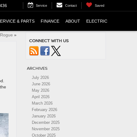
4436
Service
Contact
Saved
ERVICE & PARTS
FINANCE
ABOUT
ELECTRIC
n Rogue
»
CONNECT WITH US
ARCHIVES
July 2026
od.
June 2026
 the
May 2026
April 2026
March 2026
February 2026
January 2026
December 2025
November 2025
October 2025