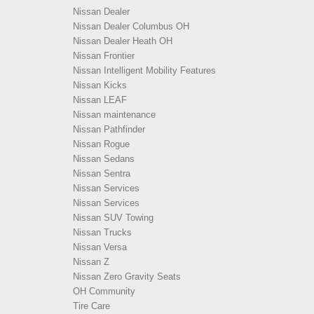
Nissan Dealer
Nissan Dealer Columbus OH
Nissan Dealer Heath OH
Nissan Frontier
Nissan Intelligent Mobility Features
Nissan Kicks
Nissan LEAF
Nissan maintenance
Nissan Pathfinder
Nissan Rogue
Nissan Sedans
Nissan Sentra
Nissan Services
Nissan Services
Nissan SUV Towing
Nissan Trucks
Nissan Versa
Nissan Z
Nissan Zero Gravity Seats
OH Community
Tire Care