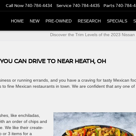
Call Now
Service
Parts
740-784-4434
740-784-4435
740-784-
HOME
NEW
PRE-OWNED
RESEARCH
SPECIALS
S
Discover the Trim Levels of the 2023 Nissa
YOU CAN DRIVE TO NEAR HEATH, OH
siness or running errands, and you have a craving for tasty Mexican fo
 to fine Mexican restaurants in town. We are confident that any one of
shes, like enchiladas,
ith an order of chips and
e. We like their create-
or 3 items for a