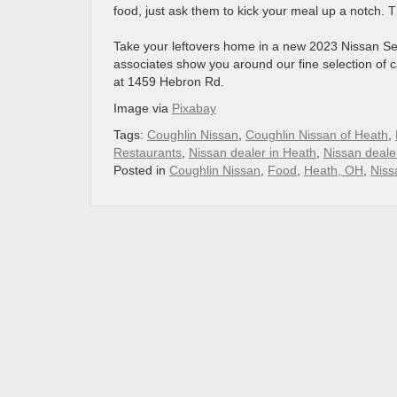
food, just ask them to kick your meal up a notch. 
Take your leftovers home in a new 2023 Nissan S
associates show you around our fine selection of 
at 1459 Hebron Rd.
Image via
Pixabay
Tags:
Coughlin Nissan
,
Coughlin Nissan of Heath
,
Restaurants
,
Nissan dealer in Heath
,
Nissan deale
Posted in
Coughlin Nissan
,
Food
,
Heath, OH
,
Niss